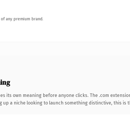
n of any premium brand.
ing
ies its own meaning before anyone clicks. The .com extensio
g up a niche looking to launch something distinctive, this is t