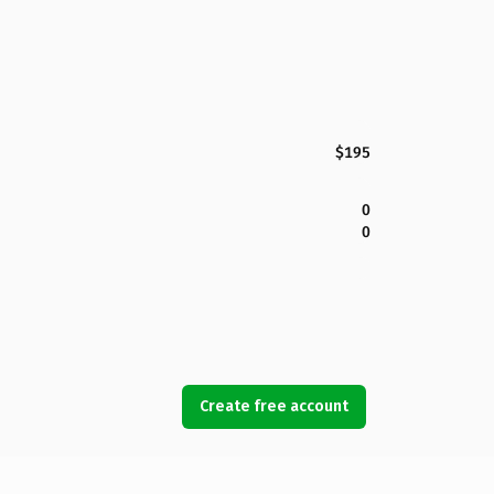
$195
0
0
Create free account