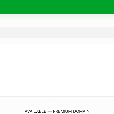
Vege-Frais.
com
AVAILABLE — PREMIUM DOMAIN