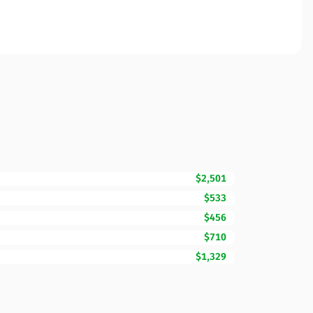
$2,501
$533
$456
$710
$1,329