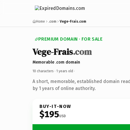
Home
.com
Vege-Frais.com
PREMIUM DOMAIN · FOR SALE
Vege-Frais
.com
Memorable .com domain
10 characters ·
1 years old
·
A short, memorable, established domain rea
by 1 years of online authority.
BUY-IT-NOW
$195
USD