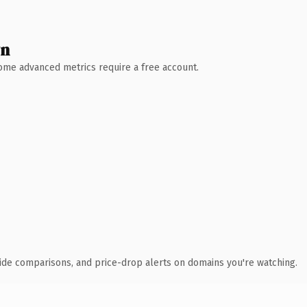
wn
 Some advanced metrics require a free account.
ide comparisons, and price-drop alerts on domains you're watching.