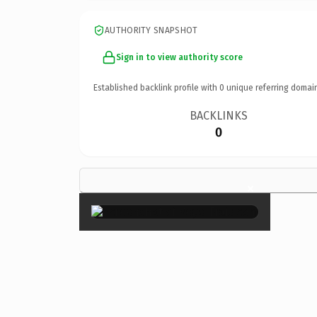
AUTHORITY SNAPSHOT
Sign in to view authority score
Established backlink profile with
0
unique referring domai
BACKLINKS
0
×