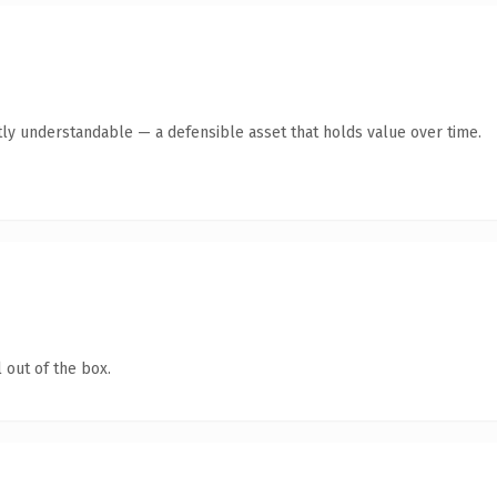
ly understandable — a defensible asset that holds value over time.
 out of the box.