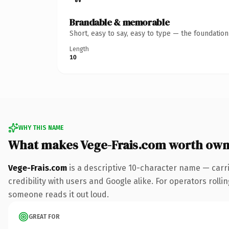
Brandable & memorable
Short, easy to say, easy to type — the foundatio
Length
10
WHY THIS NAME
What makes Vege-Frais.com worth own
Vege-Frais.com
is a descriptive 10-character name — carr
credibility with users and Google alike. For operators rollin
someone reads it out loud.
GREAT FOR