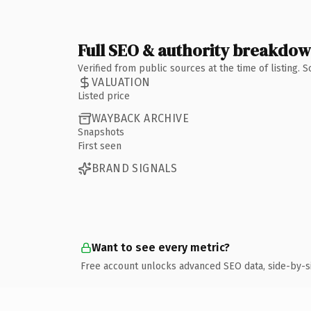
Full SEO & authority breakdo
Verified from public sources at the time of listing.
VALUATION
Listed price
WAYBACK ARCHIVE
Snapshots
First seen
BRAND SIGNALS
Want to see every metric?
Free account unlocks advanced SEO data, side-by-s