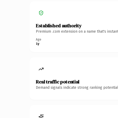
Established authority
Premium .com extension on a name that's instant
Age
1y
Real traffic potential
Demand signals indicate strong ranking potential