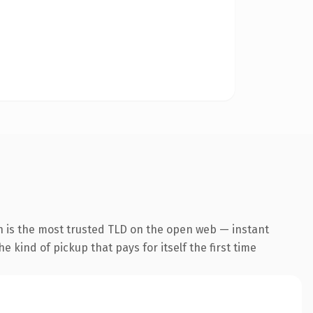
n is the most trusted TLD on the open web — instant
he kind of pickup that pays for itself the first time