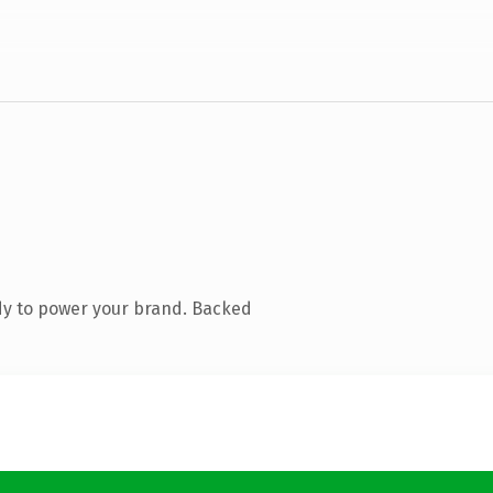
dy to power your brand. Backed