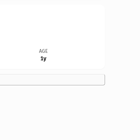
AGE
1y