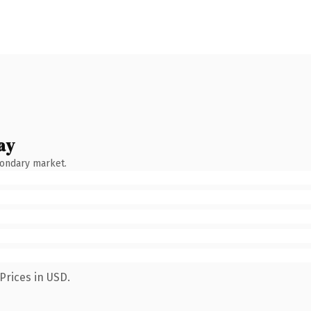
ay
condary market.
Prices in USD.