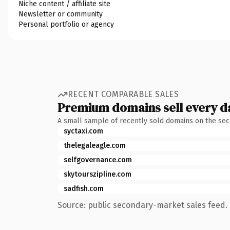
Niche content / affiliate site
Newsletter or community
Personal portfolio or agency
RECENT COMPARABLE SALES
Premium domains sell every d
A small sample of recently sold domains on the se
syctaxi.com
thelegaleagle.com
selfgovernance.com
skytourszipline.com
sadfish.com
Source: public secondary-market sales feed. 