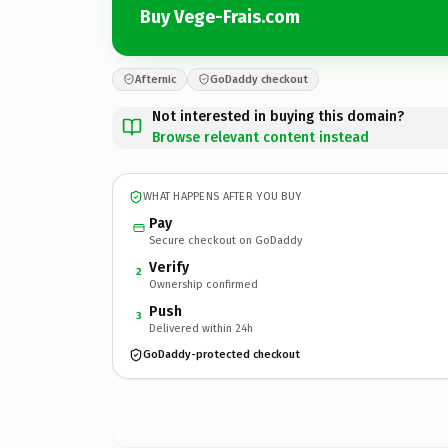
Buy Vege-Frais.com
Afternic
GoDaddy checkout
Not interested in buying this domain?
Browse relevant content instead
WHAT HAPPENS AFTER YOU BUY
Pay
Secure checkout on GoDaddy
Verify
2
Ownership confirmed
Push
3
Delivered within 24h
GoDaddy-protected checkout