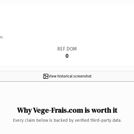
ns.
REF DOM
0
View historical screenshot
Why Vege-Frais.com is worth it
Every claim below is backed by verified third-party data.