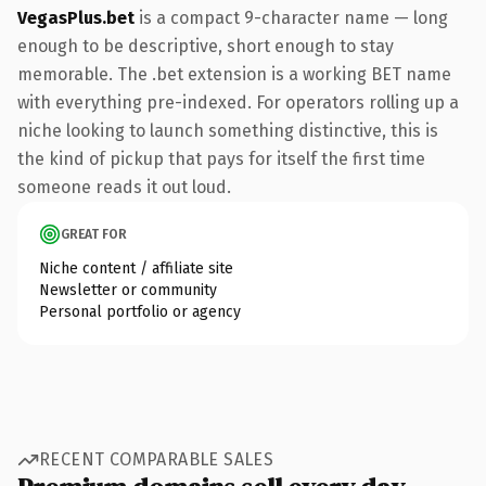
VegasPlus.bet
is a compact 9-character name — long
enough to be descriptive, short enough to stay
memorable. The .bet extension is a working BET name
with everything pre-indexed. For operators rolling up a
niche looking to launch something distinctive, this is
the kind of pickup that pays for itself the first time
someone reads it out loud.
GREAT FOR
Niche content / affiliate site
Newsletter or community
Personal portfolio or agency
RECENT COMPARABLE SALES