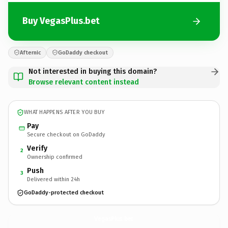
Buy VegasPlus.bet
Afternic
GoDaddy checkout
Not interested in buying this domain?
Browse relevant content instead
WHAT HAPPENS AFTER YOU BUY
Pay
Secure checkout on GoDaddy
Verify
2
Ownership confirmed
Push
3
Delivered within 24h
GoDaddy-protected checkout
VegasPlus.
bet