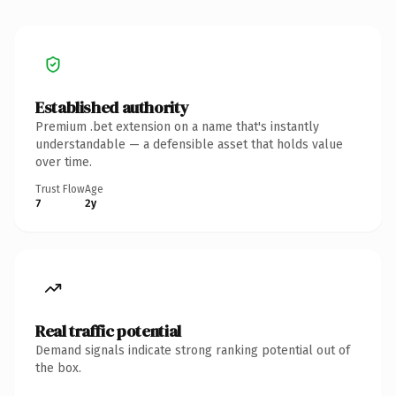
Established authority
Premium .bet extension on a name that's instantly
understandable — a defensible asset that holds value
over time.
Trust Flow
Age
7
2y
Real traffic potential
Demand signals indicate strong ranking potential out of
the box.