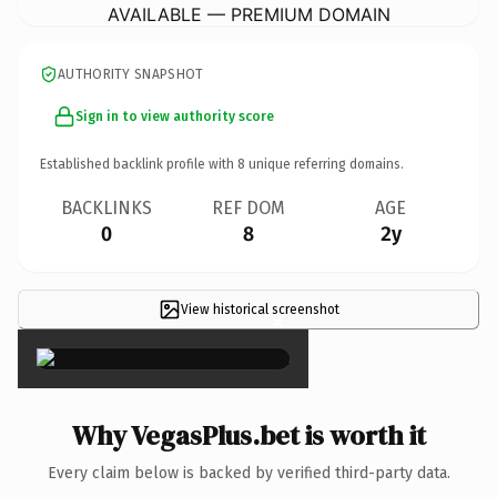
AVAILABLE — PREMIUM DOMAIN
AUTHORITY SNAPSHOT
Sign in to view authority score
Established backlink profile with
8
unique referring domains.
BACKLINKS
REF DOM
AGE
0
8
2y
View historical screenshot
×
Why VegasPlus.bet is worth it
Every claim below is backed by verified third-party data.