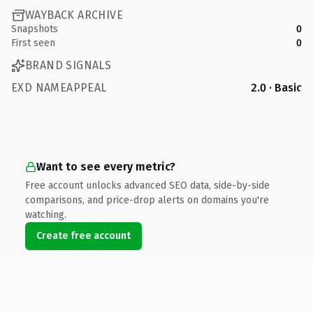
WAYBACK ARCHIVE
Snapshots
0
First seen
0
BRAND SIGNALS
EXD NAMEAPPEAL
2.0 · Basic
Want to see every metric?
Free account unlocks advanced SEO data, side-by-side
comparisons, and price-drop alerts on domains you're
watching.
Create free account