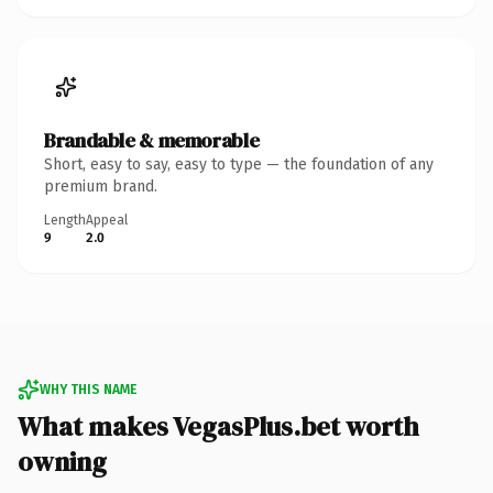
Brandable & memorable
Short, easy to say, easy to type — the foundation of any
premium brand.
Length
Appeal
9
2.0
WHY THIS NAME
What makes VegasPlus.bet worth
owning