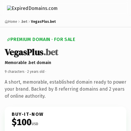
Home
.bet
VegasPlus.bet
PREMIUM DOMAIN · FOR SALE
VegasPlus
.bet
Memorable .bet domain
9 characters ·
2 years old
·
A short, memorable, established domain ready to power
your brand. Backed by 8 referring domains and 2 years
of online authority.
BUY-IT-NOW
$100
USD