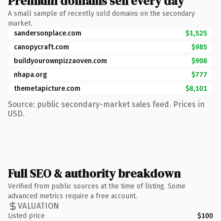
Premium domains sell every day
A small sample of recently sold domains on the secondary
market.
sandersonplace.com
$1,525
canopycraft.com
$985
buildyourownpizzaoven.com
$908
nhapa.org
$777
themetapicture.com
$8,101
Source: public secondary-market sales feed. Prices in
USD.
Full SEO & authority breakdown
Verified from public sources at the time of listing. Some
advanced metrics require a free account.
VALUATION
Listed price
$100