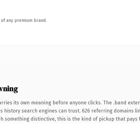
n of any premium brand.
wning
arries its own meaning before anyone clicks. The .band exte
ies history search engines can trust. 626 referring domains li
 something distinctive, this is the kind of pickup that pays fo