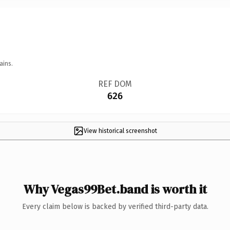
ains.
REF DOM
626
View historical screenshot
Why Vegas99Bet.band is worth it
Every claim below is backed by verified third-party data.