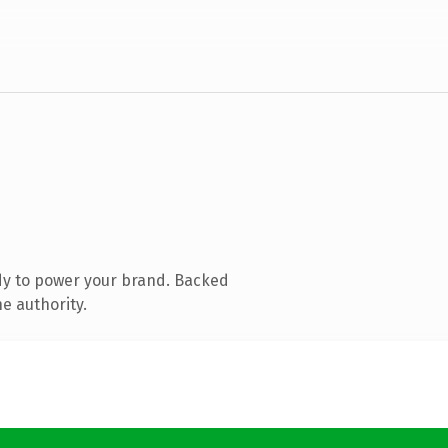
dy to power your brand. Backed
e authority.