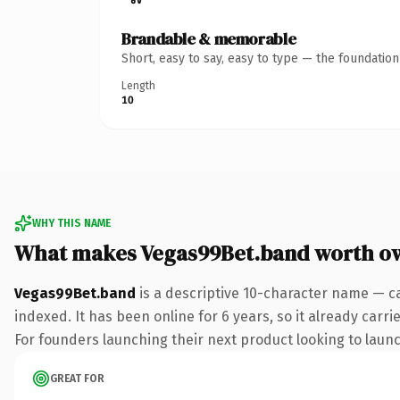
Brandable & memorable
Short, easy to say, easy to type — the foundatio
Length
10
WHY THIS NAME
What makes Vegas99Bet.band worth o
Vegas99Bet.band
is a descriptive 10-character name — c
indexed. It has been online for 6 years, so it already carr
For founders launching their next product looking to launch
GREAT FOR