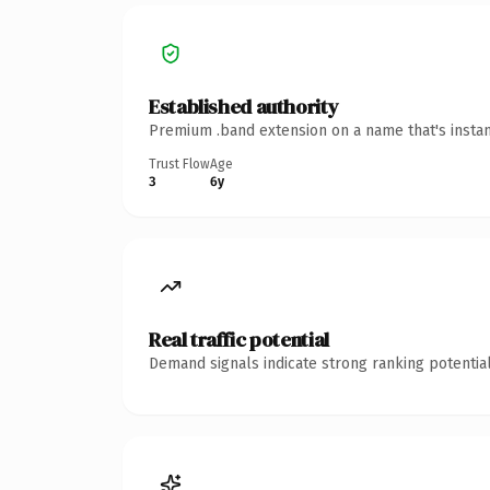
Established authority
Premium .band extension on a name that's instan
Trust Flow
Age
3
6y
Real traffic potential
Demand signals indicate strong ranking potential