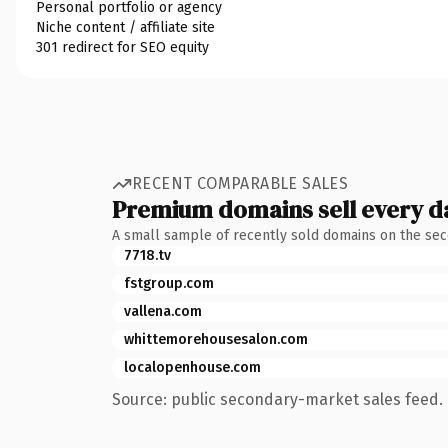
Personal portfolio or agency
Niche content / affiliate site
301 redirect for SEO equity
RECENT COMPARABLE SALES
Premium domains sell every d
A small sample of recently sold domains on the se
7718.tv
fstgroup.com
vallena.com
whittemorehousesalon.com
localopenhouse.com
Source: public secondary-market sales feed. 