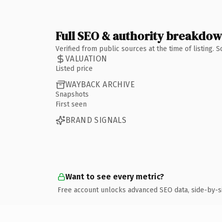
Full SEO & authority breakdo
Verified from public sources at the time of listing.
VALUATION
Listed price
WAYBACK ARCHIVE
Snapshots
First seen
BRAND SIGNALS
Want to see every metric?
Free account unlocks advanced SEO data, side-by-s