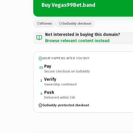
Buy Vegas99Bet.band
Afternic
GoDaddy checkout
Not interested in buying this domain?
Browse relevant content instead
WHAT HAPPENS AFTER YOU BUY
Pay
Secure checkout on GoDaddy
Verify
2
Ownership confirmed
Push
3
Delivered within 24h
GoDaddy-protected checkout