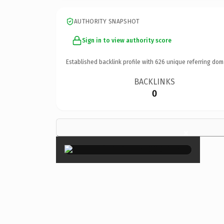
AUTHORITY SNAPSHOT
Sign in to view authority score
Established backlink profile with
626
unique referring dom
BACKLINKS
0
×