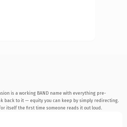
nsion is a working BAND name with everything pre-
nk back to it — equity you can keep by simply redirecting.
r itself the first time someone reads it out loud.