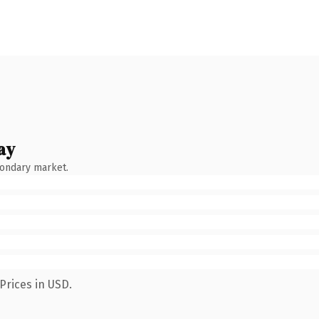
ay
condary market.
Prices in USD.