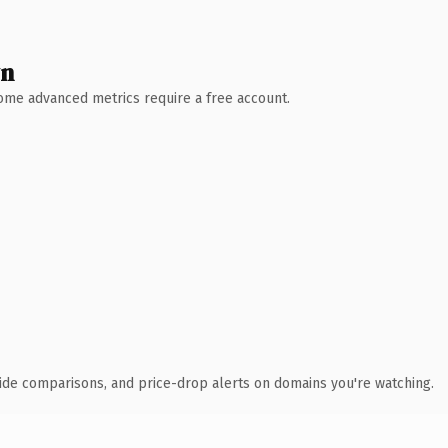
wn
 Some advanced metrics require a free account.
ide comparisons, and price-drop alerts on domains you're watching.