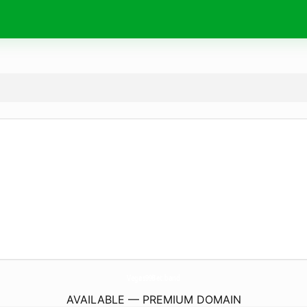
Vegas99Bet.
band
AVAILABLE — PREMIUM DOMAIN