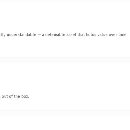
tly understandable — a defensible asset that holds value over time.
 out of the box.