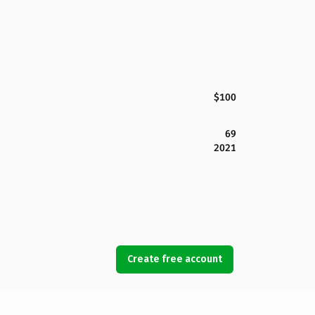
$100
69
2021
Create free account