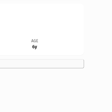
AGE
6y