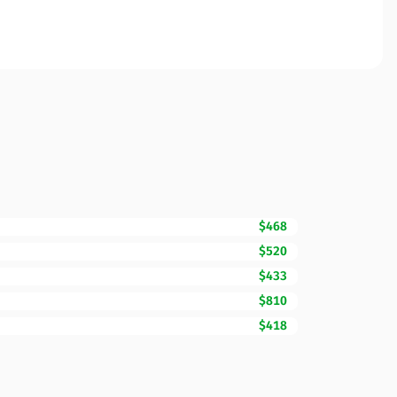
$468
$520
$433
$810
$418