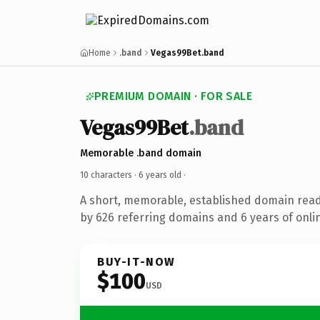
Home
.band
Vegas99Bet.band
PREMIUM DOMAIN · FOR SALE
Vegas99Bet
.band
Memorable .band domain
10 characters ·
6 years old
·
A short, memorable, established domain rea
by 626 referring domains and 6 years of onlin
BUY-IT-NOW
$100
USD