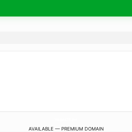
Vegas79.
pw
AVAILABLE — PREMIUM DOMAIN