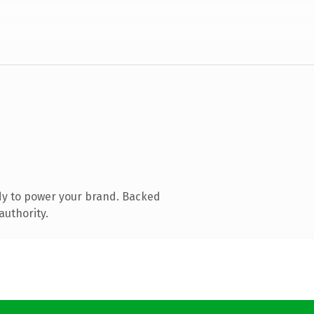
dy to power your brand. Backed
authority.