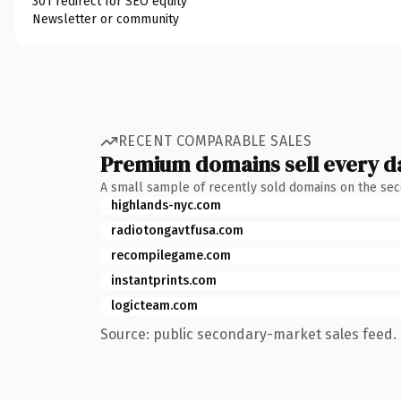
301 redirect for SEO equity
Newsletter or community
RECENT COMPARABLE SALES
Premium domains sell every d
A small sample of recently sold domains on the se
highlands-nyc.com
radiotongavtfusa.com
recompilegame.com
instantprints.com
logicteam.com
Source: public secondary-market sales feed. 