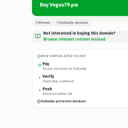
Buy Vegas79.pw
Afternic
GoDaddy checkout
Not interested in buying this domain?
Browse relevant content instead
WHAT HAPPENS AFTER YOU BUY
Pay
Secure checkout on GoDaddy
Verify
2
Ownership confirmed
Push
3
Delivered within 24h
GoDaddy-protected checkout