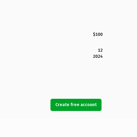
$100
12
2024
Create free account