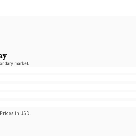
ay
condary market.
Prices in USD.