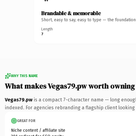
Brandable & memorable
Short, easy to say, easy to type — the foundatio
Length
7
WHY THIS NAME
What makes Vegas79.pw worth owning
Vegas79.pw
is a compact 7-character name — long enough 
indexed. For agencies rebranding a flagship client looking t
GREAT FOR
Niche content / affiliate site