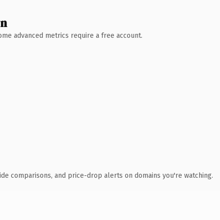
wn
 Some advanced metrics require a free account.
ide comparisons, and price-drop alerts on domains you're watching.