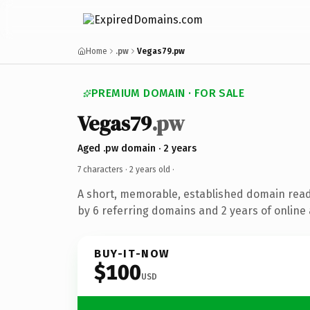
Home
.pw
Vegas79.pw
PREMIUM DOMAIN · FOR SALE
Vegas79
.pw
Aged .pw domain · 2 years
7 characters ·
2 years old
·
A short, memorable, established domain rea
by 6 referring domains and 2 years of online 
BUY-IT-NOW
$100
USD