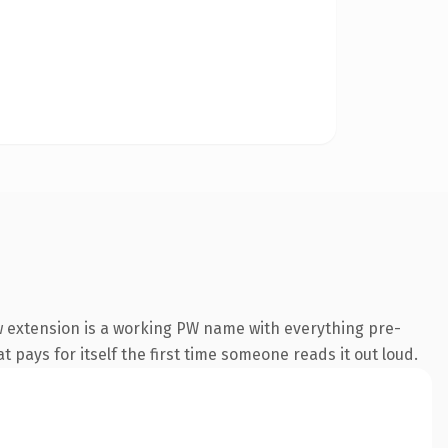
 extension is a working PW name with everything pre-
t pays for itself the first time someone reads it out loud.