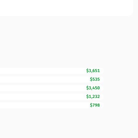
$3,651
$535
$3,450
$1,232
$798