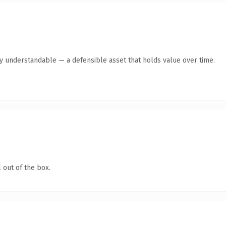
y understandable — a defensible asset that holds value over time.
 out of the box.