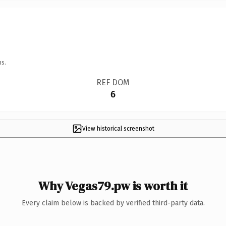
ns.
REF DOM
6
View historical screenshot
Why Vegas79.pw is worth it
Every claim below is backed by verified third-party data.