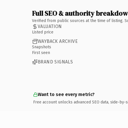
Full SEO & authority breakdo
Verified from public sources at the time of listing.
VALUATION
Listed price
WAYBACK ARCHIVE
Snapshots
First seen
BRAND SIGNALS
Want to see every metric?
Free account unlocks advanced SEO data, side-by-s