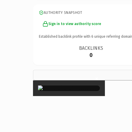
AUTHORITY SNAPSHOT
Sign in to view authority score
Established backlink profile with
6
unique referring domai
BACKLINKS
0
×