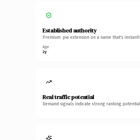
Established authority
Premium .pw extension on a name that's instantl
Age
2y
Real traffic potential
Demand signals indicate strong ranking potential