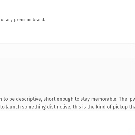
n of any premium brand.
to be descriptive, short enough to stay memorable. The .pw
o launch something distinctive, this is the kind of pickup tha