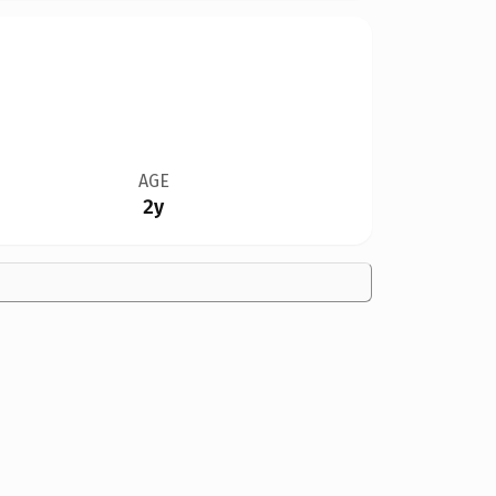
AGE
2y