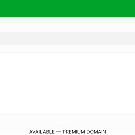
VeganProteinPowder101.
com
AVAILABLE — PREMIUM DOMAIN