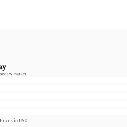
ay
condary market.
Prices in USD.