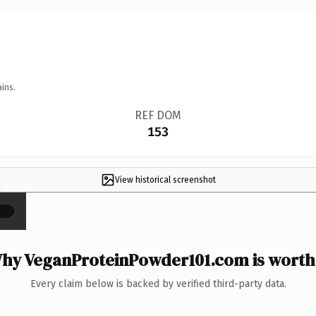
ins.
REF DOM
153
View historical screenshot
×
hy VeganProteinPowder101.com is worth 
Every claim below is backed by verified third-party data.