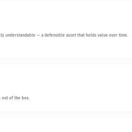
ly understandable — a defensible asset that holds value over time.
 out of the box.