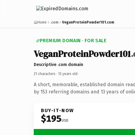
Home
.com
VeganProteinPowder101.com
PREMIUM DOMAIN · FOR SALE
VeganProteinPowder101
Descriptive .com domain
21 characters ·
13 years old
·
A short, memorable, established domain rea
by 153 referring domains and 13 years of onli
BUY-IT-NOW
$195
USD