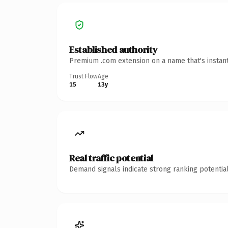
Established authority
Premium .com extension on a name that's instant
Trust Flow
Age
15
13y
Real traffic potential
Demand signals indicate strong ranking potential