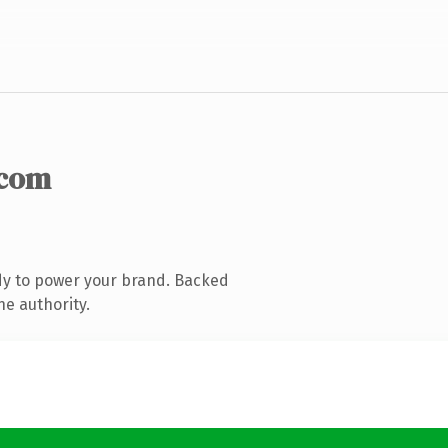
.com
dy to power your brand. Backed
ne authority.