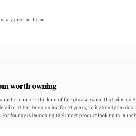
n of any premium brand.
om worth owning
haracter name — the kind of full-phrase name that wins on SE
 alike. It has been online for 13 years, so it already carries
. For founders launching their next product looking to launch