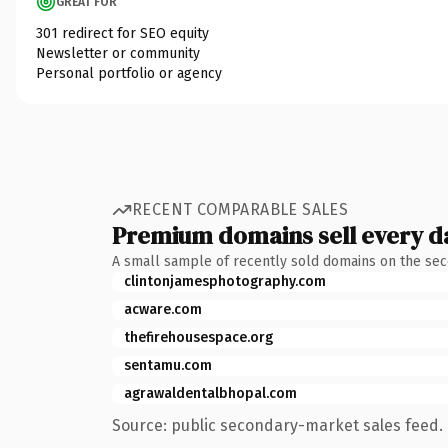
GREAT FOR
301 redirect for SEO equity
Newsletter or community
Personal portfolio or agency
RECENT COMPARABLE SALES
Premium domains sell every d
A small sample of recently sold domains on the se
clintonjamesphotography.com
acware.com
thefirehousespace.org
sentamu.com
agrawaldentalbhopal.com
Source: public secondary-market sales feed. 