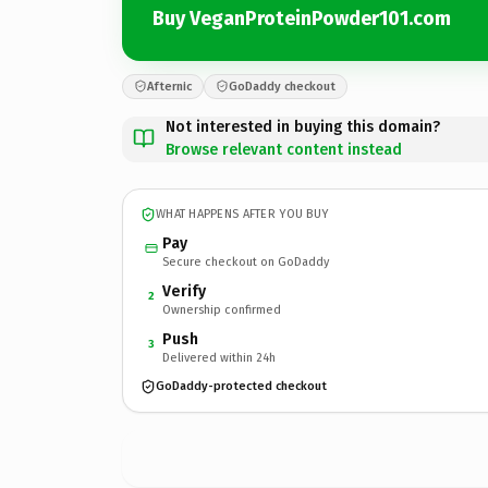
Buy VeganProteinPowder101.com
Afternic
GoDaddy checkout
Not interested in buying this domain?
Browse relevant content instead
WHAT HAPPENS AFTER YOU BUY
Pay
Secure checkout on GoDaddy
Verify
2
Ownership confirmed
Push
3
Delivered within 24h
GoDaddy-protected checkout