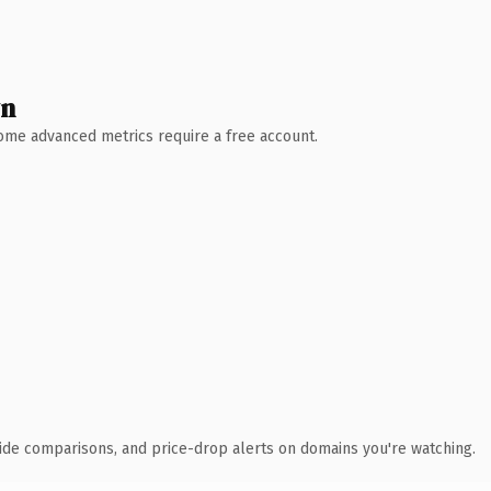
wn
 Some advanced metrics require a free account.
ide comparisons, and price-drop alerts on domains you're watching.