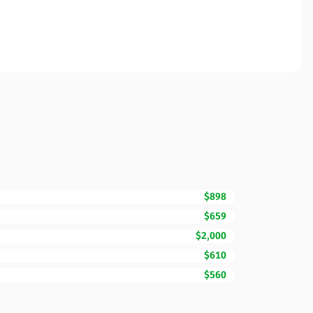
$898
$659
$2,000
$610
$560