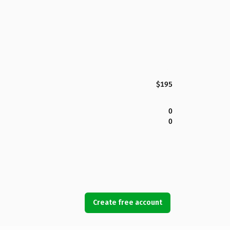
$195
0
0
Create free account