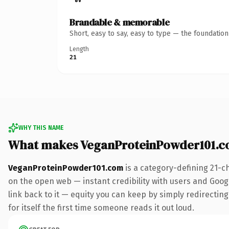
Brandable & memorable
Short, easy to say, easy to type — the foundatio
Length
21
WHY THIS NAME
What makes VeganProteinPowder101.c
VeganProteinPowder101.com
is a category-defining 21-c
on the open web — instant credibility with users and Google
link back to it — equity you can keep by simply redirecting
for itself the first time someone reads it out loud.