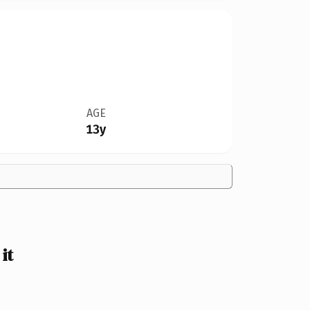
AGE
13y
it