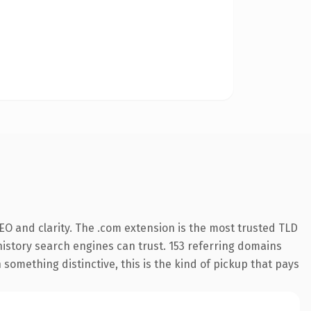
O and clarity. The .com extension is the most trusted TLD
 history search engines can trust. 153 referring domains
 something distinctive, this is the kind of pickup that pays