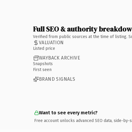
Full SEO & authority breakdo
Verified from public sources at the time of listing.
VALUATION
Listed price
WAYBACK ARCHIVE
Snapshots
First seen
BRAND SIGNALS
Want to see every metric?
Free account unlocks advanced SEO data, side-by-s