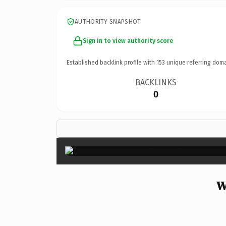
AUTHORITY SNAPSHOT
Sign in to view authority score
Established backlink profile with
153
unique referring doma
BACKLINKS
0
W