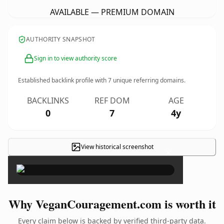
AVAILABLE — PREMIUM DOMAIN
AUTHORITY SNAPSHOT
Sign in to view authority score
Established backlink profile with
7
unique referring domains.
BACKLINKS
REF DOM
AGE
0
7
4y
View historical screenshot
×
Why VeganCouragement.com is worth it
Every claim below is backed by verified third-party data.