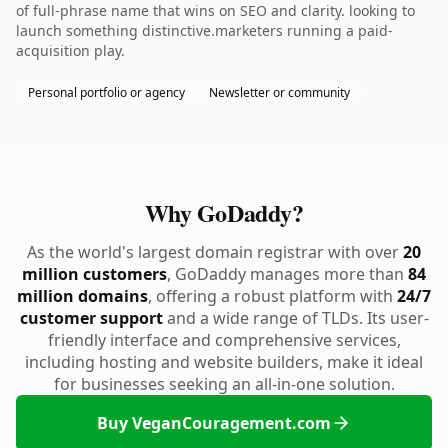
of full-phrase name that wins on SEO and clarity. looking to
launch something distinctive.marketers running a paid-
acquisition play.
Personal portfolio or agency
Newsletter or community
Why GoDaddy?
As the world's largest domain registrar with over
20
million customers
, GoDaddy manages more than
84
million domains
, offering a robust platform with
24/7
customer support
and a wide range of TLDs. Its user-
friendly interface and comprehensive services,
including hosting and website builders, make it ideal
for businesses seeking an all-in-one solution.
Buy VeganCouragement.com