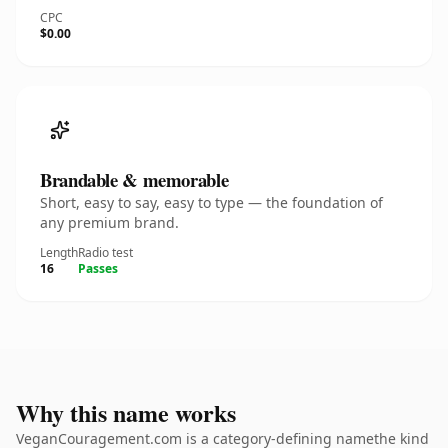
CPC
$0.00
Brandable & memorable
Short, easy to say, easy to type — the foundation of
any premium brand.
Length
Radio test
16
Passes
Why this name works
VeganCouragement.com is a category-defining namethe kind