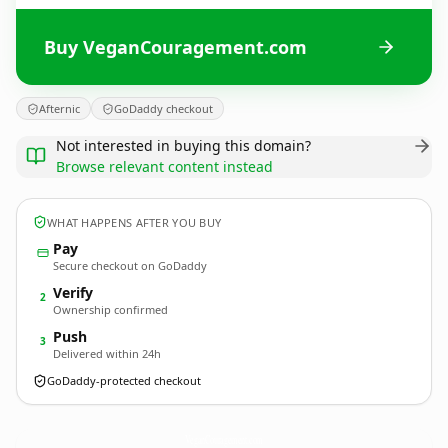
Buy VeganCouragement.com
Afternic
GoDaddy checkout
Not interested in buying this domain?
Browse relevant content instead
WHAT HAPPENS AFTER YOU BUY
Pay
Secure checkout on GoDaddy
Verify
2
Ownership confirmed
Push
3
Delivered within 24h
GoDaddy-protected checkout
VeganCouragement.
com