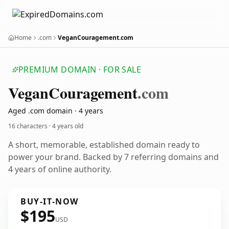
Home
.com
VeganCouragement.com
PREMIUM DOMAIN · FOR SALE
Vegan
Couragement
.com
Aged .com domain · 4 years
16 characters ·
4 years old
A short, memorable, established domain ready to
power your brand. Backed by 7 referring domains and
4 years of online authority.
BUY-IT-NOW
$195
USD