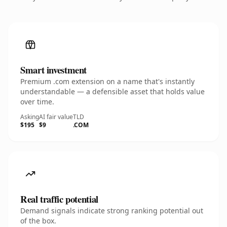
Smart investment
Premium .com extension on a name that's instantly
understandable — a defensible asset that holds value
over time.
Asking
AI fair value
TLD
$195
$9
.COM
Real traffic potential
Demand signals indicate strong ranking potential out
of the box.