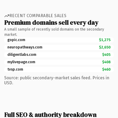
RECENT COMPARABLE SALES
Premium domains sell every day
A small sample of recently sold domains on the secondary
market.
gopic.com
$1,275
neuropathways.com
$2,650
diligentlabs.com
$405
mylivepage.com
$408
tvsp.com
$460
Source: public secondary-market sales feed. Prices in
USD.
Full SEO & authority breakdown