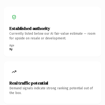
Established authority
Currently listed below our AI fair-value estimate — room
for upside on resale or development.
Age
9y
Real traffic potential
Demand signals indicate strong ranking potential out of
the box.