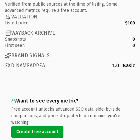
Verified from public sources at the time of listing. Some
advanced metrics require a free account.
VALUATION
Listed price
$100
WAYBACK ARCHIVE
Snapshots
0
First seen
0
BRAND SIGNALS
EXD NAMEAPPEAL
1.0 · Basic
Want to see every metric?
Free account unlocks advanced SEO data, side-by-side
comparisons, and price-drop alerts on domains you're
watching.
Create free account