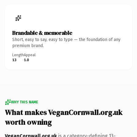
Brandable & memorable
Short, easy to say, easy to type — the foundation of any
premium brand.
Length
Appeal
13
1.0
WHY THIS NAME
What makes VeganCornwall.org.uk
worth owning
VeganCornwall.org.uk
is a category-defining 13-