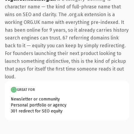
character name — the kind of full-phrase name that
wins on SEO and clarity. The .org.uk extension is a
working ORG.UK name with everything pre-indexed. It
has been online for 9 years, so it already carries history
search engines can trust. 67 referring domains link
back to it — equity you can keep by simply redirecting.
For founders launching their next product looking to
launch something distinctive, this is the kind of pickup
that pays for itself the first time someone reads it out
loud.
GREAT FOR
Newsletter or community
Personal portfolio or agency
301 redirect for SEO equity