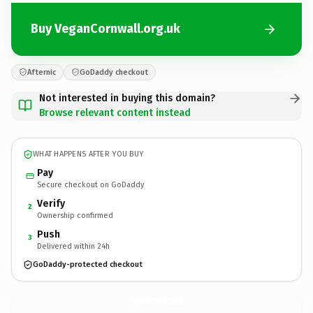
Buy VeganCornwall.org.uk
Afternic
GoDaddy checkout
Not interested in buying this domain?
Browse relevant content instead
WHAT HAPPENS AFTER YOU BUY
Pay
Secure checkout on GoDaddy
Verify
2
Ownership confirmed
Push
3
Delivered within 24h
GoDaddy-protected checkout
VeganCornwall.
org.uk