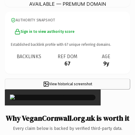
AVAILABLE — PREMIUM DOMAIN
AUTHORITY SNAPSHOT
Sign in to view authority score
Established backlink profile with
67
unique referring domains.
BACKLINKS
REF DOM
AGE
67
9y
View historical screenshot
×
Why VeganCornwall.org.uk is worth it
Every claim below is backed by verified third-party data.