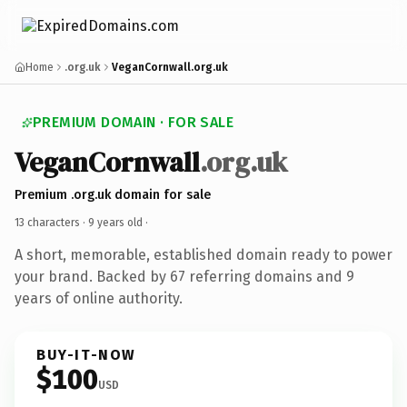
Home
.org.uk
VeganCornwall.org.uk
PREMIUM DOMAIN · FOR SALE
VeganCornwall
.org.uk
Premium .org.uk domain for sale
13 characters ·
9 years old
·
A short, memorable, established domain ready to power
your brand. Backed by 67 referring domains and 9
years of online authority.
BUY-IT-NOW
$100
USD