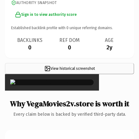
AUTHORITY SNAPSHOT
Sign in to view authority score
Established backlink profile with
0
unique referring domains.
BACKLINKS
REF DOM
AGE
0
0
2y
View historical screenshot
×
Why VegaMovies2v.store is worth it
Every claim below is backed by verified third-party data.