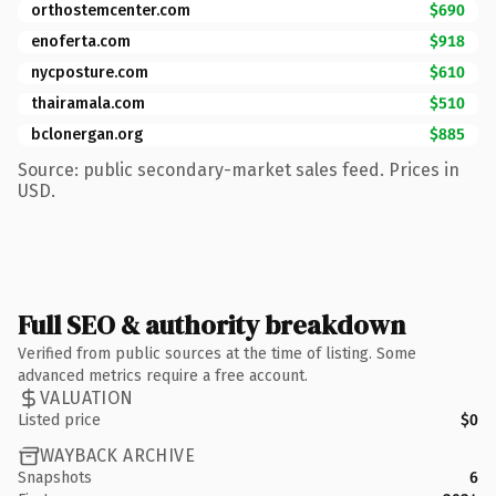
orthostemcenter.com
$690
enoferta.com
$918
nycposture.com
$610
thairamala.com
$510
bclonergan.org
$885
Source: public secondary-market sales feed. Prices in
USD.
Full SEO & authority breakdown
Verified from public sources at the time of listing. Some
advanced metrics require a free account.
VALUATION
Listed price
$0
WAYBACK ARCHIVE
Snapshots
6