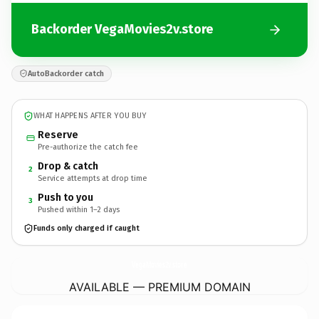
Backorder VegaMovies2v.store
AutoBackorder catch
WHAT HAPPENS AFTER YOU BUY
Reserve
Pre-authorize the catch fee
Drop & catch
2
Service attempts at drop time
Push to you
3
Pushed within 1–2 days
Funds only charged if caught
VegaMovies2v.
store
AVAILABLE — PREMIUM DOMAIN