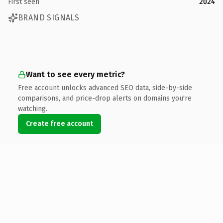
First seen
2024
BRAND SIGNALS
Want to see every metric?
Free account unlocks advanced SEO data, side-by-side
comparisons, and price-drop alerts on domains you're
watching.
Create free account