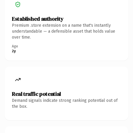
Established authority
Premium .store extension on a name that's instantly
understandable — a defensible asset that holds value
over time.
Age
2y
Real traffic potential
Demand signals indicate strong ranking potential out of
the box.