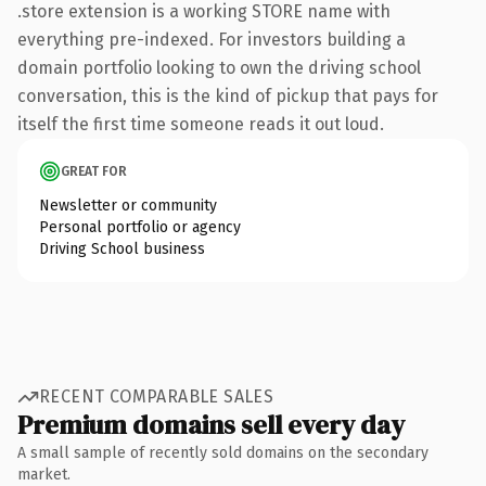
.store extension is a working STORE name with
everything pre-indexed. For investors building a
domain portfolio looking to own the driving school
conversation, this is the kind of pickup that pays for
itself the first time someone reads it out loud.
GREAT FOR
Newsletter or community
Personal portfolio or agency
Driving School business
RECENT COMPARABLE SALES
Premium domains sell every day
A small sample of recently sold domains on the secondary
market.