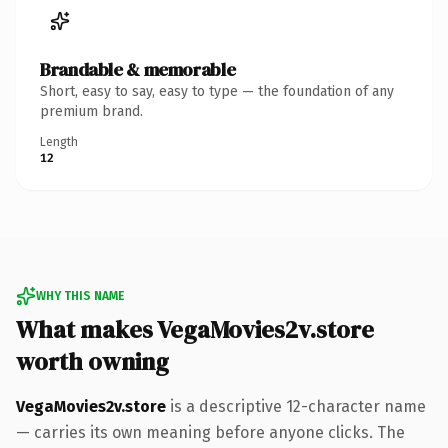
Brandable & memorable
Short, easy to say, easy to type — the foundation of any
premium brand.
Length
12
WHY THIS NAME
What makes VegaMovies2v.store
worth owning
VegaMovies2v.store
is a descriptive 12-character name
— carries its own meaning before anyone clicks. The