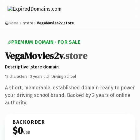
Home
.store
VegaMovies2v.store
PREMIUM DOMAIN · FOR SALE
VegaMovies2v
.store
Descriptive .store domain
12 characters ·
2 years old
· Driving School
A short, memorable, established domain ready to power
your driving school brand. Backed by 2 years of online
authority.
BACKORDER
$0
USD