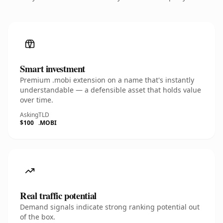
Smart investment
Premium .mobi extension on a name that's instantly
understandable — a defensible asset that holds value
over time.
Asking
TLD
$100
.MOBI
Real traffic potential
Demand signals indicate strong ranking potential out
of the box.