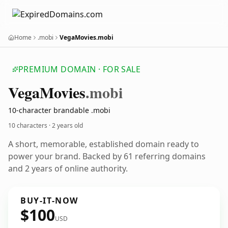
Home
.mobi
VegaMovies.mobi
PREMIUM DOMAIN · FOR SALE
Vega
Movies
.mobi
10-character brandable .mobi
10 characters ·
2 years old
A short, memorable, established domain ready to
power your brand. Backed by 61 referring domains
and 2 years of online authority.
BUY-IT-NOW
$100
USD