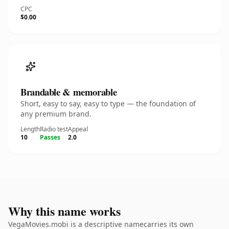
CPC
$0.00
Brandable & memorable
Short, easy to say, easy to type — the foundation of
any premium brand.
Length
Radio test
Appeal
10
Passes
2.0
Why this name works
VegaMovies.mobi is a descriptive namecarries its own