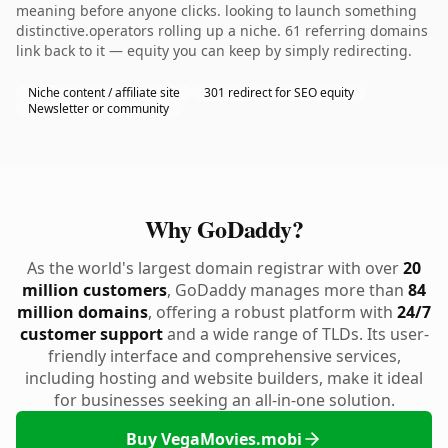
meaning before anyone clicks. looking to launch something
distinctive.operators rolling up a niche. 61 referring domains
link back to it — equity you can keep by simply redirecting.
Niche content / affiliate site
301 redirect for SEO equity
Newsletter or community
Why GoDaddy?
As the world's largest domain registrar with over
20
million customers
, GoDaddy manages more than
84
million domains
, offering a robust platform with
24/7
customer support
and a wide range of TLDs. Its user-
friendly interface and comprehensive services,
including hosting and website builders, make it ideal
for businesses seeking an all-in-one solution.
Buy VegaMovies.mobi