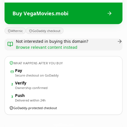
Buy VegaMovies.mobi
Afternic
GoDaddy checkout
Not interested in buying this domain?
Browse relevant content instead
WHAT HAPPENS AFTER YOU BUY
Pay
Secure checkout on GoDaddy
Verify
2
Ownership confirmed
Push
3
Delivered within 24h
GoDaddy-protected checkout
VegaMovies.
mobi