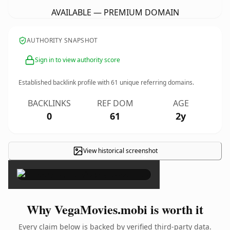
AVAILABLE — PREMIUM DOMAIN
AUTHORITY SNAPSHOT
Sign in to view authority score
Established backlink profile with
61
unique referring domains.
BACKLINKS
REF DOM
AGE
0
61
2y
View historical screenshot
×
Why VegaMovies.mobi is worth it
Every claim below is backed by verified third-party data.