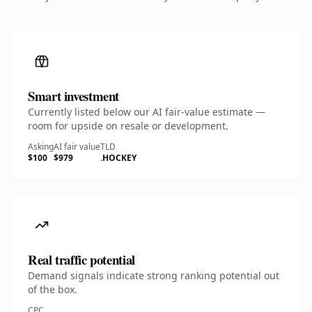
Smart investment
Currently listed below our AI fair-value estimate —
room for upside on resale or development.
Asking
AI fair value
TLD
$100
$979
.HOCKEY
Real traffic potential
Demand signals indicate strong ranking potential out
of the box.
CPC