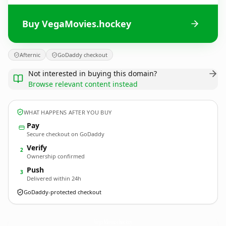
Buy VegaMovies.hockey
Afternic
GoDaddy checkout
Not interested in buying this domain?
Browse relevant content instead
WHAT HAPPENS AFTER YOU BUY
Pay
Secure checkout on GoDaddy
Verify
2
Ownership confirmed
Push
3
Delivered within 24h
GoDaddy-protected checkout
VegaMovies.
hockey