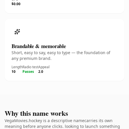
$0.00
Brandable & memorable
Short, easy to say, easy to type — the foundation of
any premium brand.
Length
Radio test
Appeal
10
Passes
2.0
Why this name works
VegaMovies.hockey is a descriptive namecarries its own
meaning before anyone clicks. looking to launch something