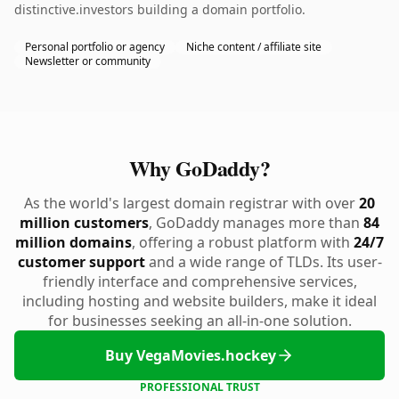
distinctive.investors building a domain portfolio.
Personal portfolio or agency
Niche content / affiliate site
Newsletter or community
Why GoDaddy?
As the world's largest domain registrar with over
20
million customers
, GoDaddy manages more than
84
million domains
, offering a robust platform with
24/7
customer support
and a wide range of TLDs. Its user-
friendly interface and comprehensive services,
including hosting and website builders, make it ideal
for businesses seeking an all-in-one solution.
Buy VegaMovies.hockey
PROFESSIONAL TRUST