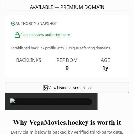
AVAILABLE — PREMIUM DOMAIN
AUTHORITY SNAPSHOT
Sign in to view authority score
Established backlink profile with
0
unique referring domains.
BACKLINKS
REF DOM
AGE
0
1y
View historical screenshot
×
Why VegaMovies.hockey is worth it
Every claim below is backed by verified third-party data.