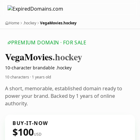
Home
.hockey
VegaMovies.hockey
PREMIUM DOMAIN · FOR SALE
Vega
Movies
.hockey
10-character brandable .hockey
10 characters ·
1 years old
A short, memorable, established domain ready to
power your brand. Backed by 1 years of online
authority.
BUY-IT-NOW
$100
USD