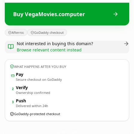
Buy VegaMovies.computer
Afternic
GoDaddy checkout
Not interested in buying this domain?
Browse relevant content instead
WHAT HAPPENS AFTER YOU BUY
Pay
Secure checkout on GoDaddy
Verify
2
Ownership confirmed
Push
3
Delivered within 24h
GoDaddy-protected checkout
VegaMovies.
computer