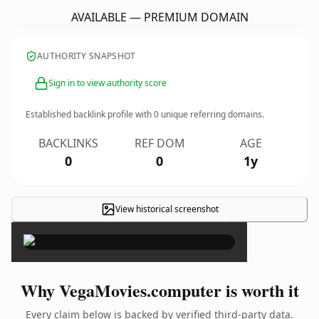
AVAILABLE — PREMIUM DOMAIN
AUTHORITY SNAPSHOT
Sign in to view authority score
Established backlink profile with
0
unique referring domains.
BACKLINKS
REF DOM
AGE
0
0
1y
View historical screenshot
×
Why VegaMovies.computer is worth it
Every claim below is backed by verified third-party data.