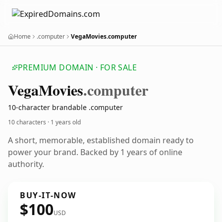
Home
.computer
VegaMovies.computer
PREMIUM DOMAIN · FOR SALE
Vega
Movies
.computer
10-character brandable .computer
10 characters ·
1 years old
A short, memorable, established domain ready to
power your brand. Backed by 1 years of online
authority.
BUY-IT-NOW
$100
USD