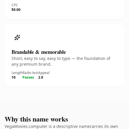
CPC
$0.00
Brandable & memorable
Short, easy to say, easy to type — the foundation of
any premium brand.
Length
Radio test
Appeal
10
Passes
2.0
Why this name works
VegaMovies.computer is a descriptive namecarries its own