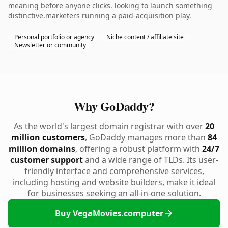
meaning before anyone clicks. looking to launch something
distinctive.marketers running a paid-acquisition play.
Personal portfolio or agency
Niche content / affiliate site
Newsletter or community
Why GoDaddy?
As the world's largest domain registrar with over
20
million customers
, GoDaddy manages more than
84
million domains
, offering a robust platform with
24/7
customer support
and a wide range of TLDs. Its user-
friendly interface and comprehensive services,
including hosting and website builders, make it ideal
for businesses seeking an all-in-one solution.
Buy VegaMovies.computer