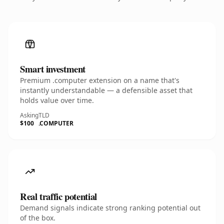
Smart investment
Premium .computer extension on a name that's
instantly understandable — a defensible asset that
holds value over time.
Asking
TLD
$100
.COMPUTER
Real traffic potential
Demand signals indicate strong ranking potential out
of the box.