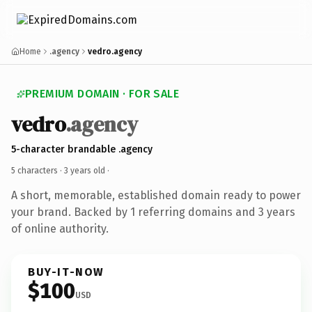
Home
.agency
vedro.agency
PREMIUM DOMAIN · FOR SALE
vedro
.agency
5-character brandable .agency
5 characters ·
3 years old
·
A short, memorable, established domain ready to power
your brand. Backed by 1 referring domains and 3 years
of online authority.
BUY-IT-NOW
$100
USD