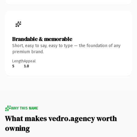
Brandable & memorable
Short, easy to say, easy to type — the foundation of any
premium brand.
Length
Appeal
5
1.0
WHY THIS NAME
What makes vedro.agency worth
owning