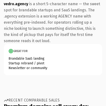
vedro.agency
is a short 5-character name — the sweet
spot for brandable startups and SaaS landings. The
.agency extension is a working AGENCY name with
everything pre-indexed. For operators rolling up a
niche looking to launch something distinctive, this is
the kind of pickup that pays for itself the first time
someone reads it out loud.
GREAT FOR
Brandable SaaS landing
Startup rebrand / pivot
Newsletter or community
RECENT COMPARABLE SALES