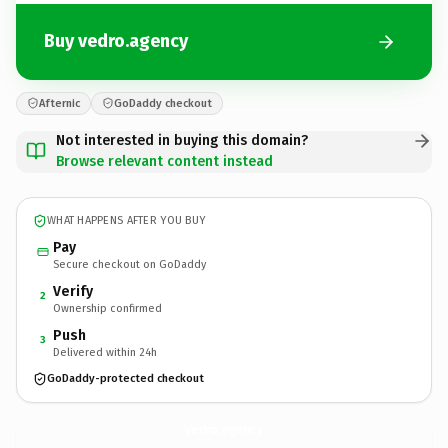
Buy vedro.agency
Afternic
GoDaddy checkout
Not interested in buying this domain?
Browse relevant content instead
WHAT HAPPENS AFTER YOU BUY
Pay
Secure checkout on GoDaddy
Verify
2
Ownership confirmed
Push
3
Delivered within 24h
GoDaddy-protected checkout
vedro.
agency