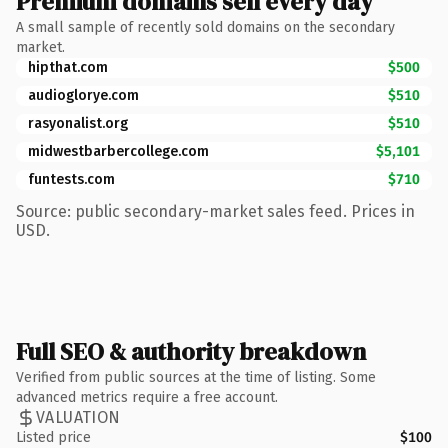
Premium domains sell every day
A small sample of recently sold domains on the secondary
market.
hipthat.com
$500
audioglorye.com
$510
rasyonalist.org
$510
midwestbarbercollege.com
$5,101
funtests.com
$710
Source: public secondary-market sales feed. Prices in
USD.
Full SEO & authority breakdown
Verified from public sources at the time of listing. Some
advanced metrics require a free account.
VALUATION
Listed price
$100