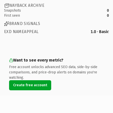
WAYBACK ARCHIVE
Snapshots
0
First seen
0
BRAND SIGNALS
EXD NAMEAPPEAL
1.0 · Basic
Want to see every metric?
Free account unlocks advanced SEO data, side-by-side
comparisons, and price-drop alerts on domains you're
watching.
Create free account