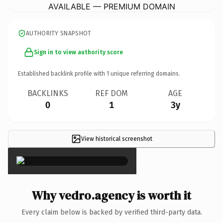
AVAILABLE — PREMIUM DOMAIN
AUTHORITY SNAPSHOT
Sign in to view authority score
Established backlink profile with
1
unique referring domains.
BACKLINKS
REF DOM
AGE
0
1
3y
View historical screenshot
×
Why vedro.agency is worth it
Every claim below is backed by verified third-party data.