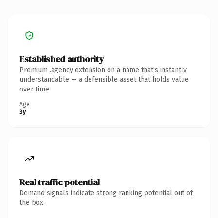
Established authority
Premium .agency extension on a name that's instantly
understandable — a defensible asset that holds value
over time.
Age
3y
Real traffic potential
Demand signals indicate strong ranking potential out of
the box.