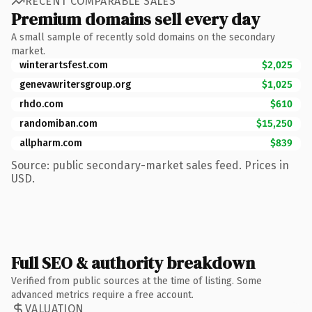
RECENT COMPARABLE SALES
Premium domains sell every day
A small sample of recently sold domains on the secondary
market.
winterartsfest.com
$2,025
genevawritersgroup.org
$1,025
rhdo.com
$610
randomiban.com
$15,250
allpharm.com
$839
Source: public secondary-market sales feed. Prices in
USD.
Full SEO & authority breakdown
Verified from public sources at the time of listing. Some
advanced metrics require a free account.
VALUATION