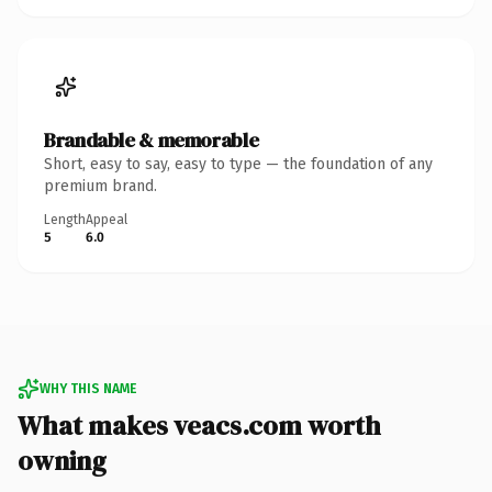
Brandable & memorable
Short, easy to say, easy to type — the foundation of any
premium brand.
Length
Appeal
5
6.0
WHY THIS NAME
What makes veacs.com worth
owning