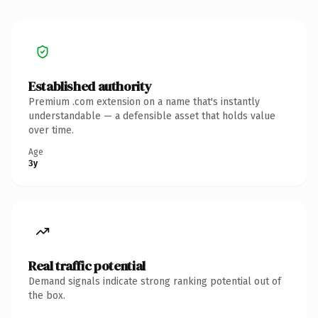
Established authority
Premium .com extension on a name that's instantly
understandable — a defensible asset that holds value
over time.
Age
3y
Real traffic potential
Demand signals indicate strong ranking potential out of
the box.