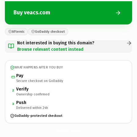
Buy veacs.com
Afternic
GoDaddy checkout
Not interested in buying this domain?
Browse relevant content instead
WHAT HAPPENS AFTER YOU BUY
Pay
Secure checkout on GoDaddy
Verify
2
Ownership confirmed
Push
3
Delivered within 24h
GoDaddy-protected checkout
veacs.
com