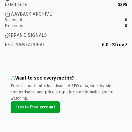
Listed price
$395
WAYBACK ARCHIVE
Snapshots
0
First seen
0
BRAND SIGNALS
EXD NAMEAPPEAL
6.0 · Strong
Want to see every metric?
Free account unlocks advanced SEO data, side-by-side
comparisons, and price-drop alerts on domains you're
watching.
Create free account