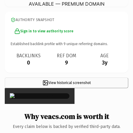
AVAILABLE — PREMIUM DOMAIN
AUTHORITY SNAPSHOT
Sign in to view authority score
Established backlink profile with
9
unique referring domains.
BACKLINKS
REF DOM
AGE
0
9
3y
View historical screenshot
×
Why veacs.com is worth it
Every claim below is backed by verified third-party data.