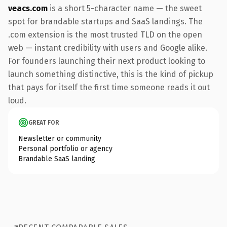
veacs.com
is a short 5-character name — the sweet
spot for brandable startups and SaaS landings. The
.com extension is the most trusted TLD on the open
web — instant credibility with users and Google alike.
For founders launching their next product looking to
launch something distinctive, this is the kind of pickup
that pays for itself the first time someone reads it out
loud.
GREAT FOR
Newsletter or community
Personal portfolio or agency
Brandable SaaS landing