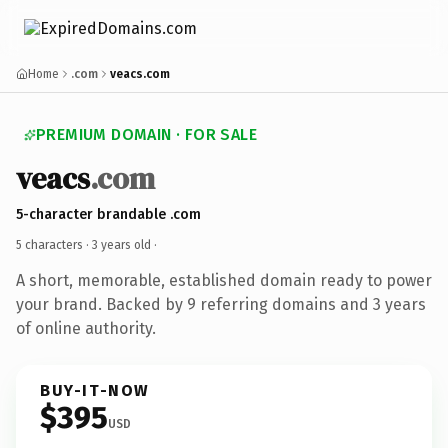
Home
.com
veacs.com
PREMIUM DOMAIN · FOR SALE
veacs
.com
5-character brandable .com
5 characters ·
3 years old
·
A short, memorable, established domain ready to power
your brand. Backed by 9 referring domains and 3 years
of online authority.
BUY-IT-NOW
$395
USD