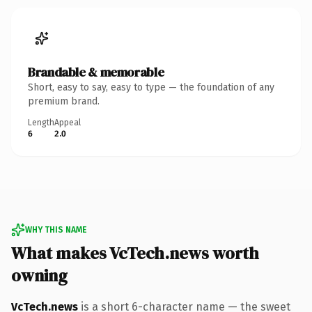
Brandable & memorable
Short, easy to say, easy to type — the foundation of any
premium brand.
Length
Appeal
6
2.0
WHY THIS NAME
What makes VcTech.news worth
owning
VcTech.news
is a short 6-character name — the sweet