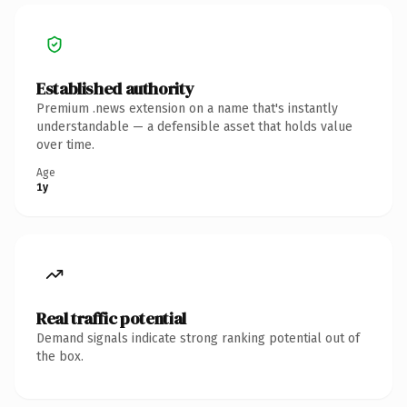
Established authority
Premium .news extension on a name that's instantly
understandable — a defensible asset that holds value
over time.
Age
1y
Real traffic potential
Demand signals indicate strong ranking potential out of
the box.