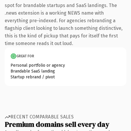
spot for brandable startups and SaaS landings. The
.news extension is a working NEWS name with
everything pre-indexed. For agencies rebranding a
flagship client looking to launch something distinctive,
this is the kind of pickup that pays for itself the first
time someone reads it out loud.
GREAT FOR
Personal portfolio or agency
Brandable SaaS landing
Startup rebrand / pivot
RECENT COMPARABLE SALES
Premium domains sell every day