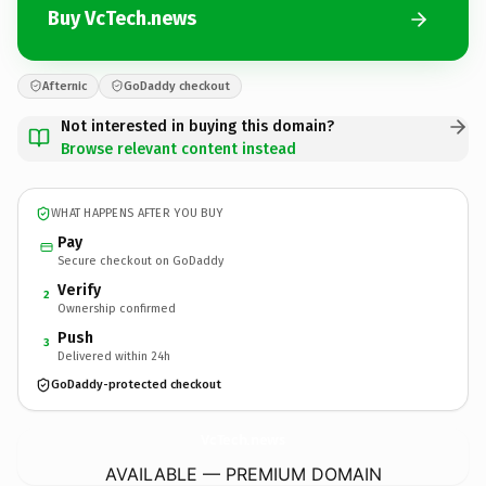
Buy VcTech.news
Afternic
GoDaddy checkout
Not interested in buying this domain?
Browse relevant content instead
WHAT HAPPENS AFTER YOU BUY
Pay
Secure checkout on GoDaddy
Verify
2
Ownership confirmed
Push
3
Delivered within 24h
GoDaddy-protected checkout
VcTech.
news
AVAILABLE — PREMIUM DOMAIN