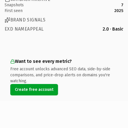
Snapshots
7
First seen
2025
BRAND SIGNALS
EXD NAMEAPPEAL
2.0 · Basic
Want to see every metric?
Free account unlocks advanced SEO data, side-by-side
comparisons, and price-drop alerts on domains you're
watching.
Create free account