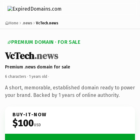
Home
.news
VcTech.news
PREMIUM DOMAIN · FOR SALE
VcTech
.news
Premium .news domain for sale
6 characters ·
1 years old
·
A short, memorable, established domain ready to power
your brand. Backed by 1 years of online authority.
BUY-IT-NOW
$100
USD