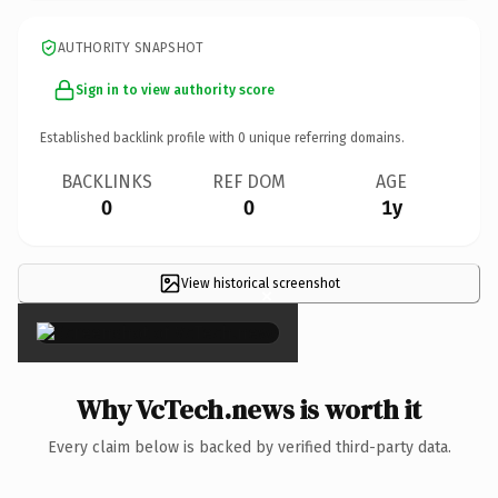
AUTHORITY SNAPSHOT
Sign in to view authority score
Established backlink profile with
0
unique referring domains.
BACKLINKS
REF DOM
AGE
0
0
1y
View historical screenshot
×
Why VcTech.news is worth it
Every claim below is backed by verified third-party data.