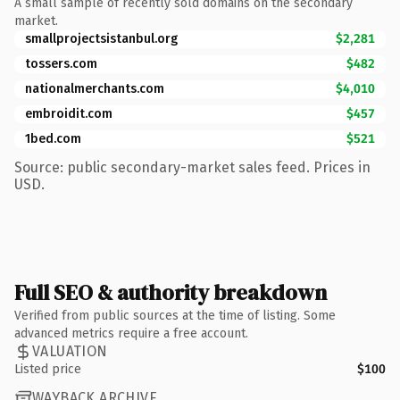
A small sample of recently sold domains on the secondary
market.
smallprojectsistanbul.org
$2,281
tossers.com
$482
nationalmerchants.com
$4,010
embroidit.com
$457
1bed.com
$521
Source: public secondary-market sales feed. Prices in
USD.
Full SEO & authority breakdown
Verified from public sources at the time of listing. Some
advanced metrics require a free account.
VALUATION
Listed price
$100
WAYBACK ARCHIVE