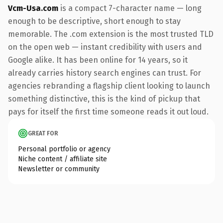
Vcm-Usa.com
is a compact 7-character name — long
enough to be descriptive, short enough to stay
memorable. The .com extension is the most trusted TLD
on the open web — instant credibility with users and
Google alike. It has been online for 14 years, so it
already carries history search engines can trust. For
agencies rebranding a flagship client looking to launch
something distinctive, this is the kind of pickup that
pays for itself the first time someone reads it out loud.
GREAT FOR
Personal portfolio or agency
Niche content / affiliate site
Newsletter or community