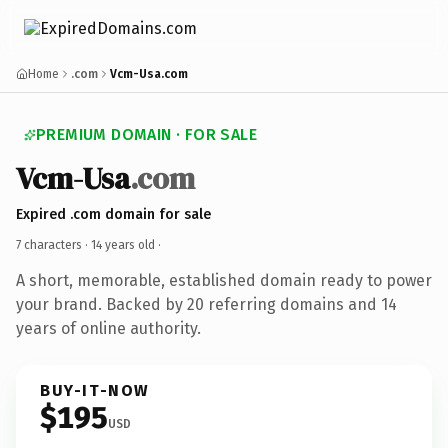
Home
.com
Vcm-Usa.com
PREMIUM DOMAIN · FOR SALE
Vcm-Usa
.com
Expired .com domain for sale
7 characters ·
14 years old
·
A short, memorable, established domain ready to power
your brand. Backed by 20 referring domains and 14
years of online authority.
BUY-IT-NOW
$195
USD