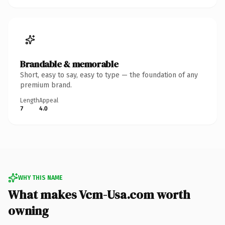
Brandable & memorable
Short, easy to say, easy to type — the foundation of any
premium brand.
Length
Appeal
7
4.0
WHY THIS NAME
What makes Vcm-Usa.com worth
owning