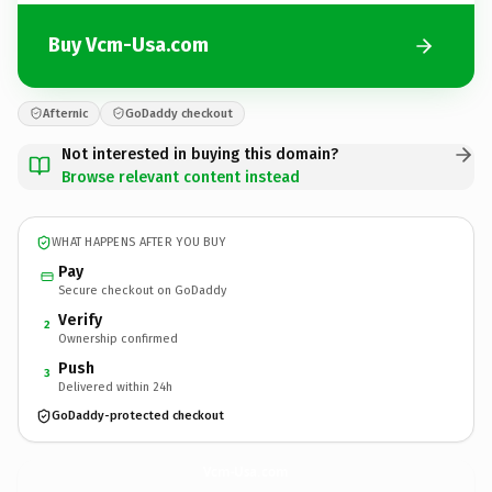
Buy Vcm-Usa.com
Afternic
GoDaddy checkout
Not interested in buying this domain?
Browse relevant content instead
WHAT HAPPENS AFTER YOU BUY
Pay
Secure checkout on GoDaddy
Verify
2
Ownership confirmed
Push
3
Delivered within 24h
GoDaddy-protected checkout
Vcm-Usa.
com