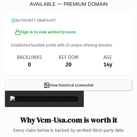
AVAILABLE — PREMIUM DOMAIN
AUTHORITY SNAPSHOT
Sign in to view authority score
Established backlink profile with
20
unique referring domains.
BACKLINKS
REF DOM
AGE
0
20
14y
View historical screenshot
×
Why Vcm-Usa.com is worth it
Every claim below is backed by verified third-party data.