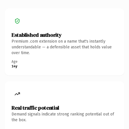
Established authority
Premium .com extension on a name that's instantly
understandable — a defensible asset that holds value
over time.
Age
14y
Real traffic potential
Demand signals indicate strong ranking potential out of
the box.