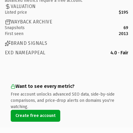
advanced metrics require a free account.
VALUATION
Listed price
$195
WAYBACK ARCHIVE
Snapshots
69
First seen
2013
BRAND SIGNALS
EXD NAMEAPPEAL
4.0 · Fair
Want to see every metric?
Free account unlocks advanced SEO data, side-by-side
comparisons, and price-drop alerts on domains you're
watching.
Create free account