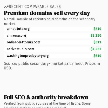
RECENT COMPARABLE SALES
Premium domains sell every day
A small sample of recently sold domains on the secondary
market.
aiinstitute.org
$510
cimausa.org
$3,250
onlineplatforms.com
$511
activestudio.com
$1,233
washingtonpresbytery.org
$610
Source: public secondary-market sales feed. Prices in
USD.
Full SEO & authority breakdown
Verified from public sources at the time of listing. Some