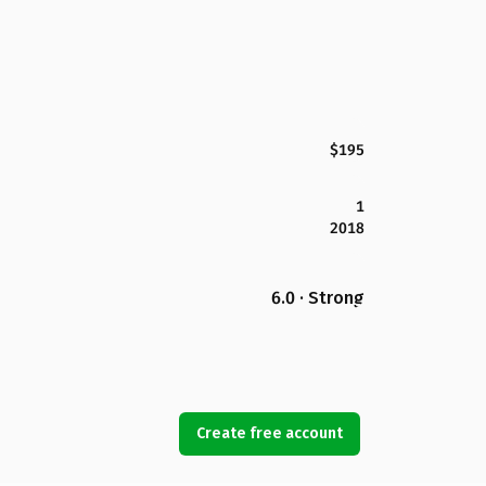
$195
1
2018
6.0 · Strong
Create free account