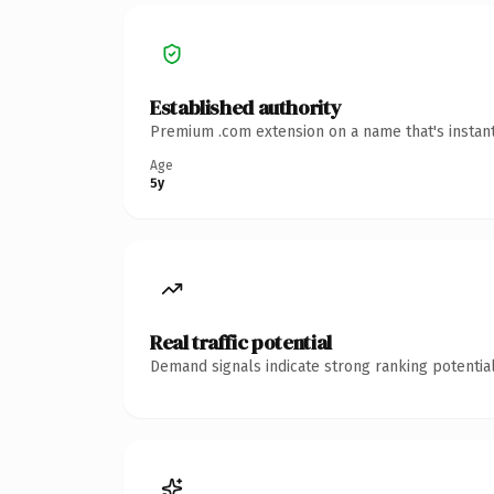
Established authority
Premium .com extension on a name that's instant
Age
5y
Real traffic potential
Demand signals indicate strong ranking potential