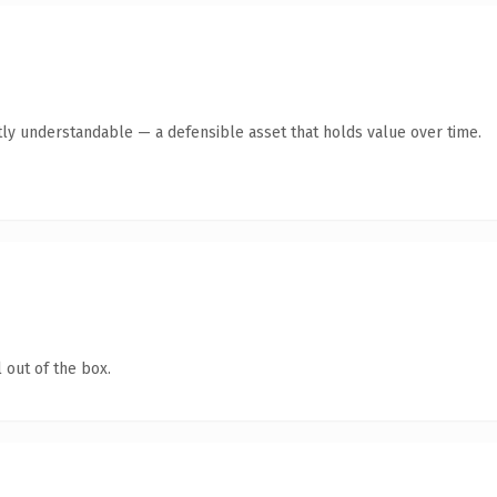
ly understandable — a defensible asset that holds value over time.
 out of the box.