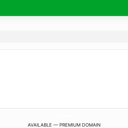
VCharms.
com
AVAILABLE — PREMIUM DOMAIN