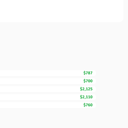
$787
$700
$2,125
$2,110
$760