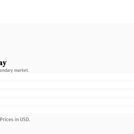
ay
condary market.
Prices in USD.