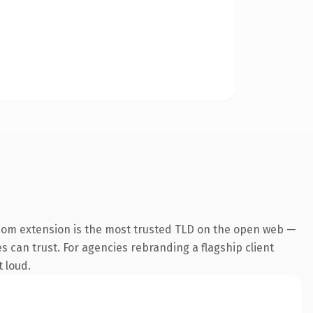
com extension is the most trusted TLD on the open web —
es can trust. For agencies rebranding a flagship client
t loud.