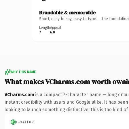
Brandable & memorable
Short, easy to say, easy to type — the foundatio
Length
Appeal
7
6.0
WHY THIS NAME
What makes VCharms.com worth owni
VCharms.com
is a compact 7-character name — long enoug
instant credibility with users and Google alike. It has been
looking to launch something distinctive, this is the kind of
GREAT FOR