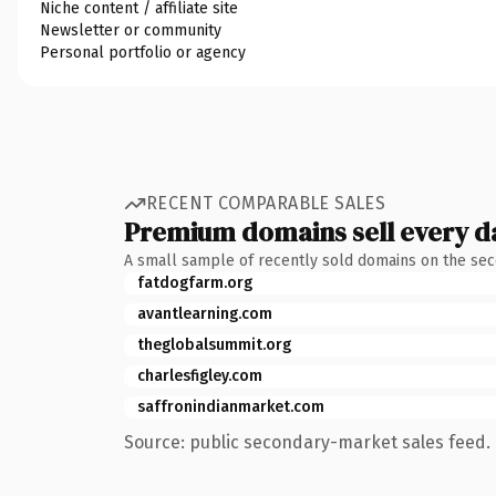
Niche content / affiliate site
Newsletter or community
Personal portfolio or agency
RECENT COMPARABLE SALES
Premium domains sell every d
A small sample of recently sold domains on the se
fatdogfarm.org
avantlearning.com
theglobalsummit.org
charlesfigley.com
saffronindianmarket.com
Source: public secondary-market sales feed. 