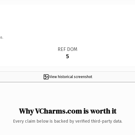
s.
REF DOM
5
View historical screenshot
Why VCharms.com is worth it
Every claim below is backed by verified third-party data.