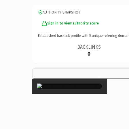
AUTHORITY SNAPSHOT
Sign in to view authority score
Established backlink profile with
5
unique referring domain
BACKLINKS
0
×