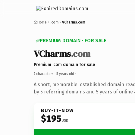
Home
.com
VCharms.com
PREMIUM DOMAIN · FOR SALE
VCharms
.com
Premium .com domain for sale
7 characters ·
5 years old
·
A short, memorable, established domain rea
by 5 referring domains and 5 years of online 
BUY-IT-NOW
$195
USD