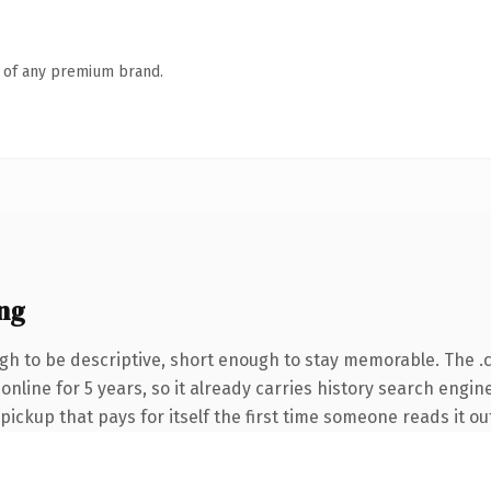
n of any premium brand.
ng
h to be descriptive, short enough to stay memorable. The .
 online for 5 years, so it already carries history search engin
 pickup that pays for itself the first time someone reads it ou