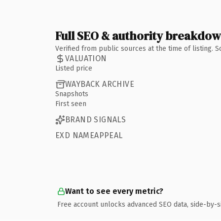
Full SEO & authority breakdo
Verified from public sources at the time of listing.
VALUATION
Listed price
WAYBACK ARCHIVE
Snapshots
First seen
BRAND SIGNALS
EXD NAMEAPPEAL
Want to see every metric?
Free account unlocks advanced SEO data, side-by-s