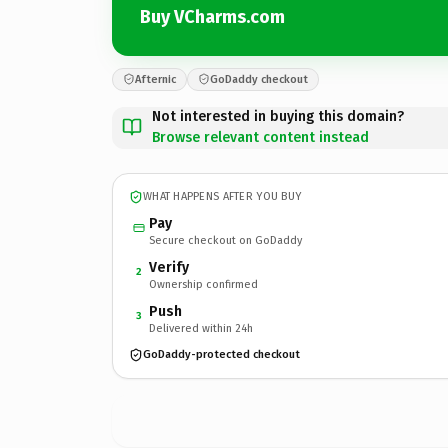
Buy VCharms.com
Afternic
GoDaddy checkout
Not interested in buying this domain?
Browse relevant content instead
WHAT HAPPENS AFTER YOU BUY
Pay
Secure checkout on GoDaddy
Verify
2
Ownership confirmed
Push
3
Delivered within 24h
GoDaddy-protected checkout