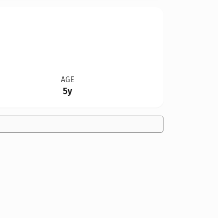
AGE
5y