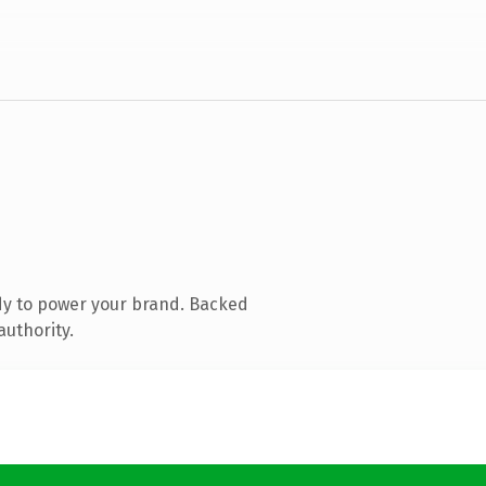
dy to power your brand. Backed
authority.