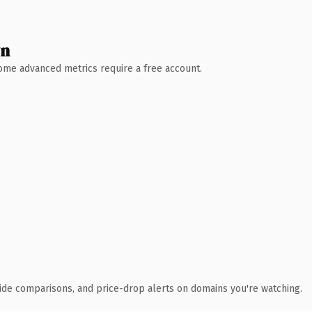
wn
 Some advanced metrics require a free account.
ide comparisons, and price-drop alerts on domains you're watching.