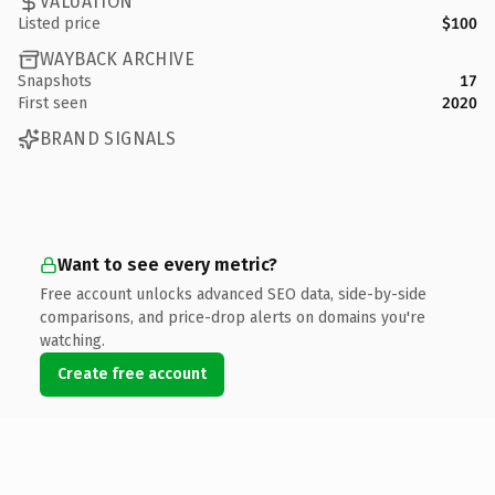
VALUATION
Listed price
$100
WAYBACK ARCHIVE
Snapshots
17
First seen
2020
BRAND SIGNALS
Want to see every metric?
Free account unlocks advanced SEO data, side-by-side
comparisons, and price-drop alerts on domains you're
watching.
Create free account