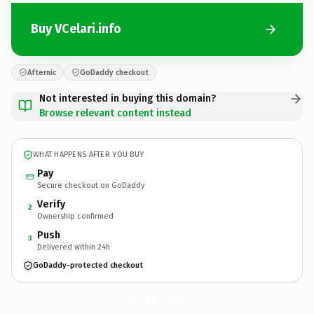
Buy VCelari.info
Afternic
GoDaddy checkout
Not interested in buying this domain?
Browse relevant content instead
WHAT HAPPENS AFTER YOU BUY
Pay
Secure checkout on GoDaddy
Verify
2
Ownership confirmed
Push
3
Delivered within 24h
GoDaddy-protected checkout
VCelari.
info