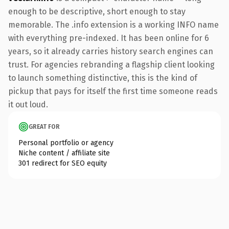
enough to be descriptive, short enough to stay
memorable. The .info extension is a working INFO name
with everything pre-indexed. It has been online for 6
years, so it already carries history search engines can
trust. For agencies rebranding a flagship client looking
to launch something distinctive, this is the kind of
pickup that pays for itself the first time someone reads
it out loud.
GREAT FOR
Personal portfolio or agency
Niche content / affiliate site
301 redirect for SEO equity