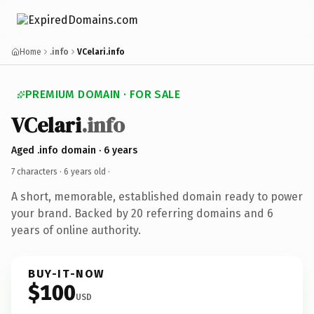
Home
.info
VCelari.info
PREMIUM DOMAIN · FOR SALE
VCelari
.info
Aged .info domain · 6 years
7 characters ·
6 years old
·
A short, memorable, established domain ready to power
your brand. Backed by 20 referring domains and 6
years of online authority.
BUY-IT-NOW
$100
USD