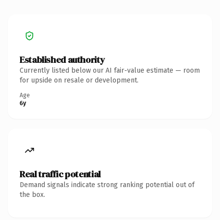
Established authority
Currently listed below our AI fair-value estimate — room
for upside on resale or development.
Age
6y
Real traffic potential
Demand signals indicate strong ranking potential out of
the box.