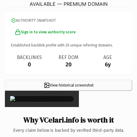
AVAILABLE — PREMIUM DOMAIN
AUTHORITY SNAPSHOT
Sign in to view authority score
Established backlink profile with
20
unique referring domains.
BACKLINKS
REF DOM
AGE
0
20
6y
View historical screenshot
×
Why VCelari.info is worth it
Every claim below is backed by verified third-party data.