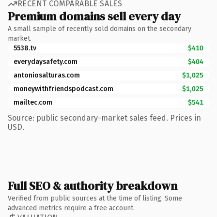
RECENT COMPARABLE SALES
Premium domains sell every day
A small sample of recently sold domains on the secondary
market.
5538.tv
$410
everydaysafety.com
$404
antoniosalturas.com
$1,025
moneywithfriendspodcast.com
$1,025
mailtec.com
$541
Source: public secondary-market sales feed. Prices in
USD.
Full SEO & authority breakdown
Verified from public sources at the time of listing. Some
advanced metrics require a free account.