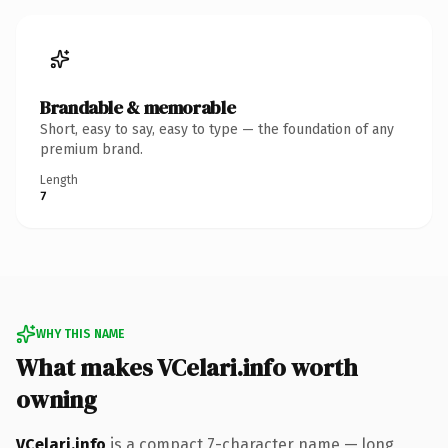
Brandable & memorable
Short, easy to say, easy to type — the foundation of any
premium brand.
Length
7
WHY THIS NAME
What makes VCelari.info worth
owning
VCelari.info
is a compact 7-character name — long