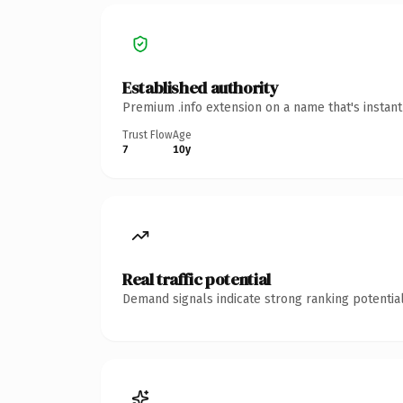
Established authority
Premium .info extension on a name that's instan
Trust Flow
Age
7
10y
Real traffic potential
Demand signals indicate strong ranking potential