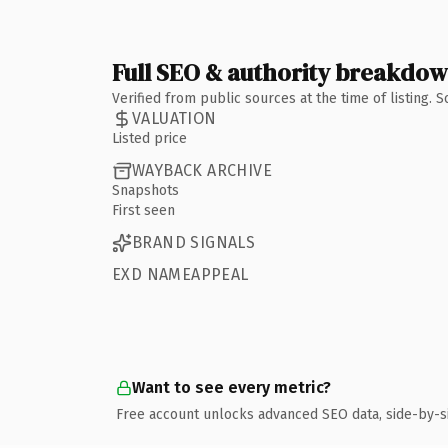
Full SEO & authority breakdo
Verified from public sources at the time of listing.
VALUATION
Listed price
WAYBACK ARCHIVE
Snapshots
First seen
BRAND SIGNALS
EXD NAMEAPPEAL
Want to see every metric?
Free account unlocks advanced SEO data, side-by-s