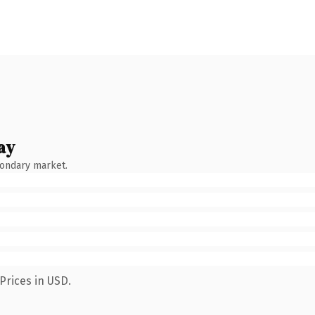
ay
condary market.
Prices in USD.