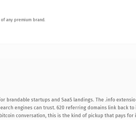
n of any premium brand.
or brandable startups and SaaS landings. The .info extensio
 search engines can trust. 620 referring domains link back to 
tcoin conversation, this is the kind of pickup that pays for i