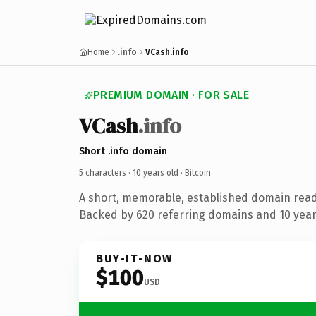
Home
.info
VCash.info
PREMIUM DOMAIN · FOR SALE
VCash
.info
Short .info domain
5 characters ·
10 years old
· Bitcoin
A short, memorable, established domain read
Backed by 620 referring domains and 10 years
BUY-IT-NOW
$100
USD