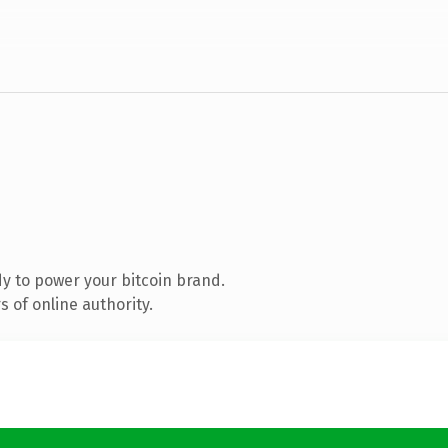
y to power your bitcoin brand.
 of online authority.