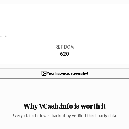
ains.
REF DOM
620
View historical screenshot
Why VCash.info is worth it
Every claim below is backed by verified third-party data.