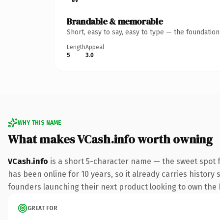
Brandable & memorable
Short, easy to say, easy to type — the foundatio
Length
Appeal
5
3.0
WHY THIS NAME
What makes VCash.info worth owning
VCash.info
is a short 5-character name — the sweet spot f
has been online for 10 years, so it already carries history
founders launching their next product looking to own the bi
GREAT FOR