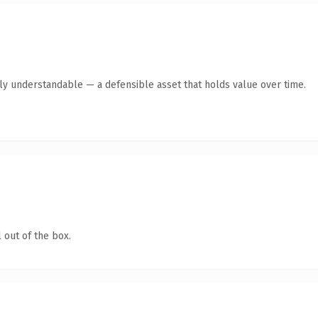
tly understandable — a defensible asset that holds value over time.
 out of the box.