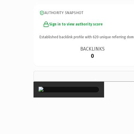
AUTHORITY SNAPSHOT
Sign in to view authority score
Established backlink profile with
620
unique referring dom
BACKLINKS
0
×