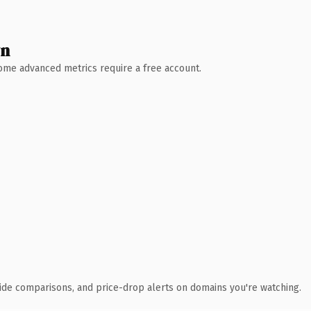
wn
 Some advanced metrics require a free account.
ide comparisons, and price-drop alerts on domains you're watching.