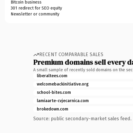
Bitcoin business
301 redirect for SEO equity
Newsletter or community
RECENT COMPARABLE SALES
Premium domains sell every d
A small sample of recently sold domains on the se
liberaltees.com
welcomebackinitiative.org
school-bites.com
lamiaarte-cvjecarnica.com
brokedown.com
Source: public secondary-market sales feed. 