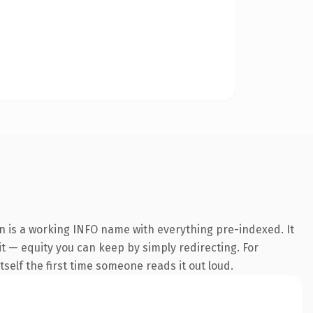
n is a working INFO name with everything pre-indexed. It
it — equity you can keep by simply redirecting. For
tself the first time someone reads it out loud.