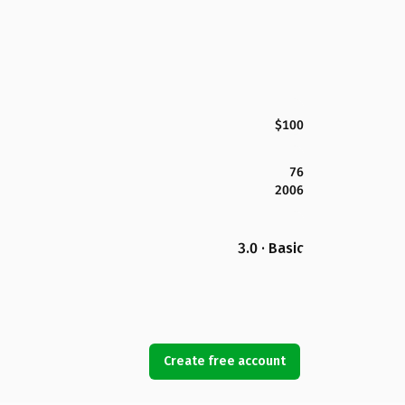
$100
76
2006
3.0 · Basic
Create free account