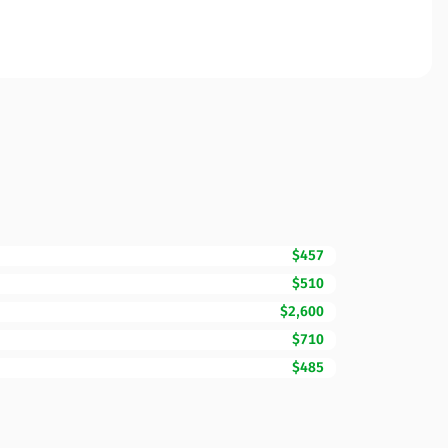
$457
$510
$2,600
$710
$485