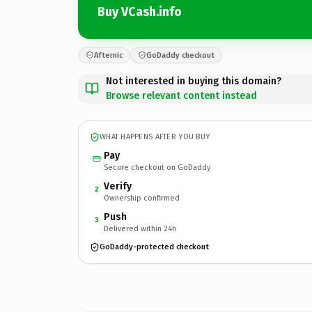
Buy VCash.info
Afternic
GoDaddy checkout
Not interested in buying this domain?
Browse relevant content instead
WHAT HAPPENS AFTER YOU BUY
Pay
Secure checkout on GoDaddy
Verify
2
Ownership confirmed
Push
3
Delivered within 24h
GoDaddy-protected checkout