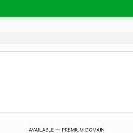
VCash.
info
AVAILABLE — PREMIUM DOMAIN