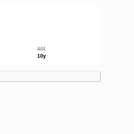
AGE
10y