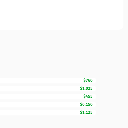
$760
$1,025
$455
$6,150
$1,125