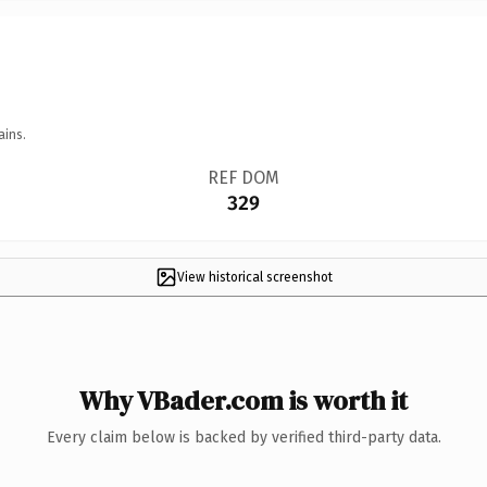
ains.
REF DOM
329
View historical screenshot
Why VBader.com is worth it
Every claim below is backed by verified third-party data.