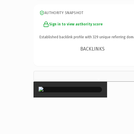
AUTHORITY SNAPSHOT
Sign in to view authority score
Established backlink profile with
329
unique referring dom
BACKLINKS
×