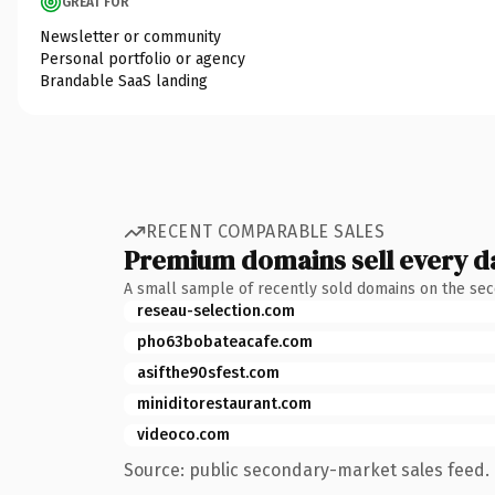
GREAT FOR
Newsletter or community
Personal portfolio or agency
Brandable SaaS landing
RECENT COMPARABLE SALES
Premium domains sell every d
A small sample of recently sold domains on the se
reseau-selection.com
pho63bobateacafe.com
asifthe90sfest.com
miniditorestaurant.com
videoco.com
Source: public secondary-market sales feed. 