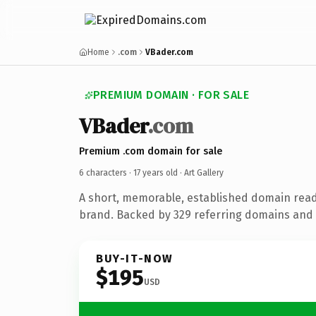
Home
.com
VBader.com
PREMIUM DOMAIN · FOR SALE
VBader
.com
Premium .com domain for sale
6 characters ·
17 years old
· Art Gallery
A short, memorable, established domain ready
brand. Backed by 329 referring domains and 1
BUY-IT-NOW
$195
USD