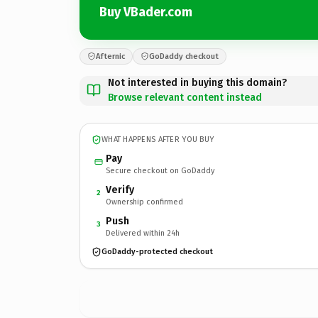
Buy VBader.com
Afternic
GoDaddy checkout
Not interested in buying this domain?
Browse relevant content instead
WHAT HAPPENS AFTER YOU BUY
Pay
Secure checkout on GoDaddy
Verify
2
Ownership confirmed
Push
3
Delivered within 24h
GoDaddy-protected checkout