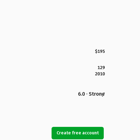
$195
129
2010
6.0 · Strong
Create free account