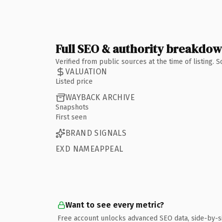
Full SEO & authority breakdo
Verified from public sources at the time of listing.
VALUATION
Listed price
WAYBACK ARCHIVE
Snapshots
First seen
BRAND SIGNALS
EXD NAMEAPPEAL
Want to see every metric?
Free account unlocks advanced SEO data, side-by-s