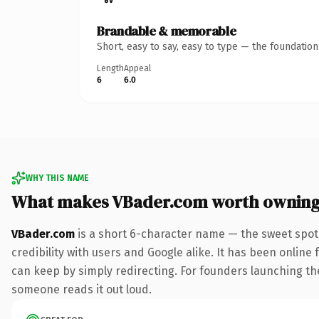
Brandable & memorable
Short, easy to say, easy to type — the foundatio
Length
Appeal
6
6.0
WHY THIS NAME
What makes VBader.com worth ownin
VBader.com
is a short 6-character name — the sweet spot
credibility with users and Google alike. It has been online 
can keep by simply redirecting. For founders launching their
someone reads it out loud.