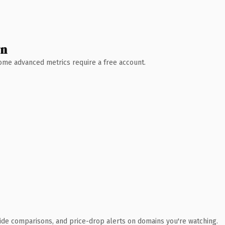
wn
 Some advanced metrics require a free account.
ide comparisons, and price-drop alerts on domains you're watching.