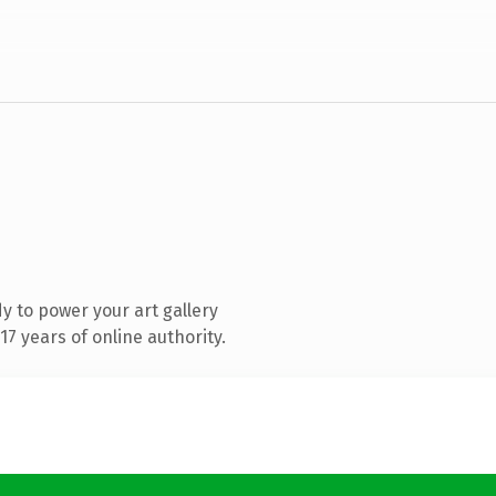
 to power your art gallery
7 years of online authority.