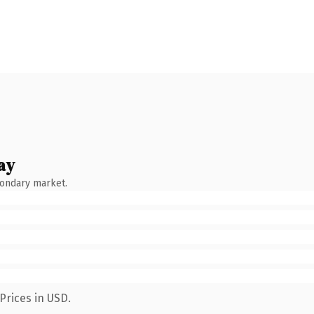
ay
condary market.
Prices in USD.