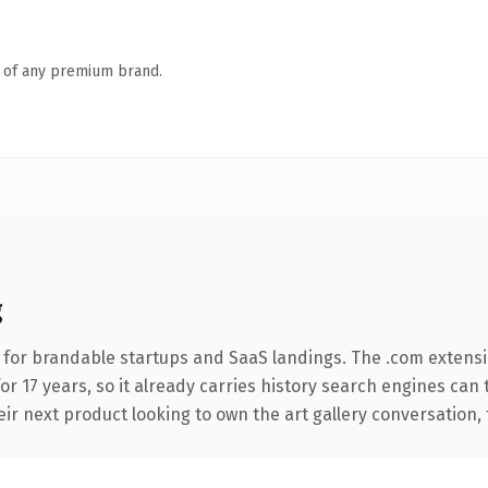
n of any premium brand.
g
 for brandable startups and SaaS landings. The .com extensi
for 17 years, so it already carries history search engines can 
 next product looking to own the art gallery conversation, thi