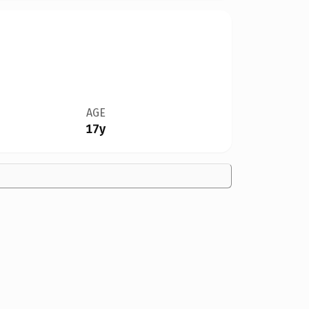
AGE
17y