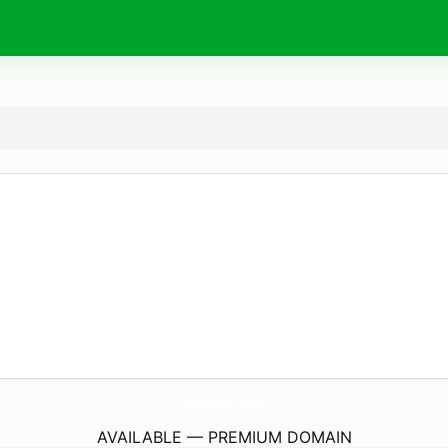
VBader.
com
AVAILABLE — PREMIUM DOMAIN