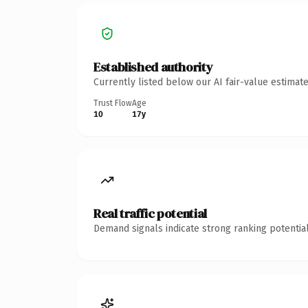
Established authority
Currently listed below our AI fair-value estima
Trust Flow
Age
10
17y
Real traffic potential
Demand signals indicate strong ranking potential