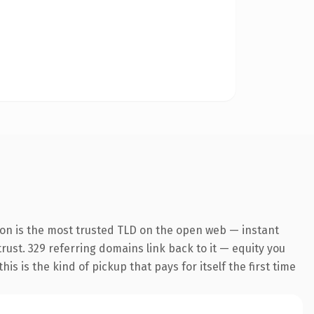
on is the most trusted TLD on the open web — instant
trust. 329 referring domains link back to it — equity you
s is the kind of pickup that pays for itself the first time