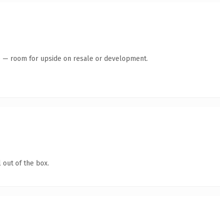
te — room for upside on resale or development.
 out of the box.