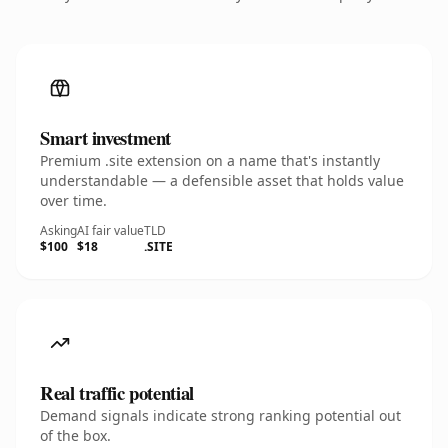
Smart investment
Premium .site extension on a name that's instantly
understandable — a defensible asset that holds value
over time.
Asking
AI fair value
TLD
$100
$18
.SITE
Real traffic potential
Demand signals indicate strong ranking potential out
of the box.