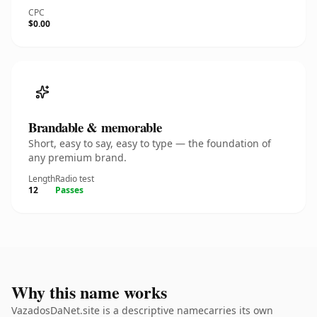
CPC
$0.00
Brandable & memorable
Short, easy to say, easy to type — the foundation of
any premium brand.
Length
Radio test
12
Passes
Why this name works
VazadosDaNet.site is a descriptive namecarries its own