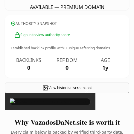
AVAILABLE — PREMIUM DOMAIN
AUTHORITY SNAPSHOT
Sign in to view authority score
Established backlink profile with
0
unique referring domains.
BACKLINKS
REF DOM
AGE
0
0
1y
View historical screenshot
×
Why VazadosDaNet.site is worth it
Every claim below is backed by verified third-party data.