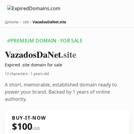
Home
.site
VazadosDaNet.site
PREMIUM DOMAIN · FOR SALE
Vazados
Da
Net
.site
Expired .site domain for sale
12 characters ·
1 years old
A short, memorable, established domain ready to
power your brand. Backed by 1 years of online
authority.
BUY-IT-NOW
$100
USD