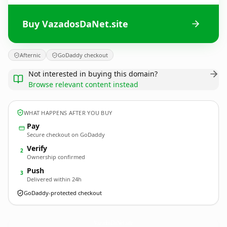
Buy VazadosDaNet.site
Afternic
GoDaddy checkout
Not interested in buying this domain?
Browse relevant content instead
WHAT HAPPENS AFTER YOU BUY
Pay
Secure checkout on GoDaddy
Verify
2
Ownership confirmed
Push
3
Delivered within 24h
GoDaddy-protected checkout
VazadosDaNet.
site