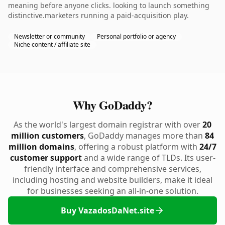
meaning before anyone clicks. looking to launch something
distinctive.marketers running a paid-acquisition play.
Newsletter or community
Personal portfolio or agency
Niche content / affiliate site
Why GoDaddy?
As the world's largest domain registrar with over
20
million customers
, GoDaddy manages more than
84
million domains
, offering a robust platform with
24/7
customer support
and a wide range of TLDs. Its user-
friendly interface and comprehensive services,
including hosting and website builders, make it ideal
for businesses seeking an all-in-one solution.
Buy VazadosDaNet.site