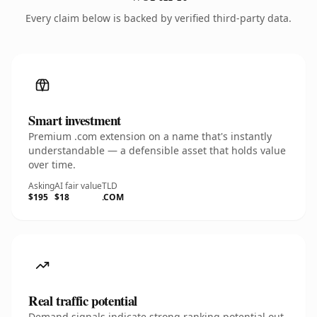
Every claim below is backed by verified third-party data.
Smart investment
Premium .com extension on a name that's instantly
understandable — a defensible asset that holds value
over time.
Asking
AI fair value
TLD
$195
$18
.COM
Real traffic potential
Demand signals indicate strong ranking potential out