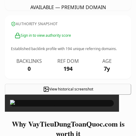
AVAILABLE — PREMIUM DOMAIN
AUTHORITY SNAPSHOT
Sign in to view authority score
Established backlink profile with
194
unique referring domains.
BACKLINKS
REF DOM
AGE
0
194
7y
View historical screenshot
×
Why VayTieuDungToanQuoc.com is
worth it