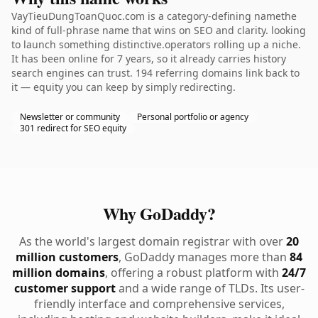
VayTieuDungToanQuoc.com is a category-defining namethe
kind of full-phrase name that wins on SEO and clarity. looking
to launch something distinctive.operators rolling up a niche.
It has been online for 7 years, so it already carries history
search engines can trust. 194 referring domains link back to
it — equity you can keep by simply redirecting.
Newsletter or community
Personal portfolio or agency
301 redirect for SEO equity
Why GoDaddy?
As the world's largest domain registrar with over
20
million customers
, GoDaddy manages more than
84
million domains
, offering a robust platform with
24/7
customer support
and a wide range of TLDs. Its user-
friendly interface and comprehensive services,