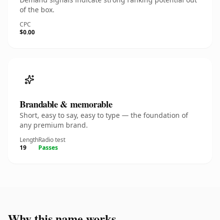
of the box.
CPC
$0.00
Brandable & memorable
Short, easy to say, easy to type — the foundation of
any premium brand.
Length
Radio test
19
Passes
Why this name works