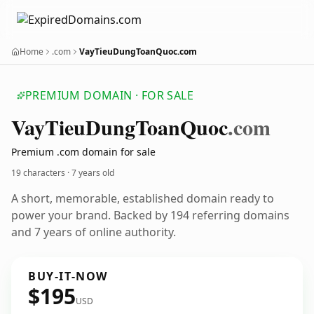
Home
.com
VayTieuDungToanQuoc.com
PREMIUM DOMAIN · FOR SALE
Vay
Tieu
Dung
Toan
Quoc
.com
Premium .com domain for sale
19 characters ·
7 years old
A short, memorable, established domain ready to
power your brand. Backed by 194 referring domains
and 7 years of online authority.
BUY-IT-NOW
$195
USD