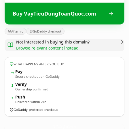
Buy VayTieuDungToanQuoc.com
Afternic
GoDaddy checkout
Not interested in buying this domain?
Browse relevant content instead
WHAT HAPPENS AFTER YOU BUY
Pay
Secure checkout on GoDaddy
Verify
2
Ownership confirmed
Push
3
Delivered within 24h
GoDaddy-protected checkout
VayTieuDungToanQuoc.
com