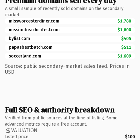
Premium domains sell every day
A small sample of recently sold domains on the secondary
market.
missworcesterdiner.com
$1,780
missionbeachcafesf.com
$1,600
bylist.com
$405
papasbestbatch.com
$511
soccerland.com
$1,609
Source: public secondary-market sales feed. Prices in
USD.
Full SEO & authority breakdown
Verified from public sources at the time of listing. Some
advanced metrics require a free account.
VALUATION
Listed price
$100