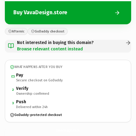
Buy VavaDesign.store
Afternic
GoDaddy checkout
Not interested in buying this domain?
Browse relevant content instead
WHAT HAPPENS AFTER YOU BUY
Pay
Secure checkout on GoDaddy
Verify
2
Ownership confirmed
Push
3
Delivered within 24h
GoDaddy-protected checkout
VavaDesign.
store