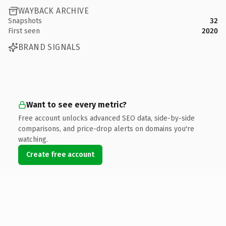
WAYBACK ARCHIVE
Snapshots
32
First seen
2020
BRAND SIGNALS
Want to see every metric?
Free account unlocks advanced SEO data, side-by-side
comparisons, and price-drop alerts on domains you're
watching.
Create free account