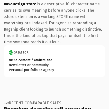
VavaDesign.store
is a descriptive 10-character name —
carries its own meaning before anyone clicks. The
.store extension is a working STORE name with
everything pre-indexed. For agencies rebranding a
flagship client looking to launch something distinctive,
this is the kind of pickup that pays for itself the first
time someone reads it out loud.
GREAT FOR
Niche content / affiliate site
Newsletter or community
Personal portfolio or agency
RECENT COMPARABLE SALES