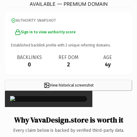
AVAILABLE — PREMIUM DOMAIN
AUTHORITY SNAPSHOT
Sign in to view authority score
Established backlink profile with
2
unique referring domains.
BACKLINKS
REF DOM
AGE
0
2
4y
View historical screenshot
×
Why VavaDesign.store is worth it
Every claim below is backed by verified third-party data.