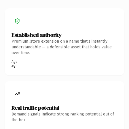
Established authority
Premium .store extension on a name that's instantly
understandable — a defensible asset that holds value
over time.
Age
4y
Real traffic potential
Demand signals indicate strong ranking potential out of
the box.