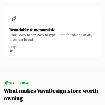
Brandable & memorable
Short, easy to say, easy to type — the foundation of any
premium brand.
Length
10
WHY THIS NAME
What makes VavaDesign.store worth
owning