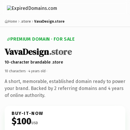
Home
.store
VavaDesign.store
PREMIUM DOMAIN · FOR SALE
VavaDesign
.store
10-character brandable .store
10 characters ·
4 years old
·
A short, memorable, established domain ready to power
your brand. Backed by 2 referring domains and 4 years
of online authority.
BUY-IT-NOW
$100
USD