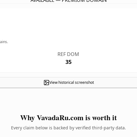
AVAILABLE — PREMIUM DOMAIN
ains.
REF DOM
35
View historical screenshot
Why VavadaRu.com is worth it
Every claim below is backed by verified third-party data.