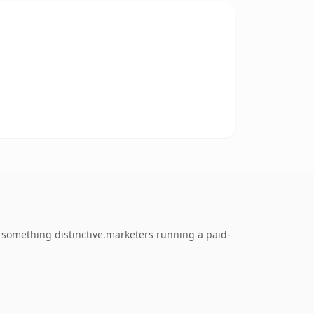
something distinctive.marketers running a paid-