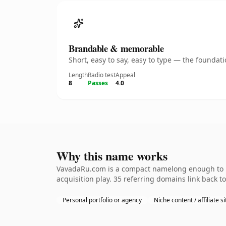
Brandable & memorable
Short, easy to say, easy to type — the founda
Length
Radio test
Appeal
8
Passes
4.0
Why this name works
VavadaRu.com is a compact namelong enough to be
acquisition play. 35 referring domains link back t
Personal portfolio or agency
Niche content / affiliate si