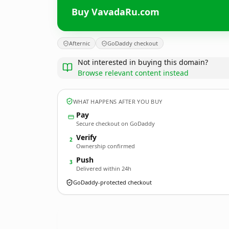
Buy VavadaRu.com
Afternic
GoDaddy checkout
Not interested in buying this domain?
Browse relevant content instead
WHAT HAPPENS AFTER YOU BUY
Pay
Secure checkout on GoDaddy
Verify
2
Ownership confirmed
Push
3
Delivered within 24h
GoDaddy-protected checkout