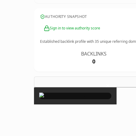
AUTHORITY SNAPSHOT
Sign in to view authority score
Established backlink profile with
35
unique referring dom
BACKLINKS
0
×