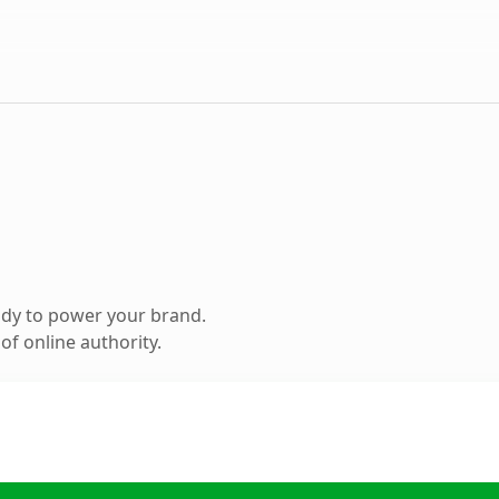
ady to power your brand.
f online authority.