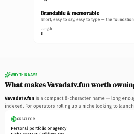
Brandable & memorable
Short, easy to say, easy to type — the foundatio
Length
8
WHY THIS NAME
What makes Vavada1v.fun worth ownin
Vavada1v.fun
is a compact 8-character name — long enough
indexed. For operators rolling up a niche looking to launch 
GREAT FOR
Personal portfolio or agency