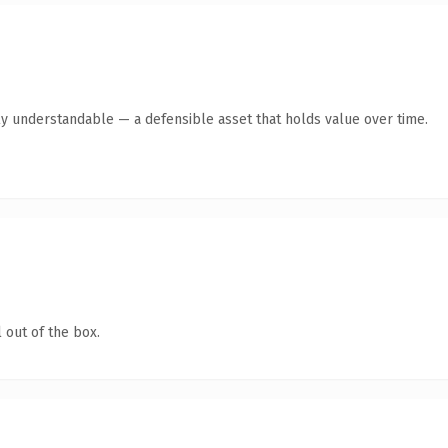
ly understandable — a defensible asset that holds value over time.
 out of the box.