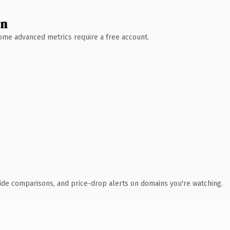
wn
 Some advanced metrics require a free account.
ide comparisons, and price-drop alerts on domains you're watching.