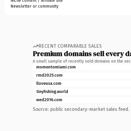
Niche content / affiliate site
Newsletter or community
RECENT COMPARABLE SALES
Premium domains sell every d
A small sample of recently sold domains on the se
momentomiami.com
rmd2025.com
lloveusa.com
tinyfishing.world
wed2016.com
Source: public secondary-market sales feed. 