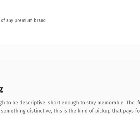
n of any premium brand.
g
 to be descriptive, short enough to stay memorable. The .f
something distinctive, this is the kind of pickup that pays for