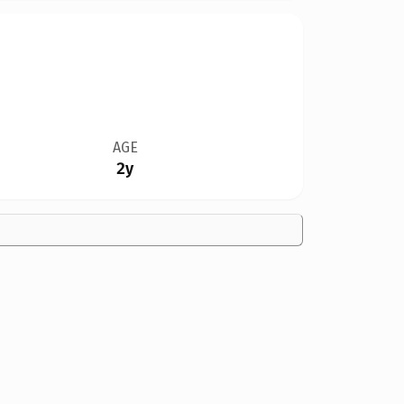
AGE
2y