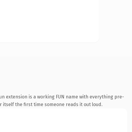
un extension is a working FUN name with everything pre-
 itself the first time someone reads it out loud.