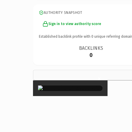
AUTHORITY SNAPSHOT
Sign in to view authority score
Established backlink profile with
0
unique referring domai
BACKLINKS
0
×