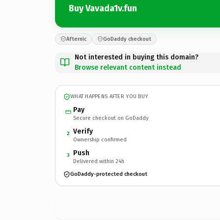
Buy Vavada1v.fun
Afternic
GoDaddy checkout
Not interested in buying this domain?
Browse relevant content instead
WHAT HAPPENS AFTER YOU BUY
Pay
Secure checkout on GoDaddy
Verify
2
Ownership confirmed
Push
3
Delivered within 24h
GoDaddy-protected checkout