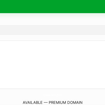
Vavada1v.
fun
AVAILABLE — PREMIUM DOMAIN