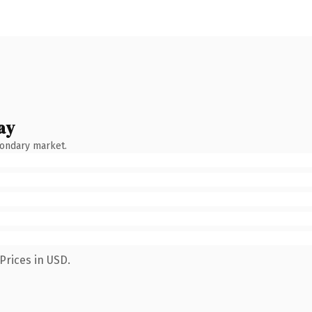
ay
condary market.
Prices in USD.