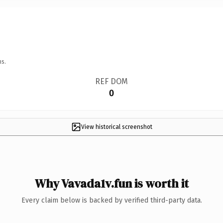
ns.
REF DOM
0
View historical screenshot
Why Vavada1v.fun is worth it
Every claim below is backed by verified third-party data.