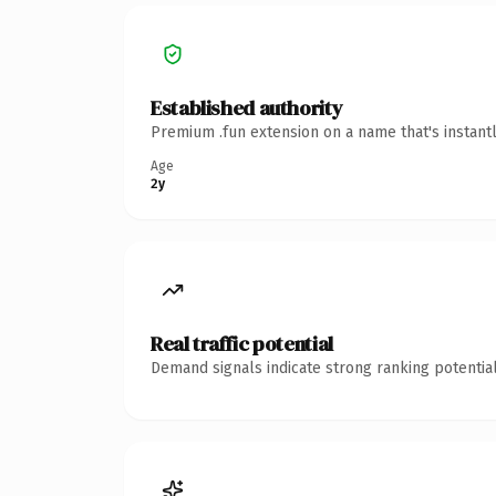
Established authority
Premium .fun extension on a name that's instant
Age
2y
Real traffic potential
Demand signals indicate strong ranking potential