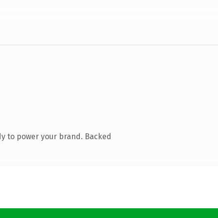
dy to power your brand. Backed