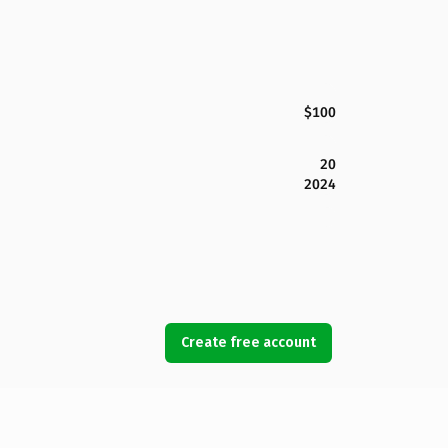
$100
20
2024
Create free account