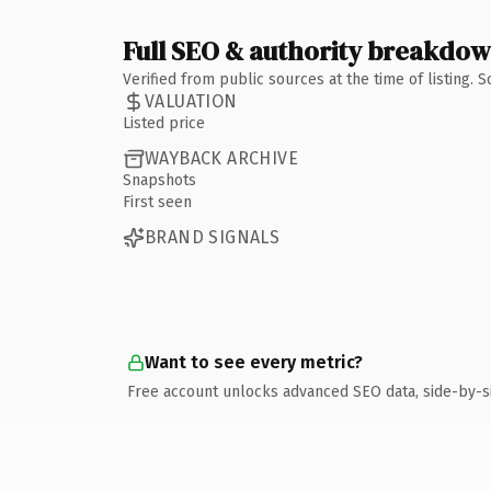
Full SEO & authority breakdo
Verified from public sources at the time of listing.
VALUATION
Listed price
WAYBACK ARCHIVE
Snapshots
First seen
BRAND SIGNALS
Want to see every metric?
Free account unlocks advanced SEO data, side-by-s