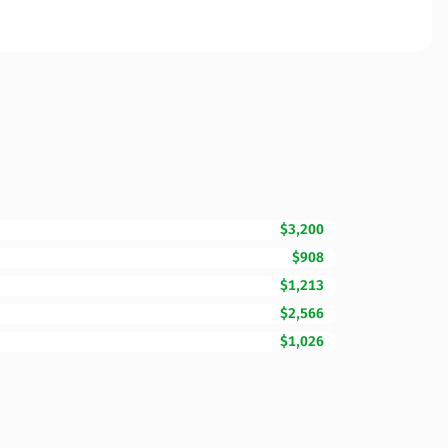
$3,200
$908
$1,213
$2,566
$1,026