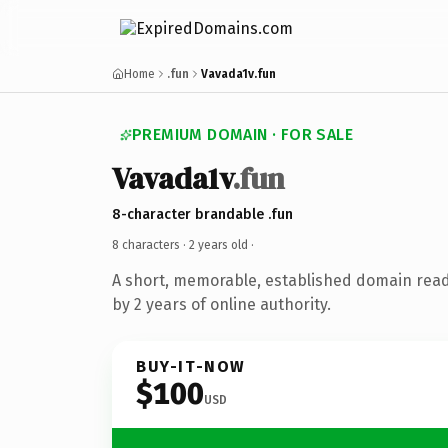
Home
.fun
Vavada1v.fun
PREMIUM DOMAIN · FOR SALE
Vavada1v
.fun
8-character brandable .fun
8 characters ·
2 years old
·
A short, memorable, established domain rea
by 2 years of online authority.
BUY-IT-NOW
$100
USD