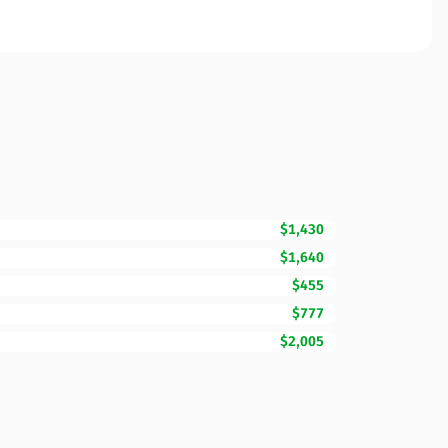
$1,430
$1,640
$455
$777
$2,005