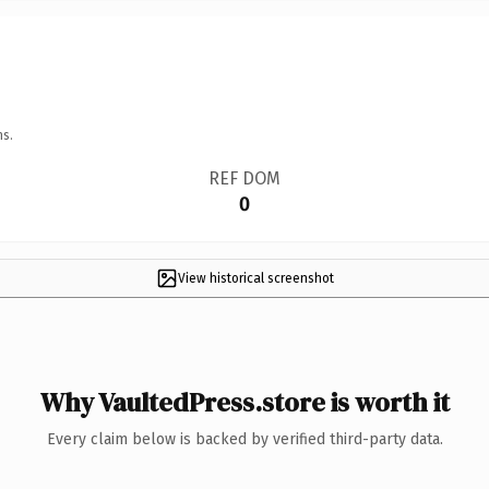
ns.
REF DOM
0
View historical screenshot
Why VaultedPress.store is worth it
Every claim below is backed by verified third-party data.