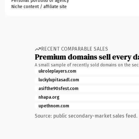
Personal portfolio or agency
Niche content / affiliate site
RECENT COMPARABLE SALES
Premium domains sell every d
A small sample of recently sold domains on the se
ukroleplayers.com
luckylupitasadl.com
asifthe90sfest.com
nhapa.org
upethnom.com
Source: public secondary-market sales feed. 