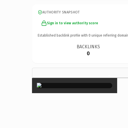
AUTHORITY SNAPSHOT
Sign in to view authority score
Established backlink profile with
0
unique referring domai
BACKLINKS
0
×