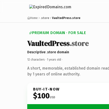
Home
.store
VaultedPress.store
PREMIUM DOMAIN · FOR SALE
VaultedPress
.store
Descriptive .store domain
12 characters ·
1 years old
·
A short, memorable, established domain rea
by 1 years of online authority.
BUY-IT-NOW
$100
USD