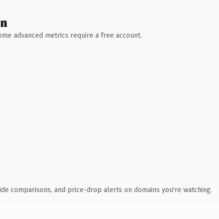
wn
 Some advanced metrics require a free account.
ide comparisons, and price-drop alerts on domains you're watching.