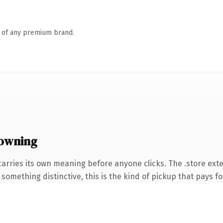
n of any premium brand.
 owning
carries its own meaning before anyone clicks. The .store ex
something distinctive, this is the kind of pickup that pays for