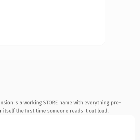
tension is a working STORE name with everything pre-
 itself the first time someone reads it out loud.