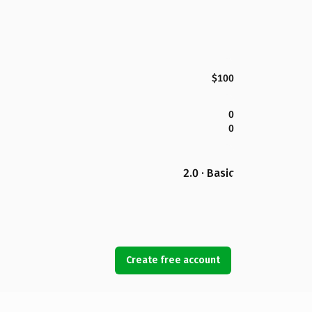
$100
0
0
2.0 · Basic
Create free account