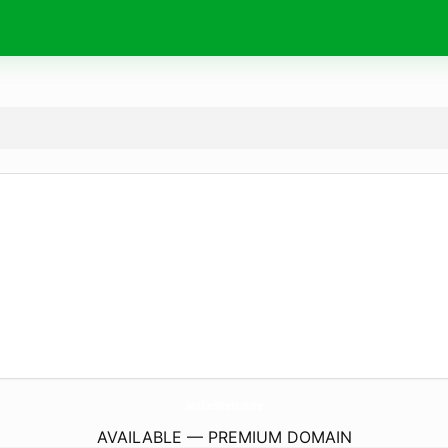
VaultedPress.
store
AVAILABLE — PREMIUM DOMAIN