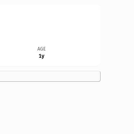
AGE
1y