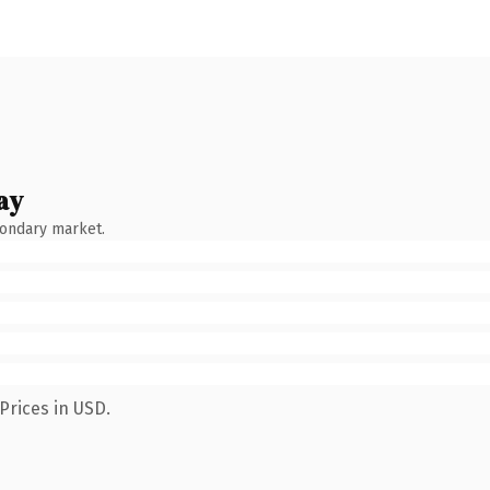
ay
condary market.
Prices in USD.