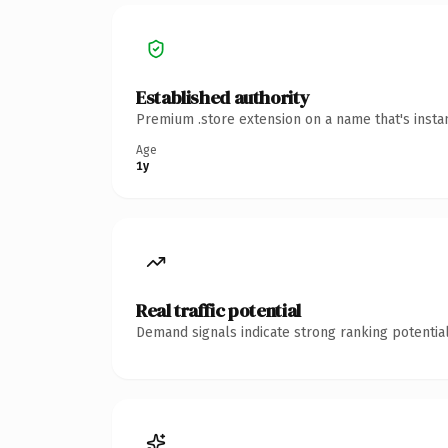
Established authority
Premium .store extension on a name that's insta
Age
1y
Real traffic potential
Demand signals indicate strong ranking potential