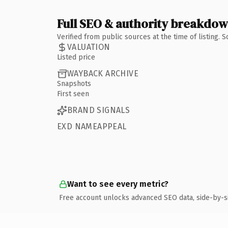
Full SEO & authority breakdo
Verified from public sources at the time of listing.
VALUATION
Listed price
WAYBACK ARCHIVE
Snapshots
First seen
BRAND SIGNALS
EXD NAMEAPPEAL
Want to see every metric?
Free account unlocks advanced SEO data, side-by-s