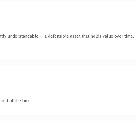
ntly understandable — a defensible asset that holds value over time.
 out of the box.