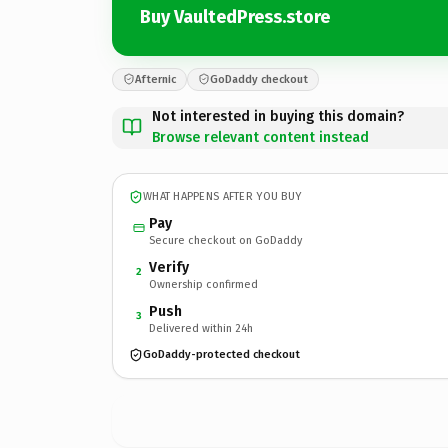
Buy VaultedPress.store
Afternic
GoDaddy checkout
Not interested in buying this domain?
Browse relevant content instead
WHAT HAPPENS AFTER YOU BUY
Pay
Secure checkout on GoDaddy
Verify
2
Ownership confirmed
Push
3
Delivered within 24h
GoDaddy-protected checkout