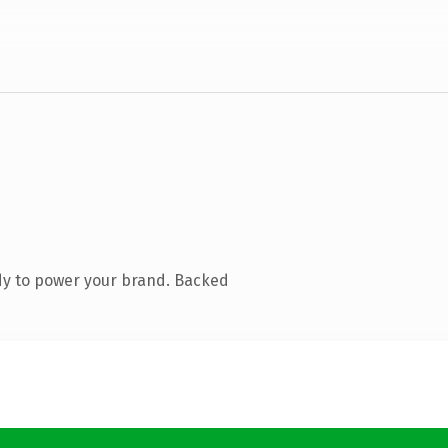
dy to power your brand. Backed