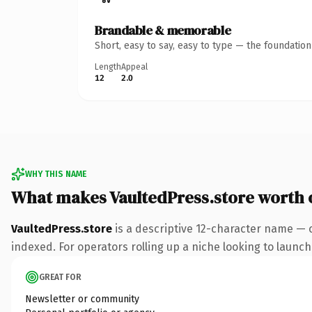
Brandable & memorable
Short, easy to say, easy to type — the foundatio
Length
Appeal
12
2.0
WHY THIS NAME
What makes VaultedPress.store worth
VaultedPress.store
is a descriptive 12-character name — 
indexed. For operators rolling up a niche looking to launch 
GREAT FOR
Newsletter or community