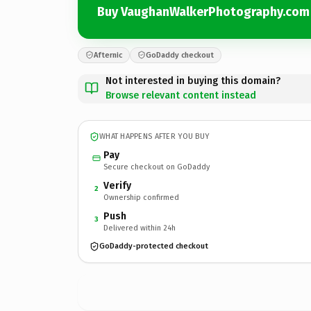
Buy VaughanWalkerPhotography.com
Afternic
GoDaddy checkout
Not interested in buying this domain?
Browse relevant content instead
WHAT HAPPENS AFTER YOU BUY
Pay
Secure checkout on GoDaddy
Verify
2
Ownership confirmed
Push
3
Delivered within 24h
GoDaddy-protected checkout