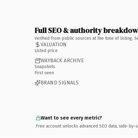
Full SEO & authority breakdo
Verified from public sources at the time of listing.
VALUATION
Listed price
WAYBACK ARCHIVE
Snapshots
First seen
BRAND SIGNALS
Want to see every metric?
Free account unlocks advanced SEO data, side-by-s