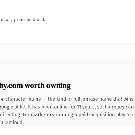
n of any premium brand.
hy.com worth owning
24-character name — the kind of full-phrase name that wins 
ogle alike. It has been online for 11 years, so it already car
directing. For marketers running a paid-acquisition play loo
it out loud.