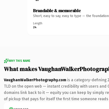
Brandable & memorable
Short, easy to say, easy to type — the foundatio
Length
24
WHY THIS NAME
What makes VaughanWalkerPhotograp
VaughanWalkerPhotography.com
is a category-defining 
TLD on the open web — instant credibility with users and Go
domains link back to it — equity you can keep by simply re
of pickup that pays for itself the first time someone reads 