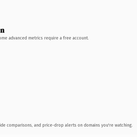
wn
 Some advanced metrics require a free account.
ide comparisons, and price-drop alerts on domains you're watching.