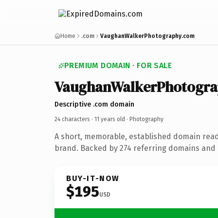
Home
.com
VaughanWalkerPhotography.com
PREMIUM DOMAIN · FOR SALE
VaughanWalkerPhotogra
Descriptive .com domain
24 characters ·
11 years old
· Photography
A short, memorable, established domain rea
brand. Backed by 274 referring domains and 1
BUY-IT-NOW
$195
USD