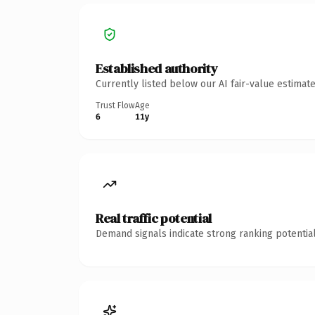
Established authority
Currently listed below our AI fair-value estima
Trust Flow
Age
6
11y
Real traffic potential
Demand signals indicate strong ranking potential