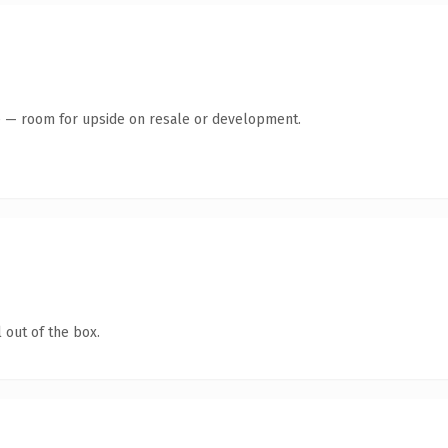
te — room for upside on resale or development.
 out of the box.