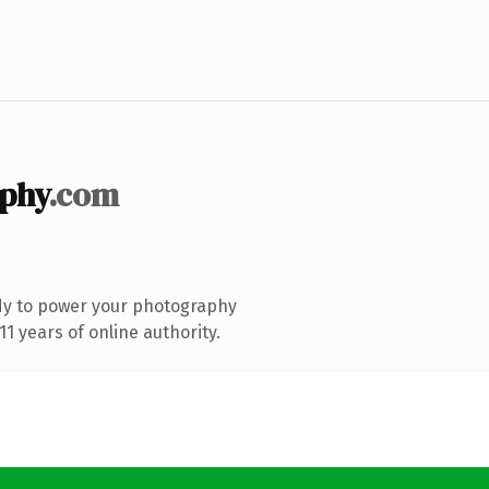
phy
.com
dy to power your photography
1 years of online authority.