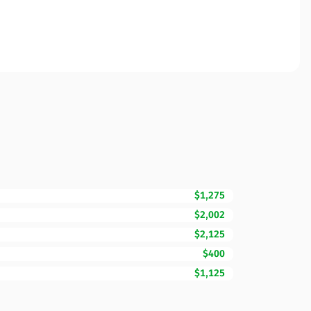
$1,275
$2,002
$2,125
$400
$1,125