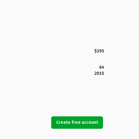
$195
64
2015
Create free account