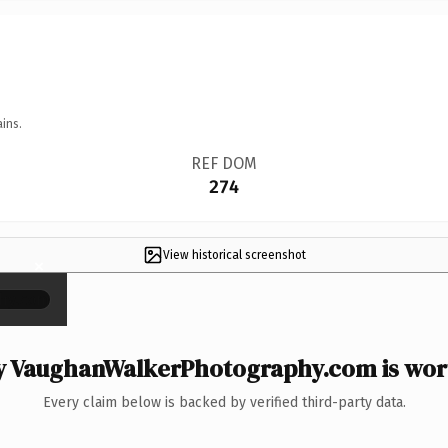
ins.
REF DOM
274
View historical screenshot
×
 VaughanWalkerPhotography.com is wort
Every claim below is backed by verified third-party data.