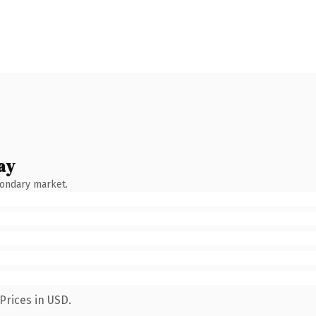
ay
condary market.
Prices in USD.