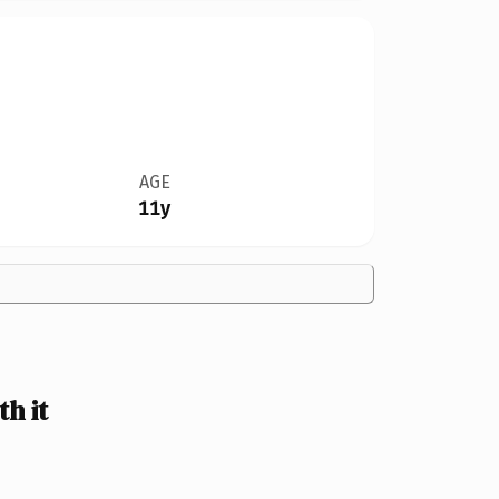
AGE
11y
h it