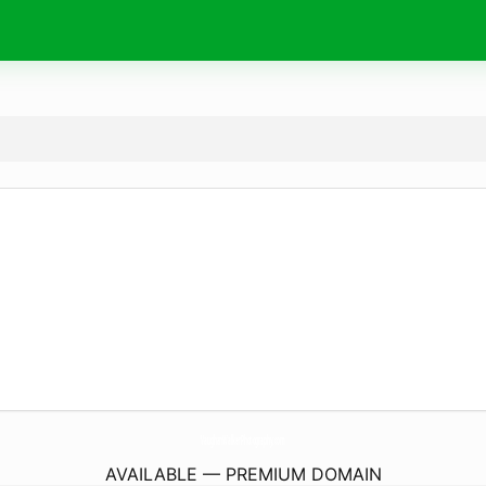
VaughanWalkerPhotography.
com
AVAILABLE — PREMIUM DOMAIN