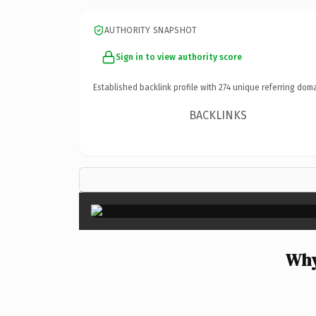
AUTHORITY SNAPSHOT
Sign in to view authority score
Established backlink profile with
274
unique referring doma
BACKLINKS
Why