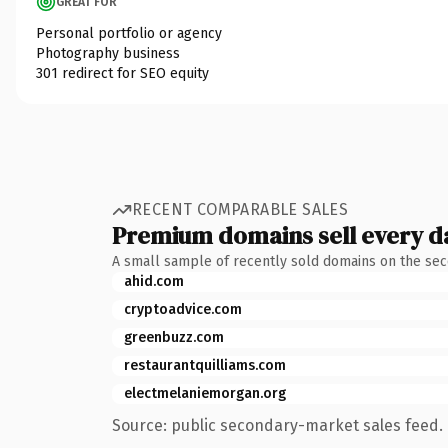
GREAT FOR
Personal portfolio or agency
Photography business
301 redirect for SEO equity
RECENT COMPARABLE SALES
Premium domains sell every d
A small sample of recently sold domains on the se
ahid.com
cryptoadvice.com
greenbuzz.com
restaurantquilliams.com
electmelaniemorgan.org
Source: public secondary-market sales feed. 