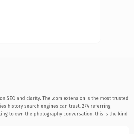
on SEO and clarity. The .com extension is the most trusted
ries history search engines can trust. 274 referring
king to own the photography conversation, this is the kind