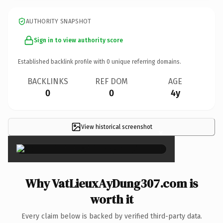
AUTHORITY SNAPSHOT
Sign in to view authority score
Established backlink profile with
0
unique referring domains.
BACKLINKS
REF DOM
AGE
0
0
4y
View historical screenshot
×
Why VatLieuxAyDung307.com is
worth it
Every claim below is backed by verified third-party data.