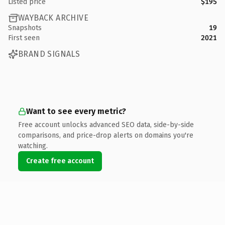
Listed price
$195
WAYBACK ARCHIVE
Snapshots
19
First seen
2021
BRAND SIGNALS
Want to see every metric?
Free account unlocks advanced SEO data, side-by-side
comparisons, and price-drop alerts on domains you're
watching.
Create free account