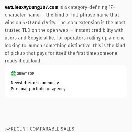
VatLieuxAyDung307.com
is a category-defining 17-
character name — the kind of full-phrase name that
wins on SEO and clarity. The .com extension is the most
trusted TLD on the open web — instant credibility with
users and Google alike. For operators rolling up a niche
looking to launch something distinctive, this is the kind
of pickup that pays for itself the first time someone
reads it out loud.
GREAT FOR
Newsletter or community
Personal portfolio or agency
RECENT COMPARABLE SALES