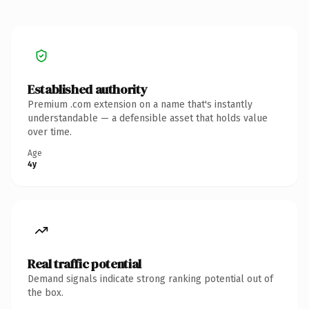
Established authority
Premium .com extension on a name that's instantly
understandable — a defensible asset that holds value
over time.
Age
4y
Real traffic potential
Demand signals indicate strong ranking potential out of
the box.