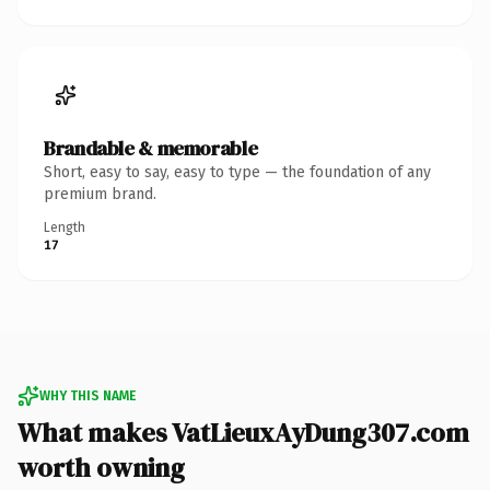
Brandable & memorable
Short, easy to say, easy to type — the foundation of any
premium brand.
Length
17
WHY THIS NAME
What makes VatLieuxAyDung307.com
worth owning