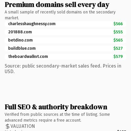
Premium domains sell every day
A small sample of recently sold domains on the secondary
market.
charlesshaughnessy.com
$566
201888.com
$555
betdino.com
$565
buildblue.com
$527
theboardwalkvt.com
$579
Source: public secondary-market sales feed. Prices in
USD.
Full SEO & authority breakdown
Verified from public sources at the time of listing. Some
advanced metrics require a free account.
VALUATION