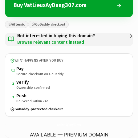
Buy VatLieuxAyDung307.com
Afternic
GoDaddy checkout
Not interested in buying this domain?
Browse relevant content instead
WHAT HAPPENS AFTER YOU BUY
Pay
Secure checkout on GoDaddy
Verify
2
Ownership confirmed
Push
3
Delivered within 24h
GoDaddy-protected checkout
VatLieuxAyDung307.
com
AVAILABLE — PREMIUM DOMAIN