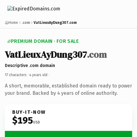
Home
.com
VatLieuxAyDung307.com
PREMIUM DOMAIN · FOR SALE
VatLieuxAyDung307
.com
Descriptive .com domain
17 characters ·
4 years old
·
A short, memorable, established domain ready to power
your brand. Backed by 4 years of online authority.
BUY-IT-NOW
$195
USD