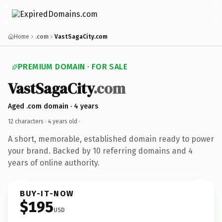
Home
.com
VastSagaCity.com
PREMIUM DOMAIN · FOR SALE
VastSagaCity
.com
Aged .com domain · 4 years
12 characters ·
4 years old
·
A short, memorable, established domain ready to power
your brand. Backed by 10 referring domains and 4
years of online authority.
BUY-IT-NOW
$195
USD