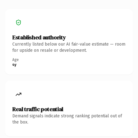
Established authority
Currently listed below our AI fair-value estimate — room
for upside on resale or development.
Age
4y
Real traffic potential
Demand signals indicate strong ranking potential out of
the box.