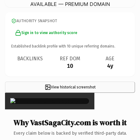
AVAILABLE — PREMIUM DOMAIN
AUTHORITY SNAPSHOT
Sign in to view authority score
Established backlink profile with
10
unique referring domains.
BACKLINKS
REF DOM
AGE
10
4y
View historical screenshot
×
Why VastSagaCity.com is worth it
Every claim below is backed by verified third-party data.