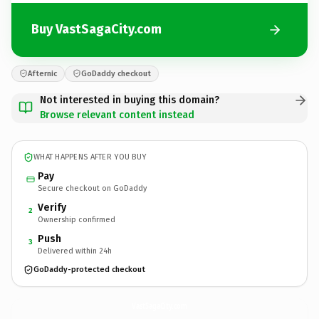
Buy VastSagaCity.com
Afternic
GoDaddy checkout
Not interested in buying this domain?
Browse relevant content instead
WHAT HAPPENS AFTER YOU BUY
Pay
Secure checkout on GoDaddy
Verify
2
Ownership confirmed
Push
3
Delivered within 24h
GoDaddy-protected checkout
VastSagaCity.
com