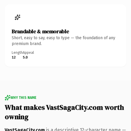
Brandable & memorable
Short, easy to say, easy to type — the foundation of any
premium brand.
Length
Appeal
12
5.0
WHY THIS NAME
What makes VastSagaCity.com worth
owning
VastSagaCity.com
is a descriptive 12-character name —