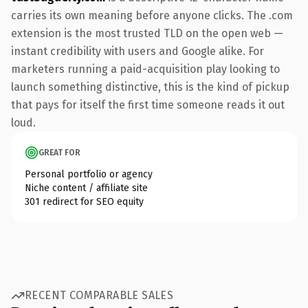
carries its own meaning before anyone clicks. The .com
extension is the most trusted TLD on the open web —
instant credibility with users and Google alike. For
marketers running a paid-acquisition play looking to
launch something distinctive, this is the kind of pickup
that pays for itself the first time someone reads it out
loud.
GREAT FOR
Personal portfolio or agency
Niche content / affiliate site
301 redirect for SEO equity
RECENT COMPARABLE SALES