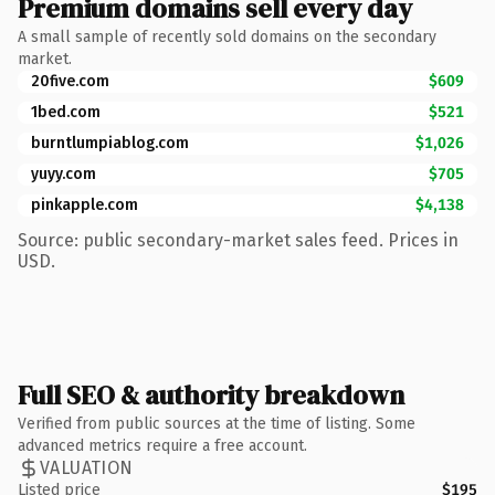
Premium domains sell every day
A small sample of recently sold domains on the secondary
market.
20five.com
$609
1bed.com
$521
burntlumpiablog.com
$1,026
yuyy.com
$705
pinkapple.com
$4,138
Source: public secondary-market sales feed. Prices in
USD.
Full SEO & authority breakdown
Verified from public sources at the time of listing. Some
advanced metrics require a free account.
VALUATION
Listed price
$195