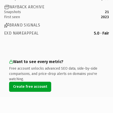
WAYBACK ARCHIVE
Snapshots
21
First seen
2023
BRAND SIGNALS
EXD NAMEAPPEAL
5.0 · Fair
Want to see every metric?
Free account unlocks advanced SEO data, side-by-side
comparisons, and price-drop alerts on domains you're
watching.
Create free account