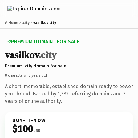
Home
.city
vasilkov.city
PREMIUM DOMAIN · FOR SALE
vasilkov
.city
Premium .city domain for sale
8 characters ·
3 years old
·
A short, memorable, established domain ready to power
your brand. Backed by 1,382 referring domains and 3
years of online authority.
BUY-IT-NOW
$100
USD