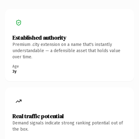
Established authority
Premium .city extension on a name that's instantly
understandable — a defensible asset that holds value
over time.
Age
3y
Real traffic potential
Demand signals indicate strong ranking potential out of
the box.