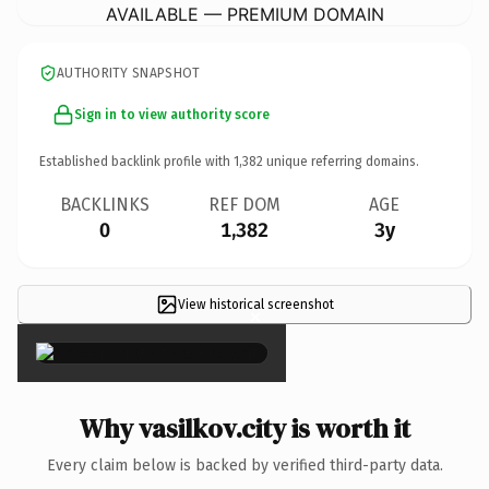
AVAILABLE — PREMIUM DOMAIN
AUTHORITY SNAPSHOT
Sign in to view authority score
Established backlink profile with
1,382
unique referring domains.
BACKLINKS
REF DOM
AGE
0
1,382
3y
View historical screenshot
×
Why vasilkov.city is worth it
Every claim below is backed by verified third-party data.