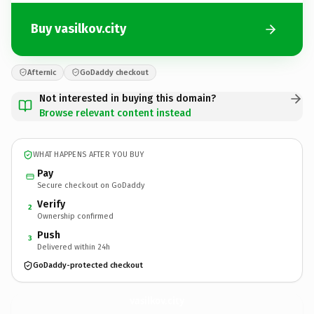
Buy vasilkov.city
Afternic
GoDaddy checkout
Not interested in buying this domain?
Browse relevant content instead
WHAT HAPPENS AFTER YOU BUY
Pay
Secure checkout on GoDaddy
Verify
2
Ownership confirmed
Push
3
Delivered within 24h
GoDaddy-protected checkout
vasilkov.
city