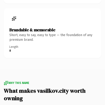
Brandable & memorable
Short, easy to say, easy to type — the foundation of any
premium brand.
Length
8
WHY THIS NAME
What makes vasilkov.city worth
owning