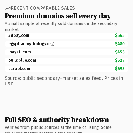
RECENT COMPARABLE SALES
Premium domains sell every day
A small sample of recently sold domains on the secondary
market.
3dbay.com
$565
egyptianmythology.org
$480
inayati.com
$455
buildblue.com
$527
carool.com
$695
Source: public secondary-market sales feed. Prices in
USD.
Full SEO & authority breakdown
Verified from public sources at the time of listing. Some