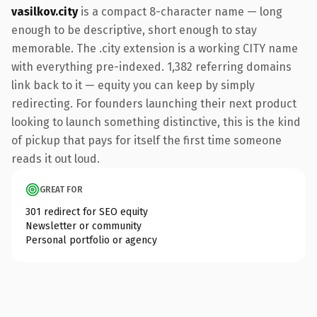
vasilkov.city
is a compact 8-character name — long
enough to be descriptive, short enough to stay
memorable. The .city extension is a working CITY name
with everything pre-indexed. 1,382 referring domains
link back to it — equity you can keep by simply
redirecting. For founders launching their next product
looking to launch something distinctive, this is the kind
of pickup that pays for itself the first time someone
reads it out loud.
GREAT FOR
301 redirect for SEO equity
Newsletter or community
Personal portfolio or agency