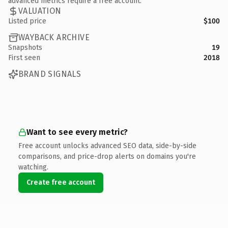
advanced metrics require a free account.
VALUATION
Listed price
$100
WAYBACK ARCHIVE
Snapshots
19
First seen
2018
BRAND SIGNALS
Want to see every metric?
Free account unlocks advanced SEO data, side-by-side
comparisons, and price-drop alerts on domains you're
watching.
Create free account