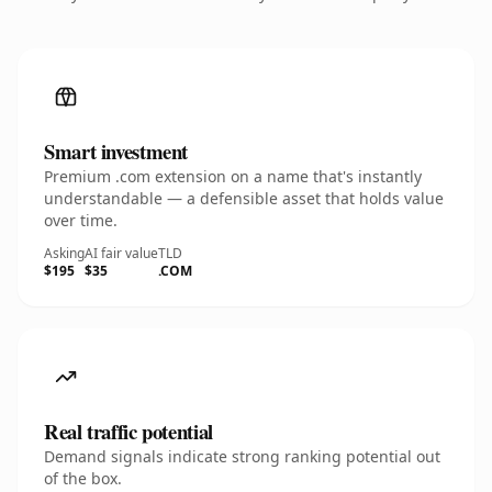
Smart investment
Premium .com extension on a name that's instantly
understandable — a defensible asset that holds value
over time.
Asking
AI fair value
TLD
$195
$35
.COM
Real traffic potential
Demand signals indicate strong ranking potential out
of the box.