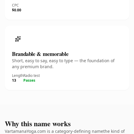
CPC
$0.00
Brandable & memorable
Short, easy to say, easy to type — the foundation of
any premium brand.
Length
Radio test
13
Passes
Why this name works
VartamanaYoga.com is a category-defining namethe kind of