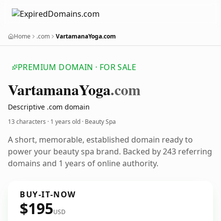
Home
.com
VartamanaYoga.com
PREMIUM DOMAIN · FOR SALE
Vartamana
Yoga
.com
Descriptive .com domain
13 characters ·
1 years old
· Beauty Spa
A short, memorable, established domain ready to
power your beauty spa brand. Backed by 243 referring
domains and 1 years of online authority.
BUY-IT-NOW
$195
USD