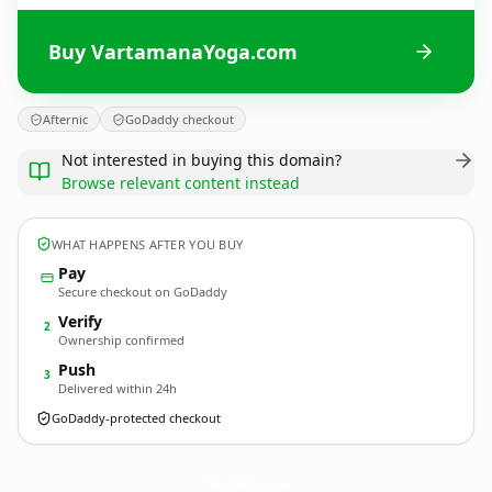
Buy VartamanaYoga.com
Afternic
GoDaddy checkout
Not interested in buying this domain?
Browse relevant content instead
WHAT HAPPENS AFTER YOU BUY
Pay
Secure checkout on GoDaddy
Verify
2
Ownership confirmed
Push
3
Delivered within 24h
GoDaddy-protected checkout
VartamanaYoga.
com