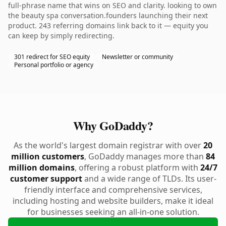
full-phrase name that wins on SEO and clarity. looking to own
the beauty spa conversation.founders launching their next
product. 243 referring domains link back to it — equity you
can keep by simply redirecting.
301 redirect for SEO equity
Newsletter or community
Personal portfolio or agency
Why GoDaddy?
As the world's largest domain registrar with over
20
million customers
, GoDaddy manages more than
84
million domains
, offering a robust platform with
24/7
customer support
and a wide range of TLDs. Its user-
friendly interface and comprehensive services,
including hosting and website builders, make it ideal
for businesses seeking an all-in-one solution.