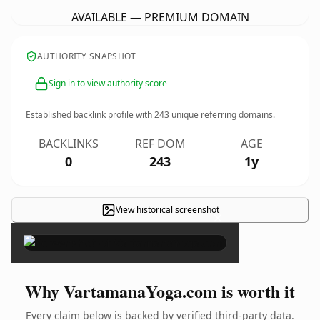
AVAILABLE — PREMIUM DOMAIN
AUTHORITY SNAPSHOT
Sign in to view authority score
Established backlink profile with
243
unique referring domains.
BACKLINKS
REF DOM
AGE
0
243
1y
View historical screenshot
×
Why VartamanaYoga.com is worth it
Every claim below is backed by verified third-party data.