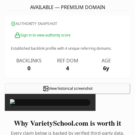
AVAILABLE — PREMIUM DOMAIN
AUTHORITY SNAPSHOT
Sign in to view authority score
Established backlink profile with
4
unique referring domains.
BACKLINKS
REF DOM
AGE
0
4
6y
View historical screenshot
×
Why VarietySchool.com is worth it
Every claim below is backed by verified third-party data.