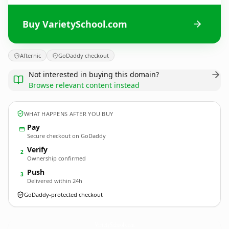
Buy VarietySchool.com
Afternic
GoDaddy checkout
Not interested in buying this domain?
Browse relevant content instead
WHAT HAPPENS AFTER YOU BUY
Pay
Secure checkout on GoDaddy
Verify
2
Ownership confirmed
Push
3
Delivered within 24h
GoDaddy-protected checkout
VarietySchool.
com