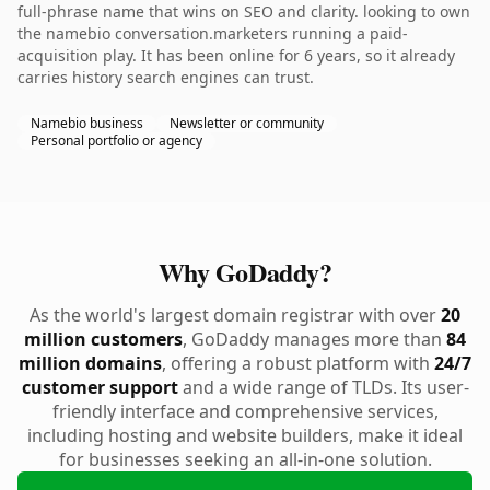
full-phrase name that wins on SEO and clarity. looking to own
the namebio conversation.marketers running a paid-
acquisition play. It has been online for 6 years, so it already
carries history search engines can trust.
Namebio business
Newsletter or community
Personal portfolio or agency
Why GoDaddy?
As the world's largest domain registrar with over
20
million customers
, GoDaddy manages more than
84
million domains
, offering a robust platform with
24/7
customer support
and a wide range of TLDs. Its user-
friendly interface and comprehensive services,
including hosting and website builders, make it ideal
for businesses seeking an all-in-one solution.