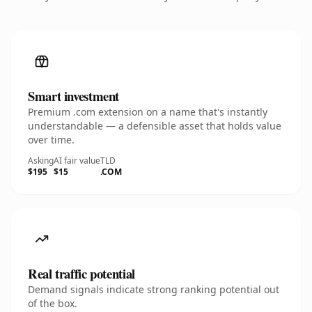
Smart investment
Premium .com extension on a name that's instantly
understandable — a defensible asset that holds value
over time.
Asking
AI fair value
TLD
$195
$15
.COM
Real traffic potential
Demand signals indicate strong ranking potential out
of the box.