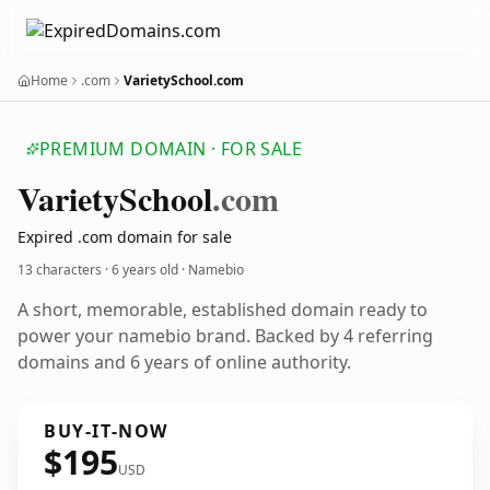
Home
.com
VarietySchool.com
PREMIUM DOMAIN · FOR SALE
Variety
School
.com
Expired .com domain for sale
13 characters ·
6 years old
· Namebio
A short, memorable, established domain ready to
power your namebio brand. Backed by 4 referring
domains and 6 years of online authority.
BUY-IT-NOW
$195
USD