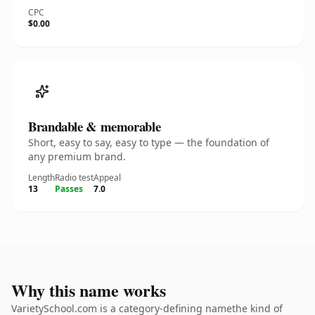
CPC
$0.00
Brandable & memorable
Short, easy to say, easy to type — the foundation of
any premium brand.
Length
Radio test
Appeal
13
Passes
7.0
Why this name works
VarietySchool.com is a category-defining namethe kind of