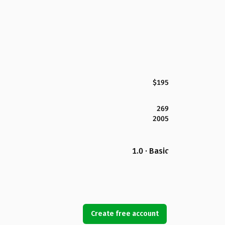
$195
269
2005
1.0 · Basic
Create free account