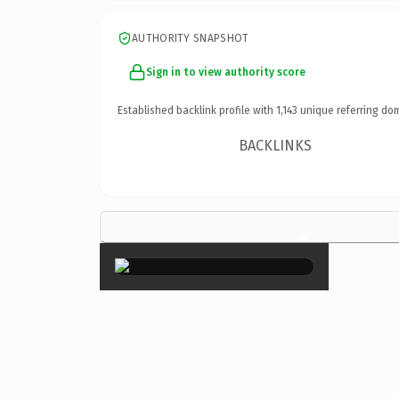
AUTHORITY SNAPSHOT
Sign in to view authority score
Established backlink profile with
1,143
unique referring do
BACKLINKS
×