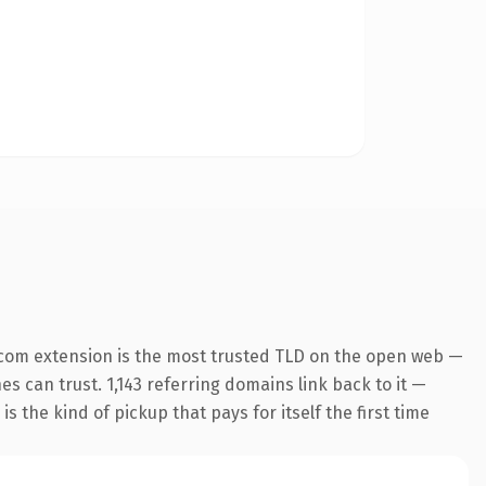
.com extension is the most trusted TLD on the open web —
nes can trust. 1,143 referring domains link back to it —
s the kind of pickup that pays for itself the first time