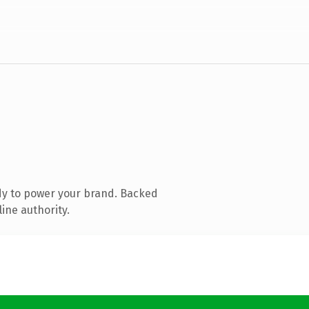
dy to power your brand. Backed
ine authority.