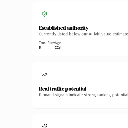
Established authority
Currently listed below our AI fair-value estima
Trust Flow
Age
8
22y
Real traffic potential
Demand signals indicate strong ranking potential