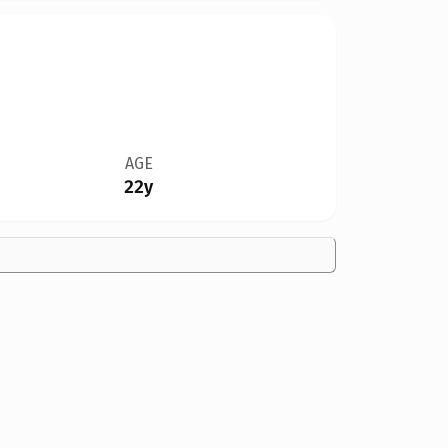
AGE
22y