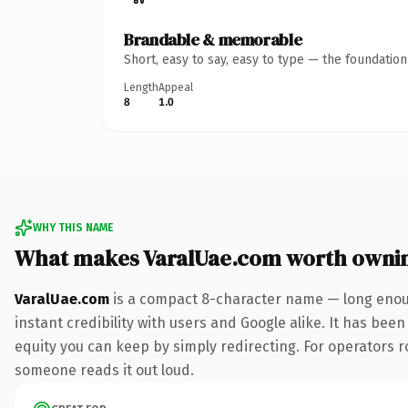
Brandable & memorable
Short, easy to say, easy to type — the foundatio
Length
Appeal
8
1.0
WHY THIS NAME
What makes VaralUae.com worth owni
VaralUae.com
is a compact 8-character name — long enoug
instant credibility with users and Google alike. It has been
equity you can keep by simply redirecting. For operators rol
someone reads it out loud.