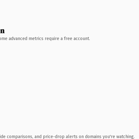
wn
 Some advanced metrics require a free account.
ide comparisons, and price-drop alerts on domains you're watching.