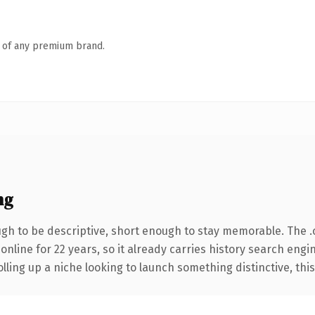
n of any premium brand.
ng
h to be descriptive, short enough to stay memorable. The 
 online for 22 years, so it already carries history search engi
ling up a niche looking to launch something distinctive, this i