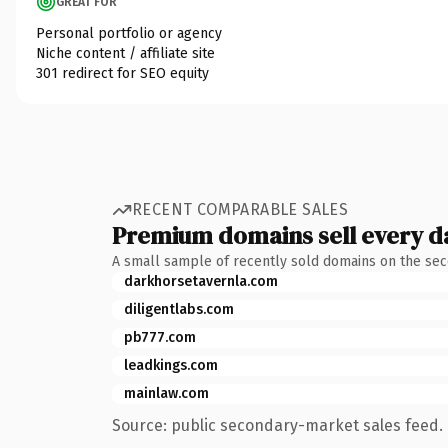
GREAT FOR
Personal portfolio or agency
Niche content / affiliate site
301 redirect for SEO equity
RECENT COMPARABLE SALES
Premium domains sell every d
A small sample of recently sold domains on the se
darkhorsetavernla.com
diligentlabs.com
pb777.com
leadkings.com
mainlaw.com
Source: public secondary-market sales feed. 