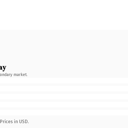
ay
condary market.
Prices in USD.