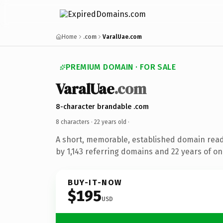
Home
.com
VaralUae.com
PREMIUM DOMAIN · FOR SALE
VaralUae
.com
8-character brandable .com
8 characters ·
22 years old
·
A short, memorable, established domain rea
by 1,143 referring domains and 22 years of onl
BUY-IT-NOW
$195
USD