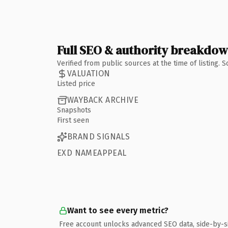
Full SEO & authority breakdo
Verified from public sources at the time of listing.
VALUATION
Listed price
WAYBACK ARCHIVE
Snapshots
First seen
BRAND SIGNALS
EXD NAMEAPPEAL
Want to see every metric?
Free account unlocks advanced SEO data, side-by-s