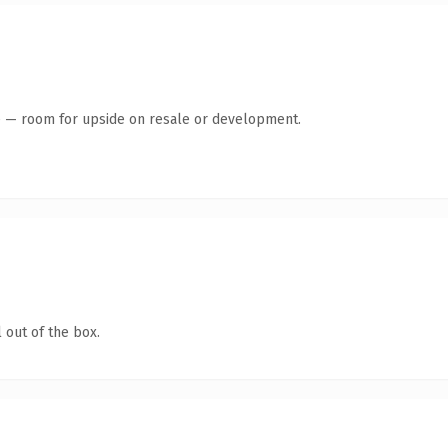
te — room for upside on resale or development.
 out of the box.