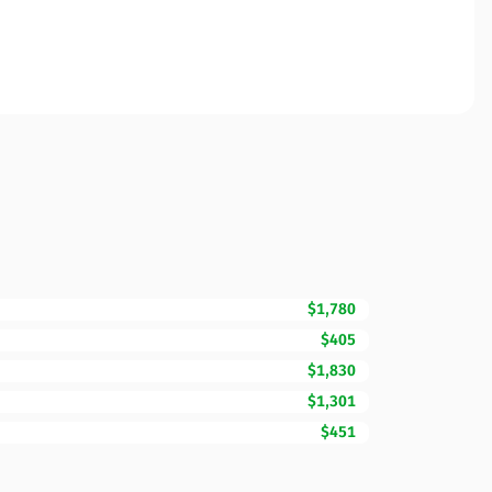
$1,780
$405
$1,830
$1,301
$451