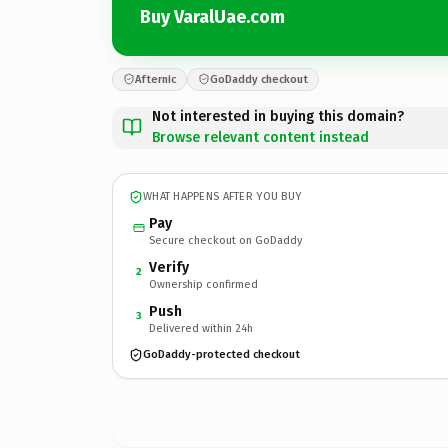
Buy VaralUae.com
Afternic
GoDaddy checkout
Not interested in buying this domain?
Browse relevant content instead
WHAT HAPPENS AFTER YOU BUY
Pay
Secure checkout on GoDaddy
Verify
2
Ownership confirmed
Push
3
Delivered within 24h
GoDaddy-protected checkout