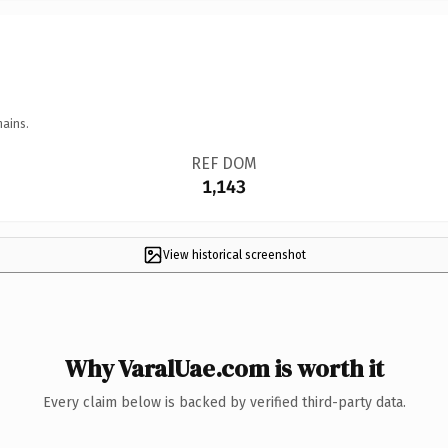
mains.
REF DOM
1,143
View historical screenshot
Why VaralUae.com is worth it
Every claim below is backed by verified third-party data.