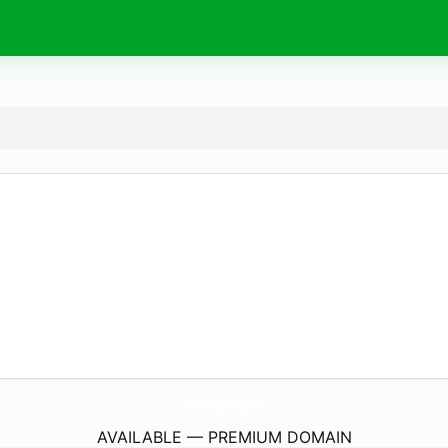
VaralUae.
com
AVAILABLE — PREMIUM DOMAIN