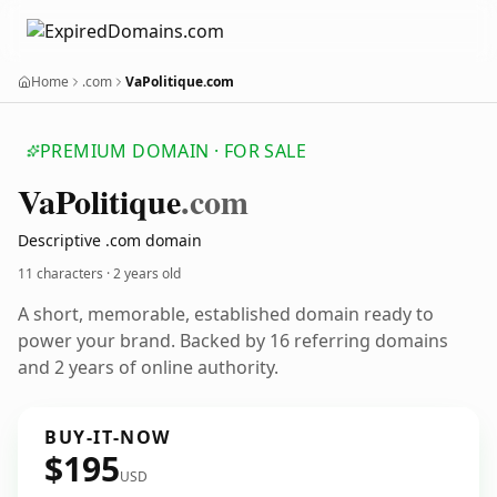
Home
.com
VaPolitique.com
PREMIUM DOMAIN · FOR SALE
Va
Politique
.com
Descriptive .com domain
11 characters ·
2 years old
A short, memorable, established domain ready to
power your brand. Backed by 16 referring domains
and 2 years of online authority.
BUY-IT-NOW
$195
USD