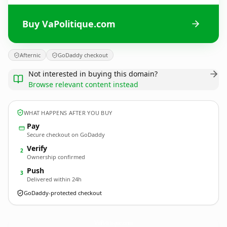
Buy VaPolitique.com
Afternic
GoDaddy checkout
Not interested in buying this domain?
Browse relevant content instead
WHAT HAPPENS AFTER YOU BUY
Pay
Secure checkout on GoDaddy
Verify
2
Ownership confirmed
Push
3
Delivered within 24h
GoDaddy-protected checkout
VaPolitique.
com