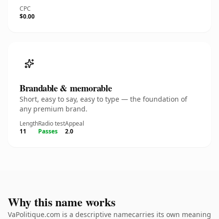
CPC
$0.00
Brandable & memorable
Short, easy to say, easy to type — the foundation of
any premium brand.
Length
Radio test
Appeal
11
Passes
2.0
Why this name works
VaPolitique.com is a descriptive namecarries its own meaning