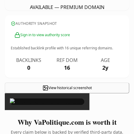
AVAILABLE — PREMIUM DOMAIN
AUTHORITY SNAPSHOT
Sign in to view authority score
Established backlink profile with
16
unique referring domains.
BACKLINKS
REF DOM
AGE
0
16
2y
View historical screenshot
×
Why VaPolitique.com is worth it
Every claim below is backed by verified third-party data.