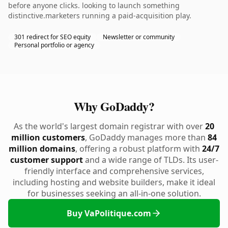
before anyone clicks. looking to launch something
distinctive.marketers running a paid-acquisition play.
301 redirect for SEO equity
Newsletter or community
Personal portfolio or agency
Why GoDaddy?
As the world's largest domain registrar with over
20
million customers
, GoDaddy manages more than
84
million domains
, offering a robust platform with
24/7
customer support
and a wide range of TLDs. Its user-
friendly interface and comprehensive services,
including hosting and website builders, make it ideal
for businesses seeking an all-in-one solution.
Buy VaPolitique.com