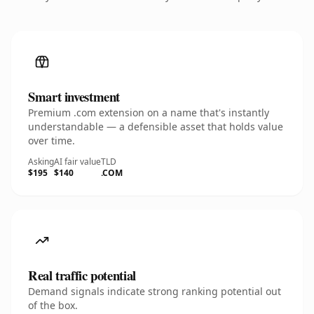
Smart investment
Premium .com extension on a name that's instantly
understandable — a defensible asset that holds value
over time.
Asking
AI fair value
TLD
$195
$140
.COM
Real traffic potential
Demand signals indicate strong ranking potential out
of the box.