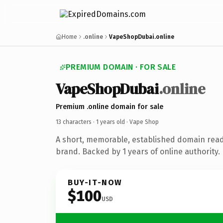
Home
.online
VapeShopDubai.online
PREMIUM DOMAIN · FOR SALE
VapeShopDubai
.online
Premium .online domain for sale
13 characters ·
1 years old
· Vape Shop
A short, memorable, established domain rea
brand. Backed by 1 years of online authority.
BUY-IT-NOW
$100
USD