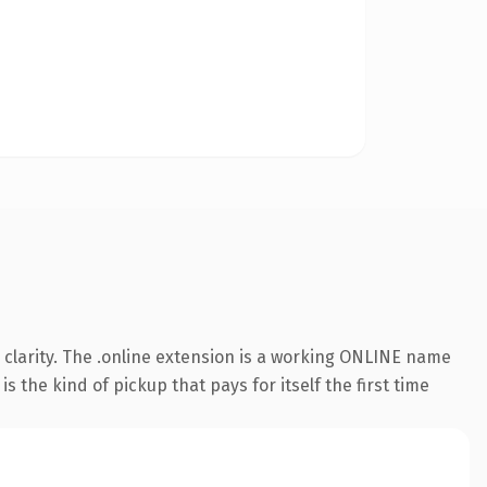
clarity. The .online extension is a working ONLINE name
 the kind of pickup that pays for itself the first time