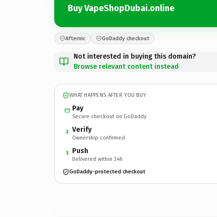
Buy VapeShopDubai.online
Afternic
GoDaddy checkout
Not interested in buying this domain?
Browse relevant content instead
WHAT HAPPENS AFTER YOU BUY
Pay
Secure checkout on GoDaddy
Verify
2
Ownership confirmed
Push
3
Delivered within 24h
GoDaddy-protected checkout