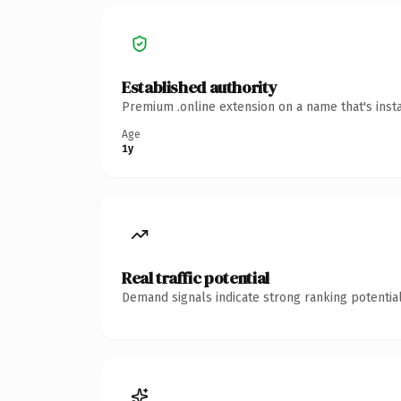
Established authority
Premium .online extension on a name that's inst
Age
1y
Real traffic potential
Demand signals indicate strong ranking potential