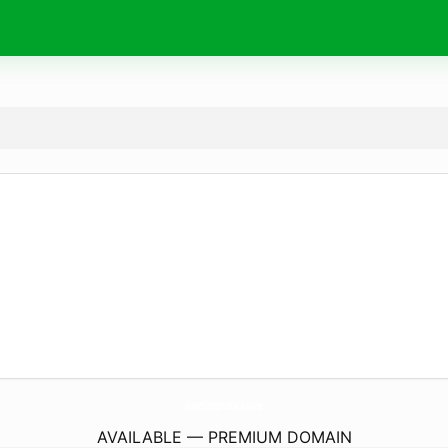
VapeShopDubai.
online
AVAILABLE — PREMIUM DOMAIN