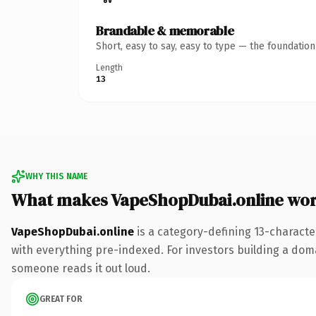
Brandable & memorable
Short, easy to say, easy to type — the foundatio
Length
13
WHY THIS NAME
What makes VapeShopDubai.online wo
VapeShopDubai.online
is a category-defining 13-characte
with everything pre-indexed. For investors building a domai
someone reads it out loud.
GREAT FOR