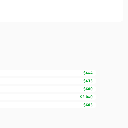
$444
$435
$600
$2,040
$605