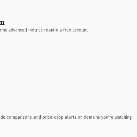
wn
 Some advanced metrics require a free account.
ide comparisons, and price-drop alerts on domains you're watching.