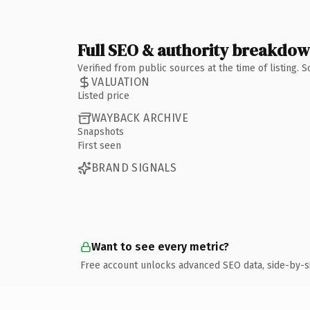
Full SEO & authority breakdo
Verified from public sources at the time of listing.
VALUATION
Listed price
WAYBACK ARCHIVE
Snapshots
First seen
BRAND SIGNALS
Want to see every metric?
Free account unlocks advanced SEO data, side-by-s