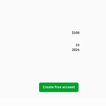
$100
23
2024
Create free account