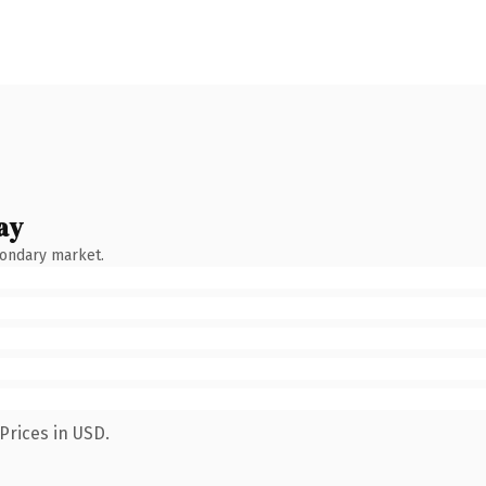
ay
condary market.
Prices in USD.