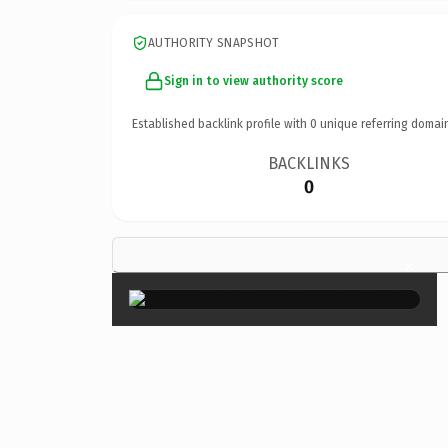
AUTHORITY SNAPSHOT
Sign in to view authority score
Established backlink profile with
0
unique referring domai
BACKLINKS
0
×