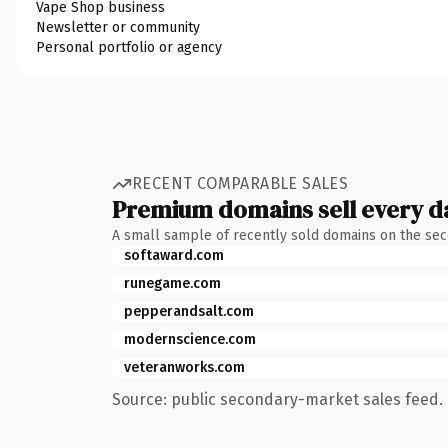
Vape Shop business
Newsletter or community
Personal portfolio or agency
RECENT COMPARABLE SALES
Premium domains sell every d
A small sample of recently sold domains on the se
softaward.com
runegame.com
pepperandsalt.com
modernscience.com
veteranworks.com
Source: public secondary-market sales feed. 