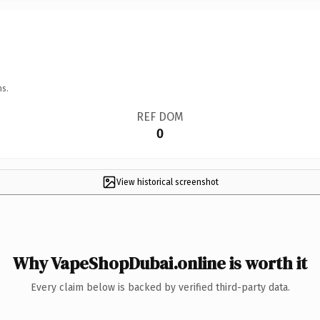
ns.
REF DOM
0
View historical screenshot
Why VapeShopDubai.online is worth it
Every claim below is backed by verified third-party data.