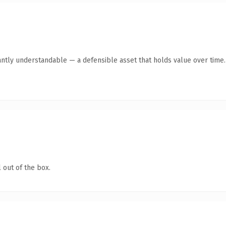
antly understandable — a defensible asset that holds value over time.
 out of the box.