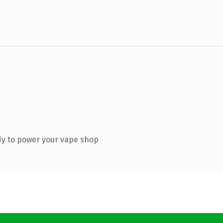
dy to power your vape shop