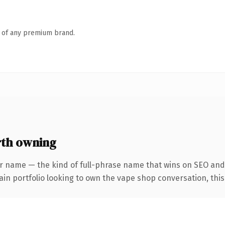
n of any premium brand.
rth owning
r name — the kind of full-phrase name that wins on SEO and 
n portfolio looking to own the vape shop conversation, this is