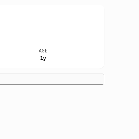
AGE
1y