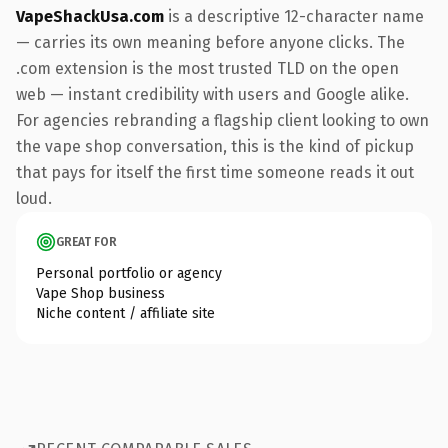
VapeShackUsa.com
is a descriptive 12-character name
— carries its own meaning before anyone clicks. The
.com extension is the most trusted TLD on the open
web — instant credibility with users and Google alike.
For agencies rebranding a flagship client looking to own
the vape shop conversation, this is the kind of pickup
that pays for itself the first time someone reads it out
loud.
GREAT FOR
Personal portfolio or agency
Vape Shop business
Niche content / affiliate site