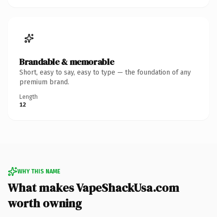
Brandable & memorable
Short, easy to say, easy to type — the foundation of any
premium brand.
Length
12
WHY THIS NAME
What makes VapeShackUsa.com
worth owning