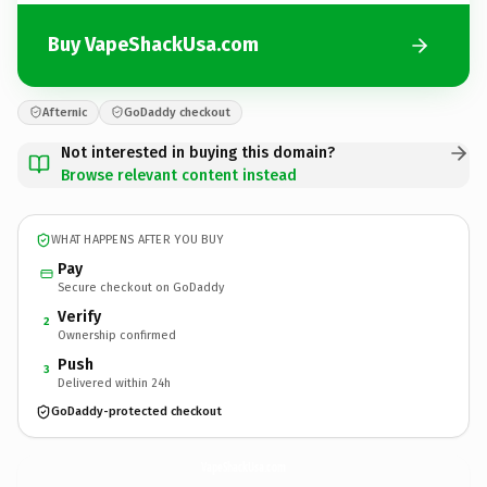
Buy VapeShackUsa.com
Afternic
GoDaddy checkout
Not interested in buying this domain?
Browse relevant content instead
WHAT HAPPENS AFTER YOU BUY
Pay
Secure checkout on GoDaddy
Verify
2
Ownership confirmed
Push
3
Delivered within 24h
GoDaddy-protected checkout
VapeShackUsa.
com