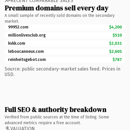
RECENT COMPARABLE SALES
Premium domains sell every day
A small sample of recently sold domains on the secondary
market.
99952.com
$4,200
millionlivesclub.org
$510
kvkk.com
$2,031
leboucanneux.com
$2,605
reinheitsgebot.com
$787
Source: public secondary-market sales feed. Prices in
USD.
Full SEO & authority breakdown
Verified from public sources at the time of listing. Some
advanced metrics require a free account.
VALUATION