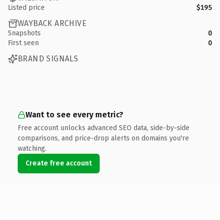
Listed price
$195
WAYBACK ARCHIVE
Snapshots
0
First seen
0
BRAND SIGNALS
Want to see every metric?
Free account unlocks advanced SEO data, side-by-side
comparisons, and price-drop alerts on domains you're
watching.
Create free account