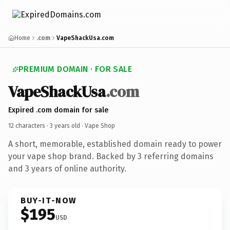
Home
.com
VapeShackUsa.com
PREMIUM DOMAIN · FOR SALE
VapeShackUsa
.com
Expired .com domain for sale
12 characters ·
3 years old
· Vape Shop
A short, memorable, established domain ready to power
your vape shop brand. Backed by 3 referring domains
and 3 years of online authority.
BUY-IT-NOW
$195
USD