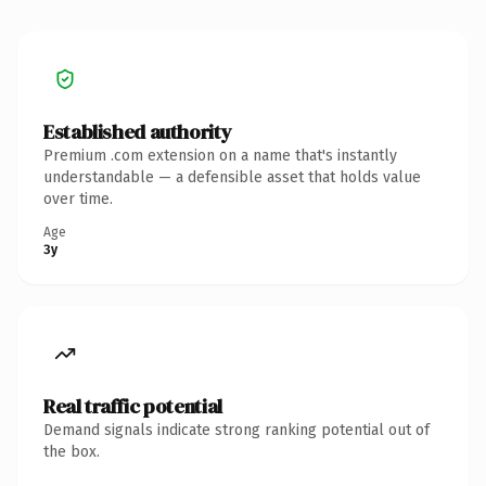
Established authority
Premium .com extension on a name that's instantly
understandable — a defensible asset that holds value
over time.
Age
3y
Real traffic potential
Demand signals indicate strong ranking potential out of
the box.