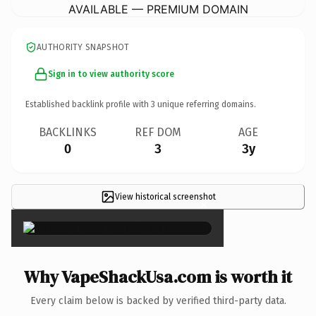
AVAILABLE — PREMIUM DOMAIN
AUTHORITY SNAPSHOT
Sign in to view authority score
Established backlink profile with
3
unique referring domains.
BACKLINKS
REF DOM
AGE
0
3
3y
View historical screenshot
×
Why VapeShackUsa.com is worth it
Every claim below is backed by verified third-party data.