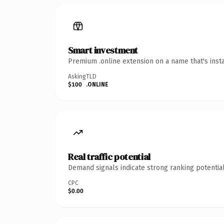
Smart investment
Premium .online extension on a name that's inst
Asking
TLD
$100
.ONLINE
Real traffic potential
Demand signals indicate strong ranking potential
CPC
$0.00