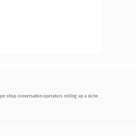
pe shop conversation.operators rolling up a niche.