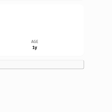
AGE
1y