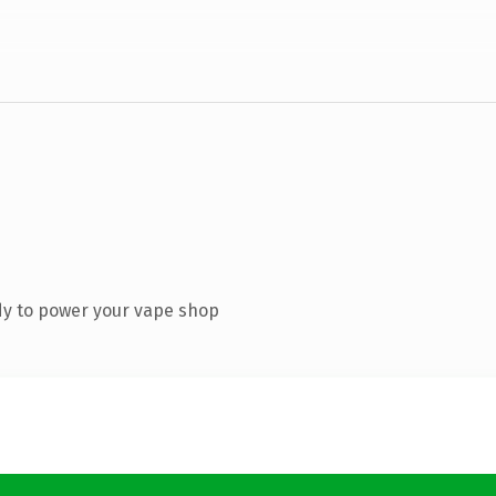
dy to power your vape shop