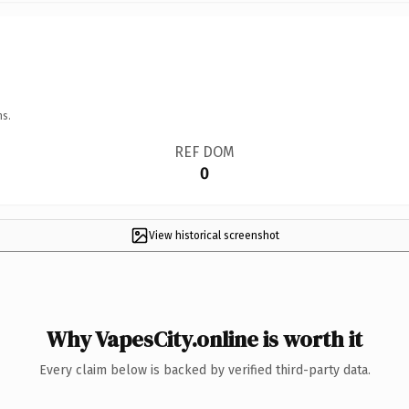
ns.
REF DOM
0
View historical screenshot
Why VapesCity.online is worth it
Every claim below is backed by verified third-party data.