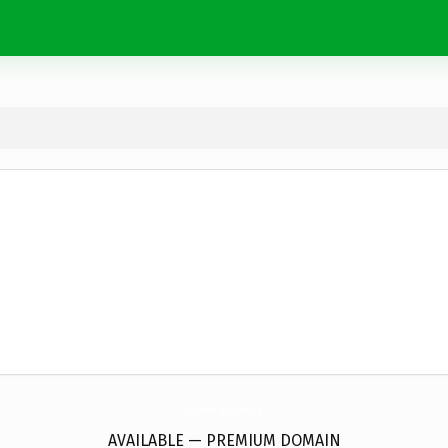
VapesCity.
online
AVAILABLE — PREMIUM DOMAIN