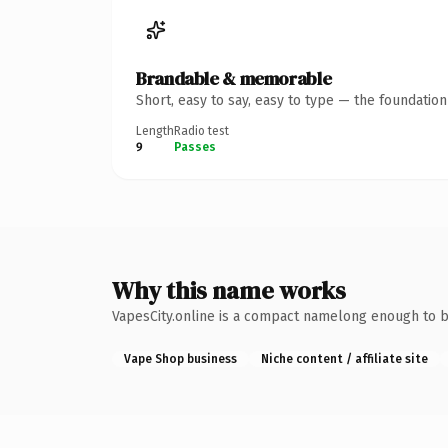
Brandable & memorable
Short, easy to say, easy to type — the foundatio
Length
Radio test
9
Passes
Why this name works
VapesCity.online is a compact namelong enough to b
Vape Shop business
Niche content / affiliate site