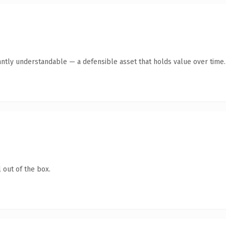
antly understandable — a defensible asset that holds value over time.
 out of the box.