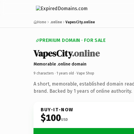
Home
.online
VapesCity.online
PREMIUM DOMAIN · FOR SALE
Vapes
City
.online
Memorable .online domain
9 characters ·
1 years old
· Vape Shop
A short, memorable, established domain rea
brand. Backed by 1 years of online authority.
BUY-IT-NOW
$100
USD