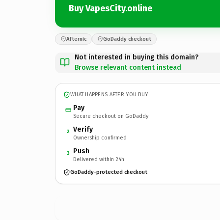
Buy VapesCity.online
Afternic
GoDaddy checkout
Not interested in buying this domain?
Browse relevant content instead
WHAT HAPPENS AFTER YOU BUY
Pay
Secure checkout on GoDaddy
Verify
2
Ownership confirmed
Push
3
Delivered within 24h
GoDaddy-protected checkout