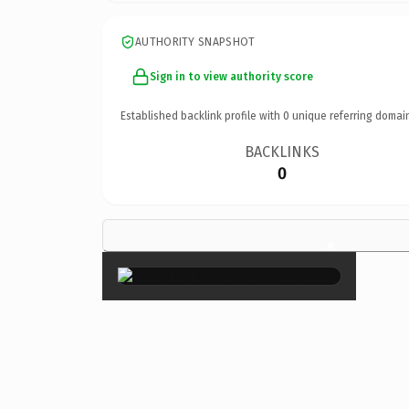
AUTHORITY SNAPSHOT
Sign in to view authority score
Established backlink profile with
0
unique referring domai
BACKLINKS
0
×