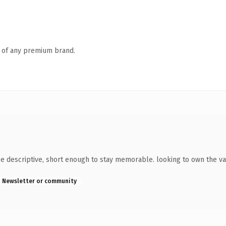
n of any premium brand.
e descriptive, short enough to stay memorable. looking to own the va
Newsletter or community