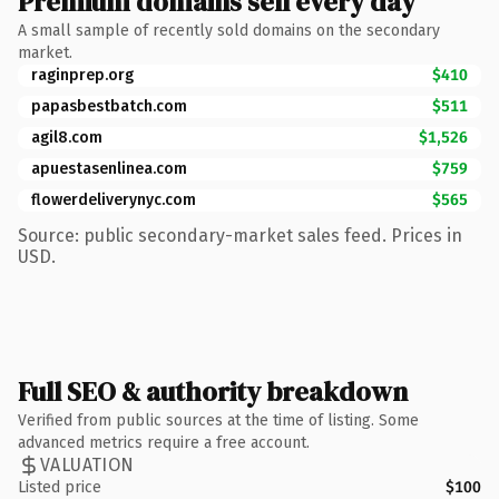
Premium domains sell every day
A small sample of recently sold domains on the secondary
market.
raginprep.org
$410
papasbestbatch.com
$511
agil8.com
$1,526
apuestasenlinea.com
$759
flowerdeliverynyc.com
$565
Source: public secondary-market sales feed. Prices in
USD.
Full SEO & authority breakdown
Verified from public sources at the time of listing. Some
advanced metrics require a free account.
VALUATION
Listed price
$100