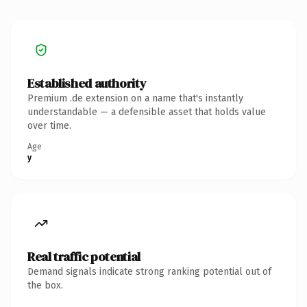
Established authority
Premium .de extension on a name that's instantly
understandable — a defensible asset that holds value
over time.
Age
y
Real traffic potential
Demand signals indicate strong ranking potential out of
the box.