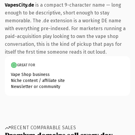
VapesCity.de
is a compact 9-character name — long
enough to be descriptive, short enough to stay
memorable. The .de extension is a working DE name
with everything pre-indexed. For marketers running a
paid-acquisition play looking to own the vape shop
conversation, this is the kind of pickup that pays for
itself the first time someone reads it out loud.
GREAT FOR
Vape Shop business
Niche content / affiliate site
Newsletter or community
RECENT COMPARABLE SALES