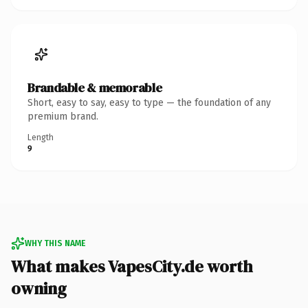
Brandable & memorable
Short, easy to say, easy to type — the foundation of any
premium brand.
Length
9
WHY THIS NAME
What makes VapesCity.de worth
owning