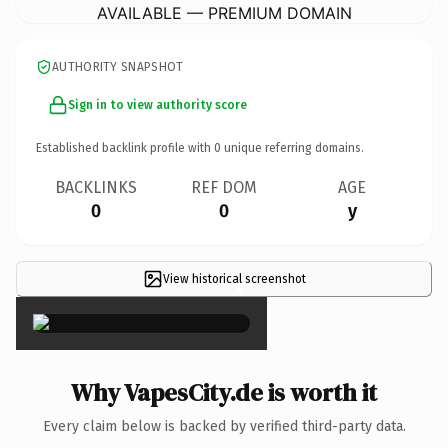
AVAILABLE — PREMIUM DOMAIN
AUTHORITY SNAPSHOT
Sign in to view authority score
Established backlink profile with
0
unique referring domains.
BACKLINKS
REF DOM
AGE
0
0
y
View historical screenshot
×
Why VapesCity.de is worth it
Every claim below is backed by verified third-party data.