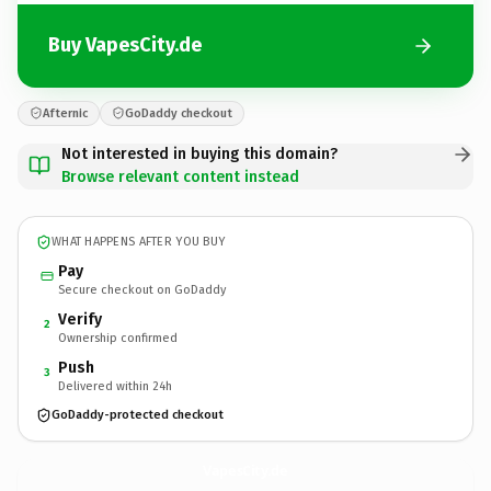
Buy VapesCity.de
Afternic
GoDaddy checkout
Not interested in buying this domain?
Browse relevant content instead
WHAT HAPPENS AFTER YOU BUY
Pay
Secure checkout on GoDaddy
Verify
2
Ownership confirmed
Push
3
Delivered within 24h
GoDaddy-protected checkout
VapesCity.
de