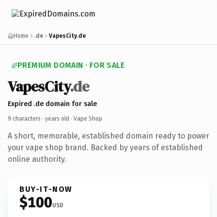
Home
.de
VapesCity.de
PREMIUM DOMAIN · FOR SALE
VapesCity
.de
Expired .de domain for sale
9 characters ·
years old
· Vape Shop
A short, memorable, established domain ready to power
your vape shop brand. Backed by years of established
online authority.
BUY-IT-NOW
$100
USD