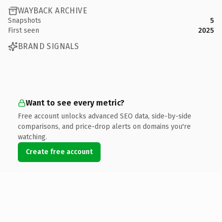
WAYBACK ARCHIVE
Snapshots
5
First seen
2025
BRAND SIGNALS
Want to see every metric?
Free account unlocks advanced SEO data, side-by-side
comparisons, and price-drop alerts on domains you're
watching.
Create free account