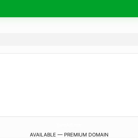
VaperSoft.
com
AVAILABLE — PREMIUM DOMAIN