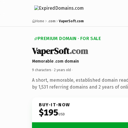
Home
.com
VaperSoft.com
PREMIUM DOMAIN · FOR SALE
VaperSoft
.com
Memorable .com domain
9 characters ·
2 years old
·
A short, memorable, established domain rea
by 1,531 referring domains and 2 years of onli
BUY-IT-NOW
$195
USD