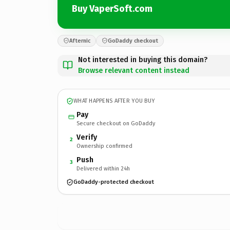
Buy VaperSoft.com
Afternic
GoDaddy checkout
Not interested in buying this domain?
Browse relevant content instead
WHAT HAPPENS AFTER YOU BUY
Pay
Secure checkout on GoDaddy
Verify
2
Ownership confirmed
Push
3
Delivered within 24h
GoDaddy-protected checkout