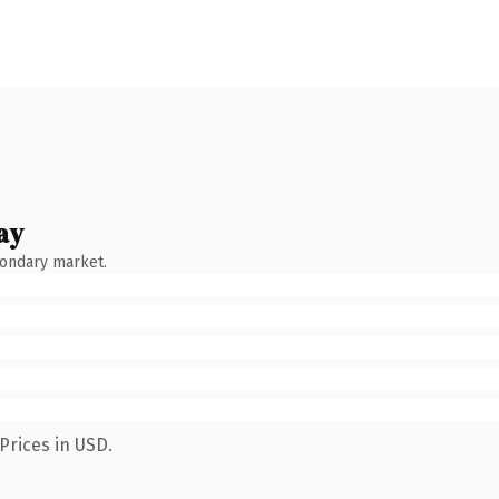
ay
condary market.
Prices in USD.