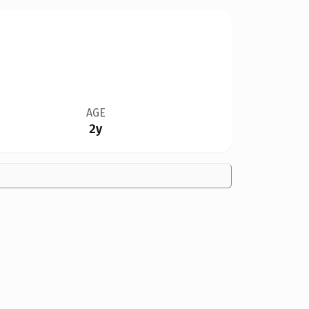
AGE
2y