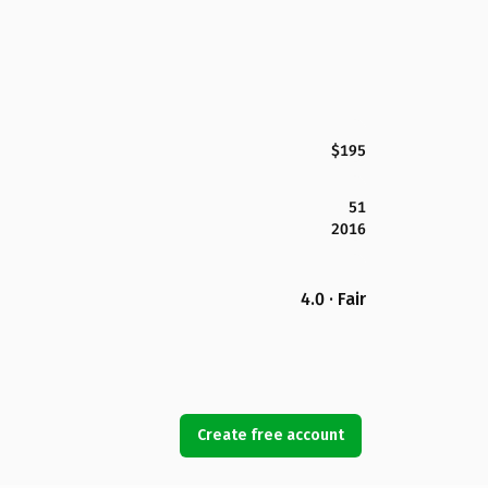
$195
51
2016
4.0 · Fair
Create free account