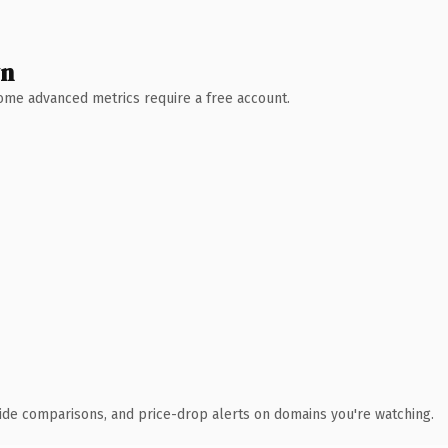
wn
 Some advanced metrics require a free account.
ide comparisons, and price-drop alerts on domains you're watching.