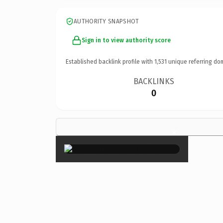
AUTHORITY SNAPSHOT
Sign in to view authority score
Established backlink profile with
1,531
unique referring do
BACKLINKS
0
×