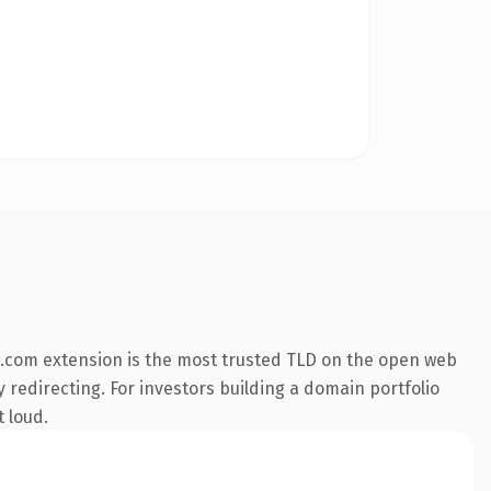
.com extension is the most trusted TLD on the open web
y redirecting. For investors building a domain portfolio
t loud.