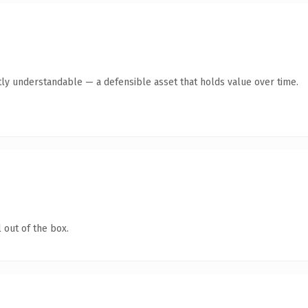
ly understandable — a defensible asset that holds value over time.
 out of the box.