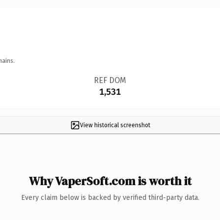
mains.
REF DOM
1,531
View historical screenshot
Why VaperSoft.com is worth it
Every claim below is backed by verified third-party data.