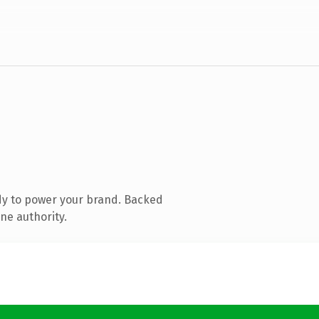
dy to power your brand. Backed
ne authority.