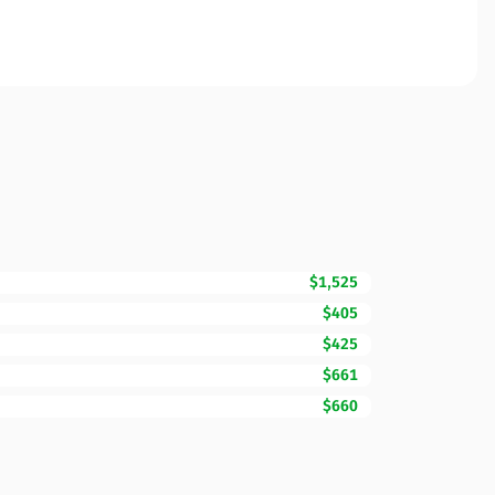
$1,525
$405
$425
$661
$660