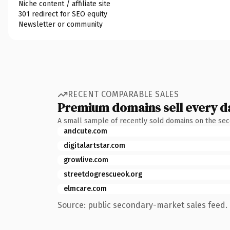
Niche content / affiliate site
301 redirect for SEO equity
Newsletter or community
RECENT COMPARABLE SALES
Premium domains sell every d
A small sample of recently sold domains on the se
andcute.com
digitalartstar.com
growlive.com
streetdogrescueok.org
elmcare.com
Source: public secondary-market sales feed. 