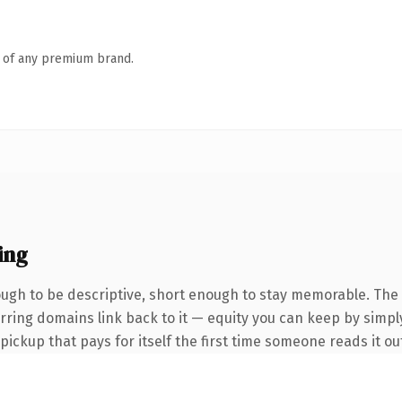
n of any premium brand.
ing
gh to be descriptive, short enough to stay memorable. The 
ferring domains link back to it — equity you can keep by simpl
 pickup that pays for itself the first time someone reads it ou