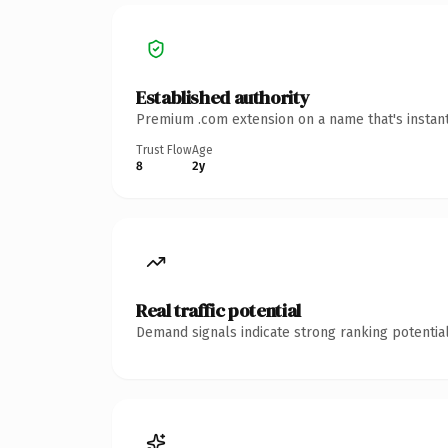
Established authority
Premium .com extension on a name that's instant
Trust Flow
Age
8
2y
Real traffic potential
Demand signals indicate strong ranking potential