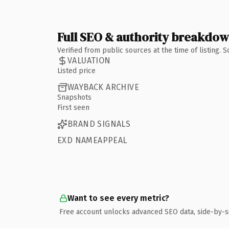
Full SEO & authority breakdo
Verified from public sources at the time of listing.
VALUATION
Listed price
WAYBACK ARCHIVE
Snapshots
First seen
BRAND SIGNALS
EXD NAMEAPPEAL
Want to see every metric?
Free account unlocks advanced SEO data, side-by-s