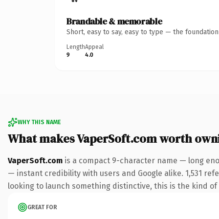
Brandable & memorable
Short, easy to say, easy to type — the foundatio
Length
Appeal
9
4.0
WHY THIS NAME
What makes VaperSoft.com worth own
VaperSoft.com
is a compact 9-character name — long enou
— instant credibility with users and Google alike. 1,531 re
looking to launch something distinctive, this is the kind of
GREAT FOR