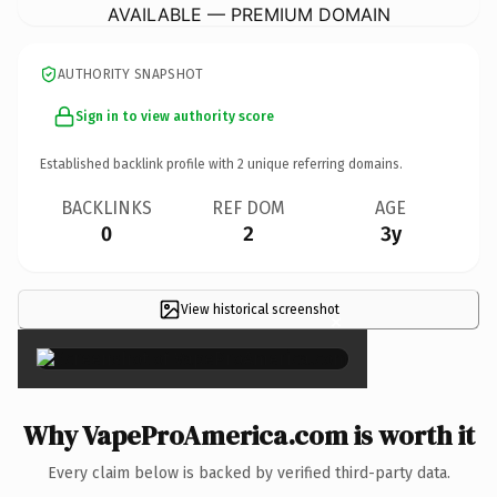
AVAILABLE — PREMIUM DOMAIN
AUTHORITY SNAPSHOT
Sign in to view authority score
Established backlink profile with
2
unique referring domains.
BACKLINKS
REF DOM
AGE
0
2
3y
View historical screenshot
×
Why VapeProAmerica.com is worth it
Every claim below is backed by verified third-party data.