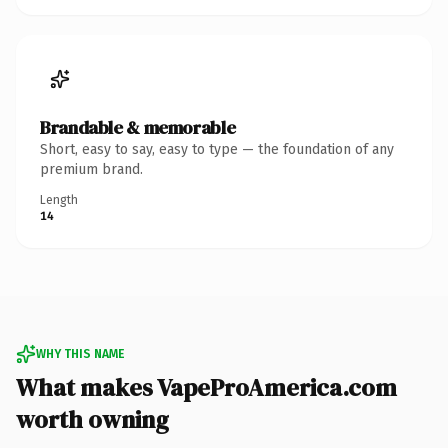
Brandable & memorable
Short, easy to say, easy to type — the foundation of any
premium brand.
Length
14
WHY THIS NAME
What makes VapeProAmerica.com
worth owning