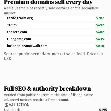
Premium domains sell every day
A small sample of recently sold domains on the secondary
market.
fatdogfarm.org
$787
1171.tv
$492
tossers.com
$482
runegame.com
$435
lucianspizzanorwalk.com
$810
Source: public secondary-market sales feed. Prices in
USD.
Full SEO & authority breakdown
Verified from public sources at the time of listing. Some
advanced metrics require a free account.
VALUATION
Listed price
$195