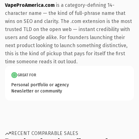
VapeProAmerica.com
is a category-defining 14-
character name — the kind of full-phrase name that
wins on SEO and clarity. The .com extension is the most
trusted TLD on the open web — instant credibility with
users and Google alike. For founders launching their
next product looking to launch something distinctive,
this is the kind of pickup that pays for itself the first
time someone reads it out loud.
GREAT FOR
Personal portfolio or agency
Newsletter or community
RECENT COMPARABLE SALES