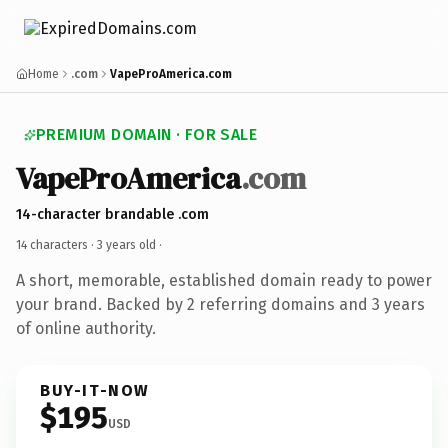
Home
.com
VapeProAmerica.com
PREMIUM DOMAIN · FOR SALE
VapeProAmerica
.com
14-character brandable .com
14 characters ·
3 years old
·
A short, memorable, established domain ready to power
your brand. Backed by 2 referring domains and 3 years
of online authority.
BUY-IT-NOW
$195
USD