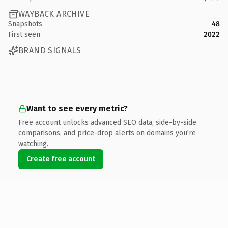
WAYBACK ARCHIVE
Snapshots
48
First seen
2022
BRAND SIGNALS
Want to see every metric?
Free account unlocks advanced SEO data, side-by-side
comparisons, and price-drop alerts on domains you're
watching.
Create free account