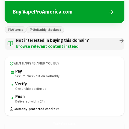
Buy VapeProAmerica.com
Afternic
GoDaddy checkout
Not interested in buying this domain?
Browse relevant content instead
WHAT HAPPENS AFTER YOU BUY
Pay
Secure checkout on GoDaddy
Verify
2
Ownership confirmed
Push
3
Delivered within 24h
GoDaddy-protected checkout
VapeProAmerica.
com