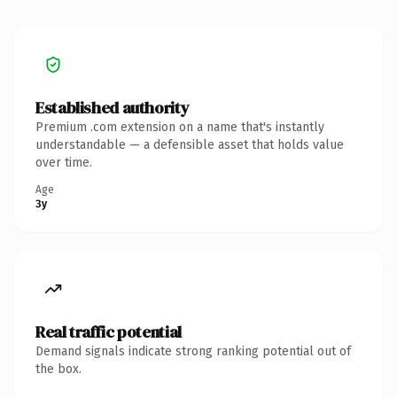
Established authority
Premium .com extension on a name that's instantly
understandable — a defensible asset that holds value
over time.
Age
3y
Real traffic potential
Demand signals indicate strong ranking potential out of
the box.