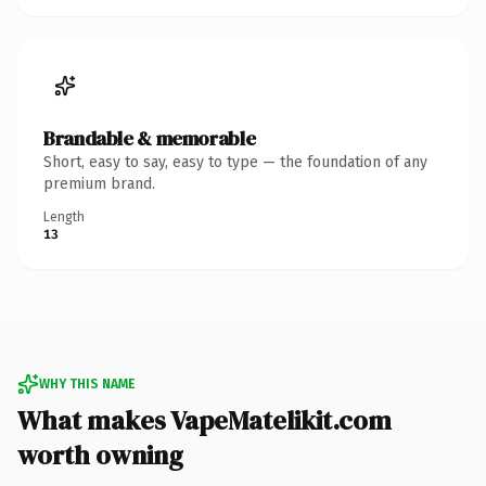
Brandable & memorable
Short, easy to say, easy to type — the foundation of any
premium brand.
Length
13
WHY THIS NAME
What makes VapeMatelikit.com
worth owning