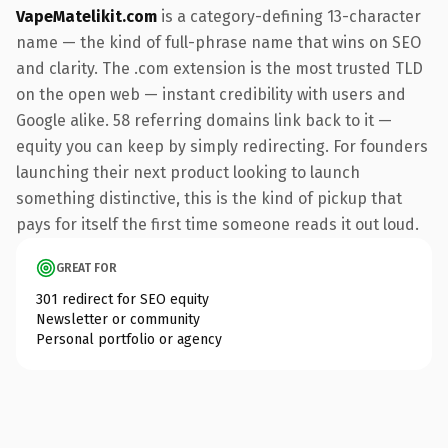
VapeMatelikit.com
is a category-defining 13-character
name — the kind of full-phrase name that wins on SEO
and clarity. The .com extension is the most trusted TLD
on the open web — instant credibility with users and
Google alike. 58 referring domains link back to it —
equity you can keep by simply redirecting. For founders
launching their next product looking to launch
something distinctive, this is the kind of pickup that
pays for itself the first time someone reads it out loud.
GREAT FOR
301 redirect for SEO equity
Newsletter or community
Personal portfolio or agency