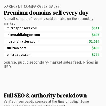
RECENT COMPARABLE SALES
Premium domains sell every day
A small sample of recently sold domains on the secondary
market.
microsponsors.com
$511
internaldialogue.com
$407
hostingmatters.com
$1,034
turizmo.com
$405
emcreative.com
$774
Source: public secondary-market sales feed. Prices in
USD.
Full SEO & authority breakdown
Verified from public sources at the time of listing. Some