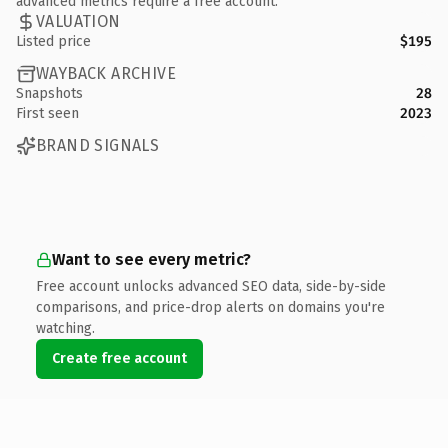
advanced metrics require a free account.
VALUATION
Listed price
$195
WAYBACK ARCHIVE
Snapshots
28
First seen
2023
BRAND SIGNALS
Want to see every metric?
Free account unlocks advanced SEO data, side-by-side
comparisons, and price-drop alerts on domains you're
watching.
Create free account