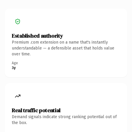
Established authority
Premium .com extension on a name that's instantly
understandable — a defensible asset that holds value
over time.
Age
3y
Real traffic potential
Demand signals indicate strong ranking potential out of
the box.