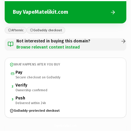
Buy VapeMatelikit.com
Afternic
GoDaddy checkout
Not interested in buying this domain?
Browse relevant content instead
WHAT HAPPENS AFTER YOU BUY
Pay
Secure checkout on GoDaddy
Verify
2
Ownership confirmed
Push
3
Delivered within 24h
GoDaddy-protected checkout
VapeMatelikit.
com