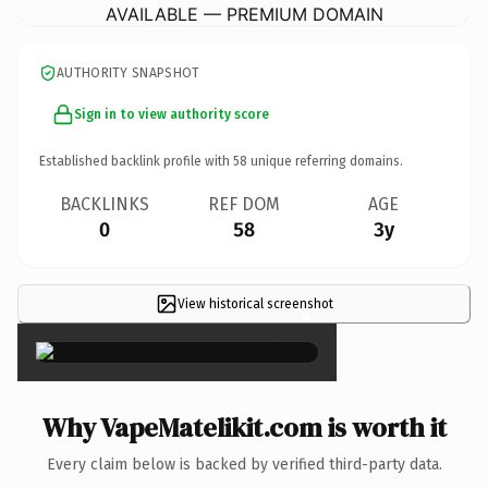
AVAILABLE — PREMIUM DOMAIN
AUTHORITY SNAPSHOT
Sign in to view authority score
Established backlink profile with
58
unique referring domains.
BACKLINKS
REF DOM
AGE
0
58
3y
View historical screenshot
×
Why VapeMatelikit.com is worth it
Every claim below is backed by verified third-party data.