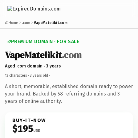
Home
.com
VapeMatelikit.com
PREMIUM DOMAIN · FOR SALE
VapeMatelikit
.com
Aged .com domain · 3 years
13 characters ·
3 years old
·
A short, memorable, established domain ready to power
your brand. Backed by 58 referring domains and 3
years of online authority.
BUY-IT-NOW
$195
USD