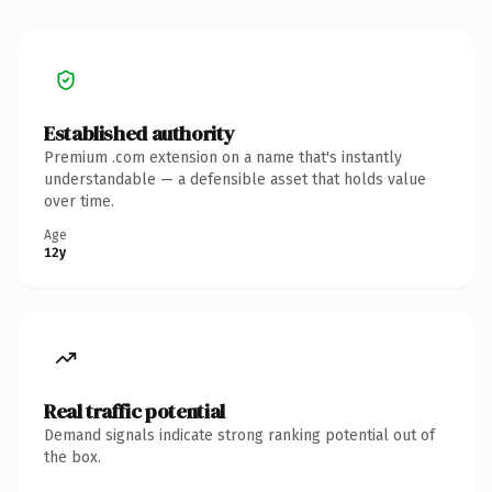
Established authority
Premium .com extension on a name that's instantly
understandable — a defensible asset that holds value
over time.
Age
12y
Real traffic potential
Demand signals indicate strong ranking potential out of
the box.