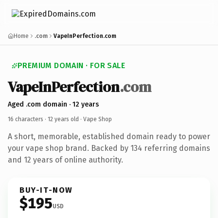
Home
.com
VapeInPerfection.com
PREMIUM DOMAIN · FOR SALE
VapeInPerfection
.com
Aged .com domain · 12 years
16 characters ·
12 years old
· Vape Shop
A short, memorable, established domain ready to power
your vape shop brand. Backed by 134 referring domains
and 12 years of online authority.
BUY-IT-NOW
$195
USD