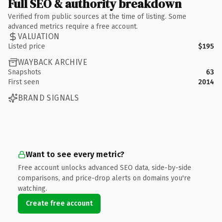
Full SEO & authority breakdown
Verified from public sources at the time of listing. Some
advanced metrics require a free account.
VALUATION
Listed price
$195
WAYBACK ARCHIVE
Snapshots
63
First seen
2014
BRAND SIGNALS
Want to see every metric?
Free account unlocks advanced SEO data, side-by-side
comparisons, and price-drop alerts on domains you're
watching.
Create free account