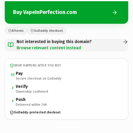
Buy VapeInPerfection.com
Afternic
GoDaddy checkout
Not interested in buying this domain?
Browse relevant content instead
WHAT HAPPENS AFTER YOU BUY
Pay
Secure checkout on GoDaddy
Verify
2
Ownership confirmed
Push
3
Delivered within 24h
GoDaddy-protected checkout
VapeInPerfection.
com