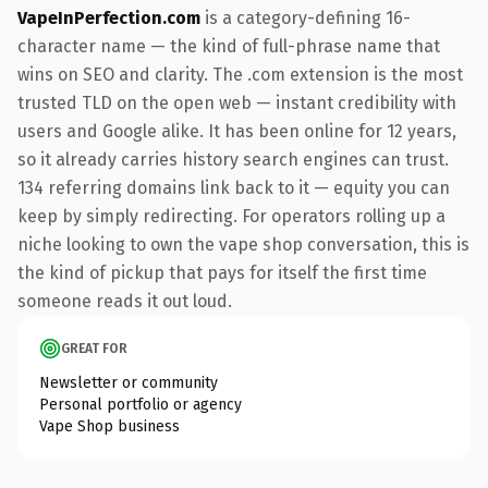
VapeInPerfection.com
is a category-defining 16-
character name — the kind of full-phrase name that
wins on SEO and clarity. The .com extension is the most
trusted TLD on the open web — instant credibility with
users and Google alike. It has been online for 12 years,
so it already carries history search engines can trust.
134 referring domains link back to it — equity you can
keep by simply redirecting. For operators rolling up a
niche looking to own the vape shop conversation, this is
the kind of pickup that pays for itself the first time
someone reads it out loud.
GREAT FOR
Newsletter or community
Personal portfolio or agency
Vape Shop business