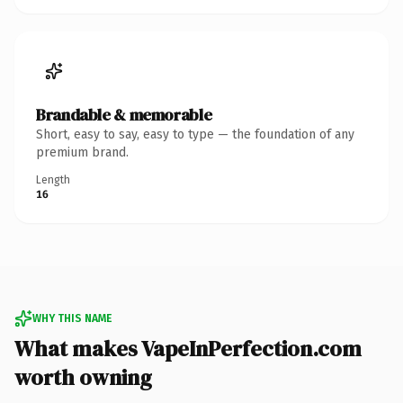
Brandable & memorable
Short, easy to say, easy to type — the foundation of any
premium brand.
Length
16
WHY THIS NAME
What makes VapeInPerfection.com
worth owning