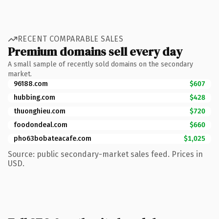
RECENT COMPARABLE SALES
Premium domains sell every day
A small sample of recently sold domains on the secondary
market.
96188.com
$607
hubbing.com
$428
thuonghieu.com
$720
foodondeal.com
$660
pho63bobateacafe.com
$1,025
Source: public secondary-market sales feed. Prices in
USD.