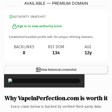
AVAILABLE — PREMIUM DOMAIN
AUTHORITY SNAPSHOT
Sign in to view authority score
Established backlink profile with
134
unique referring domains.
BACKLINKS
REF DOM
AGE
0
134
12y
View historical screenshot
×
Why VapeInPerfection.com is worth it
Every claim below is backed by verified third-party data.