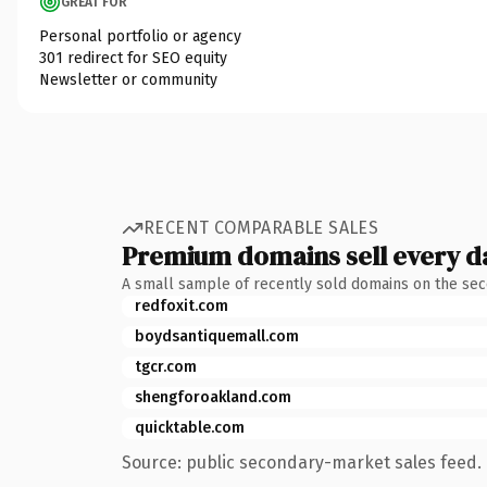
GREAT FOR
Personal portfolio or agency
301 redirect for SEO equity
Newsletter or community
RECENT COMPARABLE SALES
Premium domains sell every d
A small sample of recently sold domains on the se
redfoxit.com
boydsantiquemall.com
tgcr.com
shengforoakland.com
quicktable.com
Source: public secondary-market sales feed. 