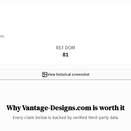
ns.
REF DOM
81
View historical screenshot
Why Vantage-Designs.com is worth it
Every claim below is backed by verified third-party data.