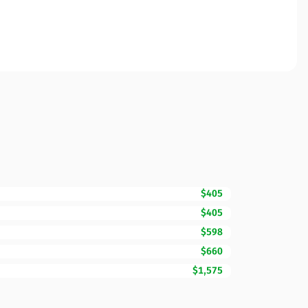
$405
$405
$598
$660
$1,575