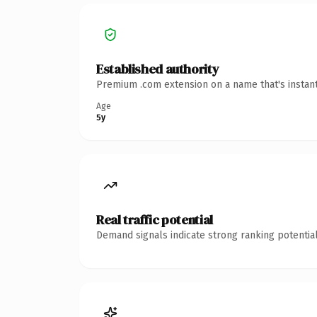
Established authority
Premium .com extension on a name that's instant
Age
5y
Real traffic potential
Demand signals indicate strong ranking potential