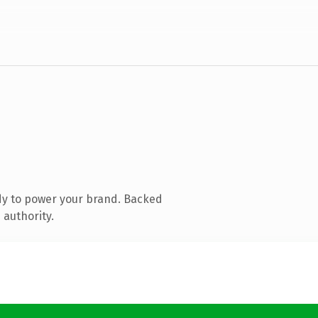
dy to power your brand. Backed
 authority.