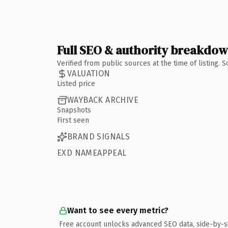
Full SEO & authority breakdo
Verified from public sources at the time of listing.
VALUATION
Listed price
WAYBACK ARCHIVE
Snapshots
First seen
BRAND SIGNALS
EXD NAMEAPPEAL
Want to see every metric?
Free account unlocks advanced SEO data, side-by-s