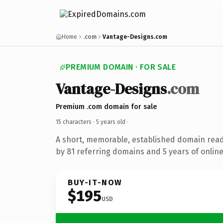
Home
.com
Vantage-Designs.com
PREMIUM DOMAIN · FOR SALE
Vantage-Designs
.com
Premium .com domain for sale
15 characters ·
5 years old
·
A short, memorable, established domain rea
by 81 referring domains and 5 years of online
BUY-IT-NOW
$195
USD