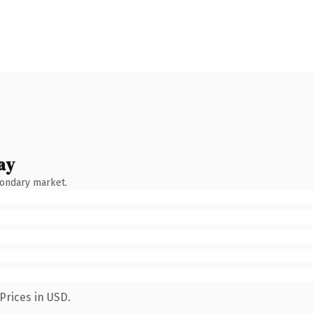
ay
condary market.
Prices in USD.