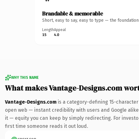
Brandable & memorable
Short, easy to say, easy to type — the foundatio
Length
Appeal
15
4.0
WHY THIS NAME
What makes Vantage-Designs.com wor
Vantage-Designs.com
is a category-defining 15-character
open web — instant credibility with users and Google alike.
it — equity you can keep by simply redirecting. For investor
first time someone reads it out loud.