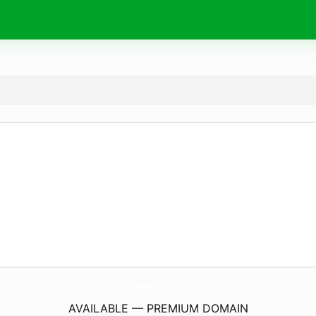
Vantage-Designs.
com
AVAILABLE — PREMIUM DOMAIN