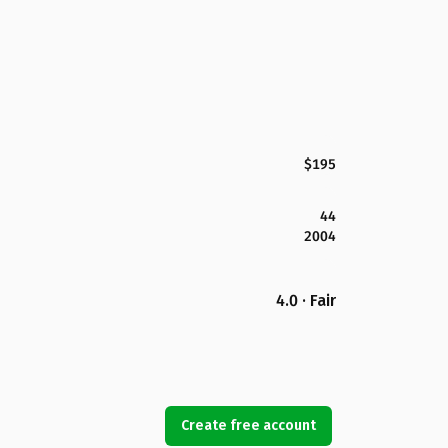
$195
44
2004
4.0 · Fair
Create free account