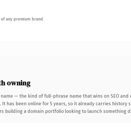
n of any premium brand.
th owning
 name — the kind of full-phrase name that wins on SEO and c
 It has been online for 5 years, so it already carries history
s building a domain portfolio looking to launch something dist