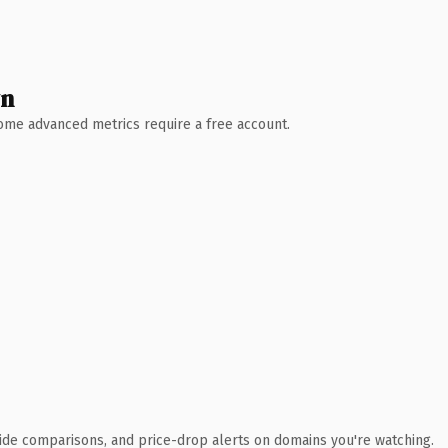
wn
 Some advanced metrics require a free account.
ide comparisons, and price-drop alerts on domains you're watching.