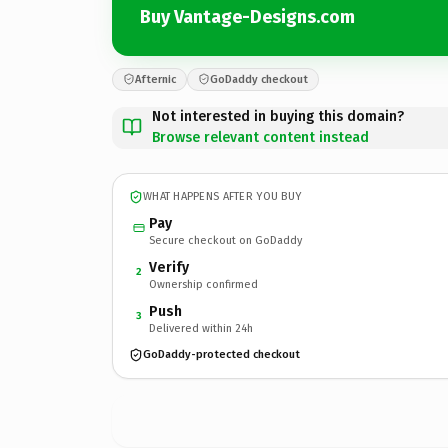
Buy Vantage-Designs.com
Afternic
GoDaddy checkout
Not interested in buying this domain?
Browse relevant content instead
WHAT HAPPENS AFTER YOU BUY
Pay
Secure checkout on GoDaddy
Verify
2
Ownership confirmed
Push
3
Delivered within 24h
GoDaddy-protected checkout