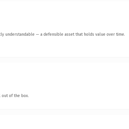
ly understandable — a defensible asset that holds value over time.
 out of the box.