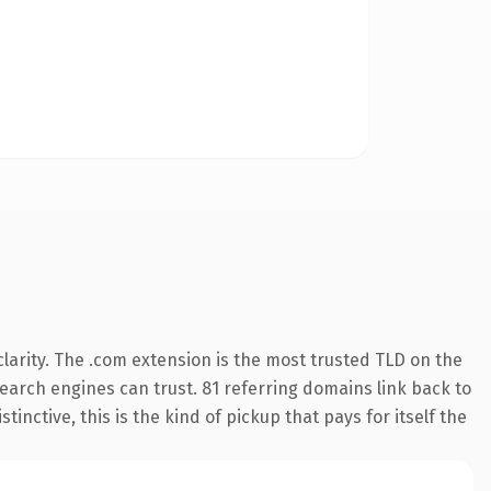
larity. The .com extension is the most trusted TLD on the
 search engines can trust. 81 referring domains link back to
inctive, this is the kind of pickup that pays for itself the