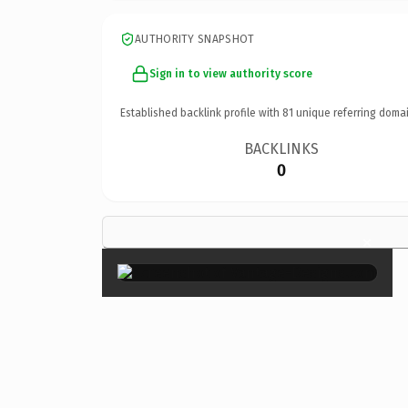
AUTHORITY SNAPSHOT
Sign in to view authority score
Established backlink profile with
81
unique referring domai
BACKLINKS
0
×