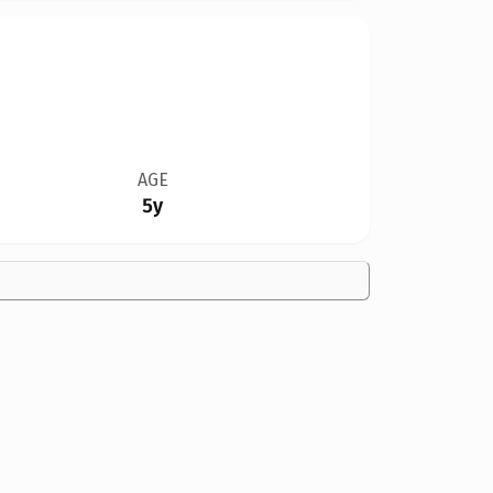
AGE
5y