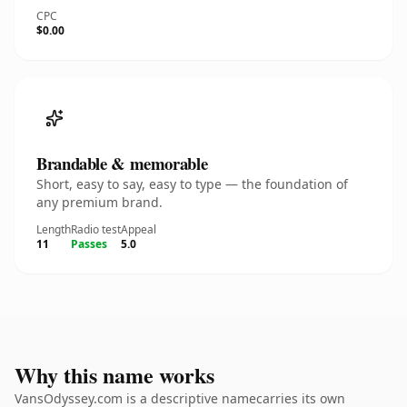
CPC
$0.00
Brandable & memorable
Short, easy to say, easy to type — the foundation of
any premium brand.
Length
Radio test
Appeal
11
Passes
5.0
Why this name works
VansOdyssey.com is a descriptive namecarries its own