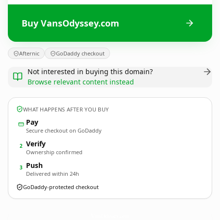
Buy VansOdyssey.com
Afternic
GoDaddy checkout
Not interested in buying this domain?
Browse relevant content instead
WHAT HAPPENS AFTER YOU BUY
Pay
Secure checkout on GoDaddy
Verify
2
Ownership confirmed
Push
3
Delivered within 24h
GoDaddy-protected checkout
VansOdyssey.
com