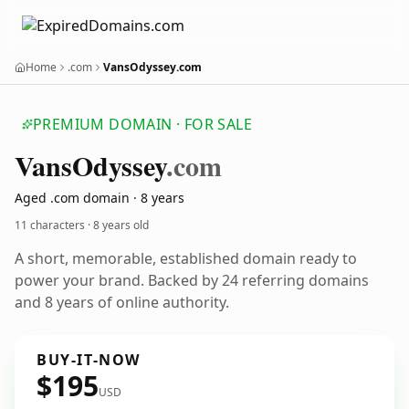
Home
.com
VansOdyssey.com
PREMIUM DOMAIN · FOR SALE
Vans
Odyssey
.com
Aged .com domain · 8 years
11 characters ·
8 years old
A short, memorable, established domain ready to
power your brand. Backed by 24 referring domains
and 8 years of online authority.
BUY-IT-NOW
$195
USD