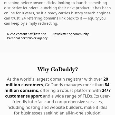
meaning before anyone clicks. looking to launch something
distinctive.founders launching their next product. It has been
online for 8 years, so it already carries history search engines
can trust. 24 referring domains link back to it — equity you
can keep by simply redirecting.
Niche content / affiliate site
Newsletter or community
Personal portfolio or agency
Why GoDaddy?
As the world's largest domain registrar with over
20
million customers
, GoDaddy manages more than
84
million domains
, offering a robust platform with
24/7
customer support
and a wide range of TLDs. Its user-
friendly interface and comprehensive services,
including hosting and website builders, make it ideal
for businesses seeking an all-in-one solution.