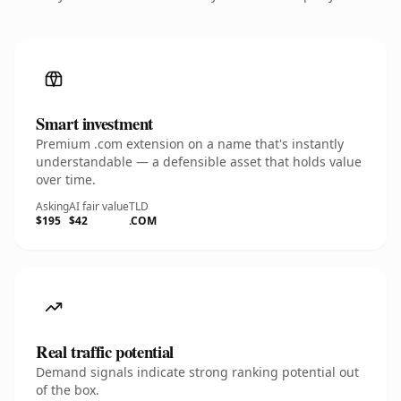
Smart investment
Premium .com extension on a name that's instantly
understandable — a defensible asset that holds value
over time.
Asking
AI fair value
TLD
$195
$42
.COM
Real traffic potential
Demand signals indicate strong ranking potential out
of the box.