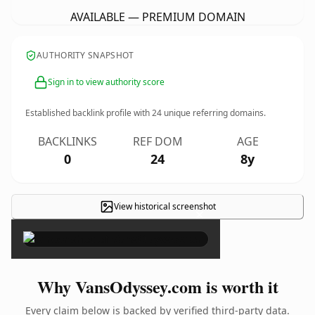
AVAILABLE — PREMIUM DOMAIN
AUTHORITY SNAPSHOT
Sign in to view authority score
Established backlink profile with
24
unique referring domains.
BACKLINKS
REF DOM
AGE
0
24
8y
View historical screenshot
×
Why VansOdyssey.com is worth it
Every claim below is backed by verified third-party data.