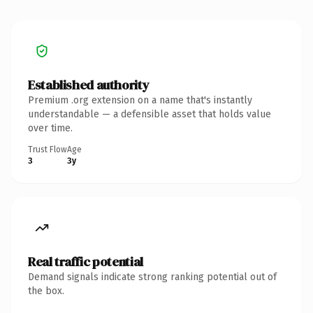
Established authority
Premium .org extension on a name that's instantly
understandable — a defensible asset that holds value
over time.
Trust Flow
Age
3
3y
Real traffic potential
Demand signals indicate strong ranking potential out of
the box.