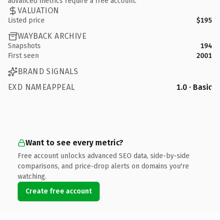
advanced metrics require a free account.
VALUATION
Listed price
$195
WAYBACK ARCHIVE
Snapshots
194
First seen
2001
BRAND SIGNALS
EXD NAMEAPPEAL
1.0 · Basic
Want to see every metric?
Free account unlocks advanced SEO data, side-by-side
comparisons, and price-drop alerts on domains you're
watching.
Create free account