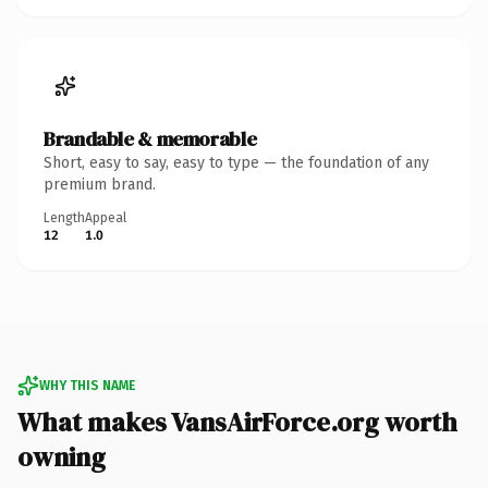
Brandable & memorable
Short, easy to say, easy to type — the foundation of any
premium brand.
Length
Appeal
12
1.0
WHY THIS NAME
What makes VansAirForce.org worth
owning