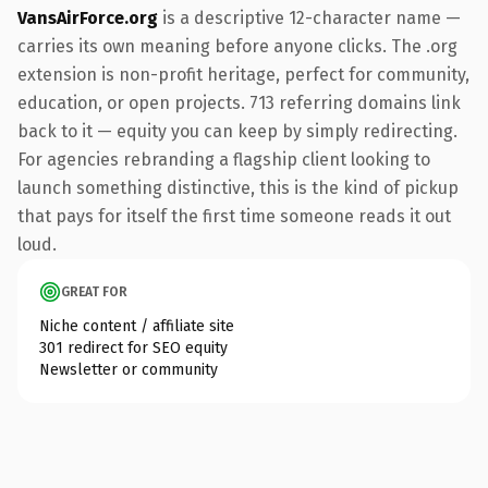
VansAirForce.org
is a descriptive 12-character name —
carries its own meaning before anyone clicks. The .org
extension is non-profit heritage, perfect for community,
education, or open projects. 713 referring domains link
back to it — equity you can keep by simply redirecting.
For agencies rebranding a flagship client looking to
launch something distinctive, this is the kind of pickup
that pays for itself the first time someone reads it out
loud.
GREAT FOR
Niche content / affiliate site
301 redirect for SEO equity
Newsletter or community