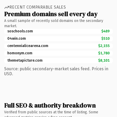
RECENT COMPARABLE SALES
Premium domains sell every day
A small sample of recently sold domains on the secondary
market.
soschools.com
$489
04win.com
$510
centennialicearena.com
$2,155
homonym.com
$1,780
themetapicture.com
$8,101
Source: public secondary-market sales feed. Prices in
USD.
Full SEO & authority breakdown
Verified from public sources at the time of listing. Some