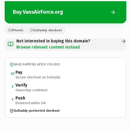
Buy VansAirForce.org
Afternic
GoDaddy checkout
Not interested in buying this domain?
Browse relevant content instead
WHAT HAPPENS AFTER YOU BUY
Pay
Secure checkout on GoDaddy
Verify
2
Ownership confirmed
Push
3
Delivered within 24h
GoDaddy-protected checkout
VansAirForce.
org