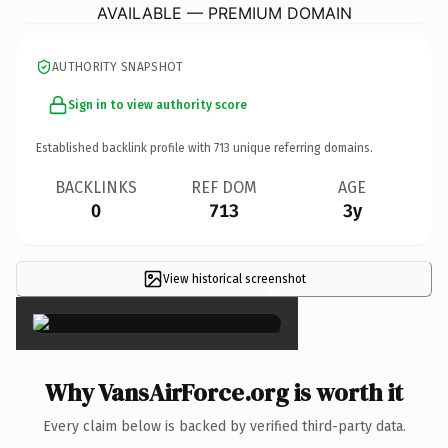
AVAILABLE — PREMIUM DOMAIN
AUTHORITY SNAPSHOT
Sign in to view authority score
Established backlink profile with
713
unique referring domains.
BACKLINKS
REF DOM
AGE
0
713
3y
View historical screenshot
×
Why VansAirForce.org is worth it
Every claim below is backed by verified third-party data.