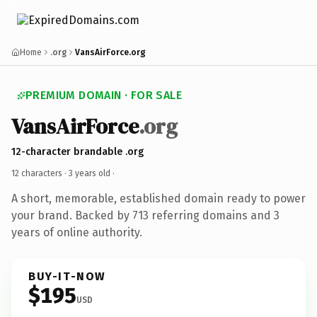
Home
.org
VansAirForce.org
PREMIUM DOMAIN · FOR SALE
VansAirForce
.org
12-character brandable .org
12 characters ·
3 years old
·
A short, memorable, established domain ready to power
your brand. Backed by 713 referring domains and 3
years of online authority.
BUY-IT-NOW
$195
USD