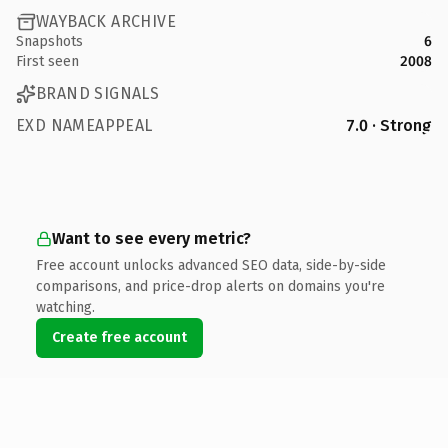
WAYBACK ARCHIVE
Snapshots
6
First seen
2008
BRAND SIGNALS
EXD NAMEAPPEAL
7.0 · Strong
Want to see every metric?
Free account unlocks advanced SEO data, side-by-side
comparisons, and price-drop alerts on domains you're
watching.
Create free account