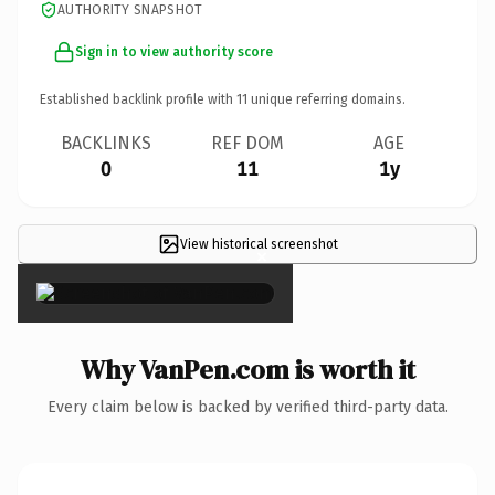
AUTHORITY SNAPSHOT
Sign in to view authority score
Established backlink profile with
11
unique referring domains.
BACKLINKS
REF DOM
AGE
0
11
1y
View historical screenshot
×
Why VanPen.com is worth it
Every claim below is backed by verified third-party data.