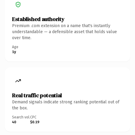
Established authority
Premium .com extension on a name that's instantly
understandable — a defensible asset that holds value
over time.
Age
1y
Real traffic potential
Demand signals indicate strong ranking potential out of
the box.
Search vol.
CPC
40
$0.19