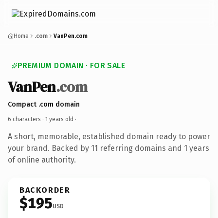
Home
.com
VanPen.com
PREMIUM DOMAIN · FOR SALE
VanPen
.com
Compact .com domain
6 characters ·
1 years old
·
A short, memorable, established domain ready to power
your brand. Backed by 11 referring domains and 1 years
of online authority.
BACKORDER
$195
USD