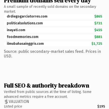
Premium domains sell every day
A small sample of recently sold domains on the secondary
market.
drdiegogarciatorres.com
$865
politicalsolutions.com
$731
inayati.com
$455
foodmemories.com
$881
ilmubahasainggris.com
$1,725
Source: public secondary-market sales feed. Prices in
USD.
Full SEO & authority breakdown
Verified from public sources at the time of listing. Some
advanced metrics require a free account.
VALUATION
Listed price
$195