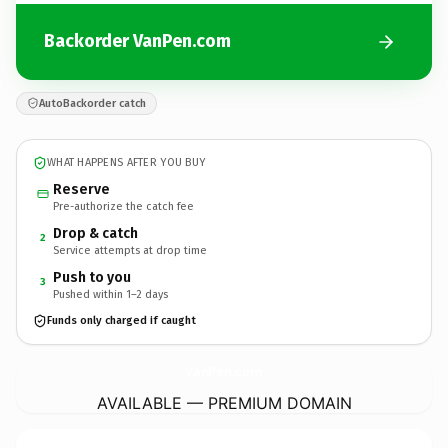
Backorder VanPen.com
AutoBackorder catch
WHAT HAPPENS AFTER YOU BUY
Reserve
Pre-authorize the catch fee
Drop & catch
2
Service attempts at drop time
Push to you
3
Pushed within 1–2 days
Funds only charged if caught
VanPen.
com
AVAILABLE — PREMIUM DOMAIN