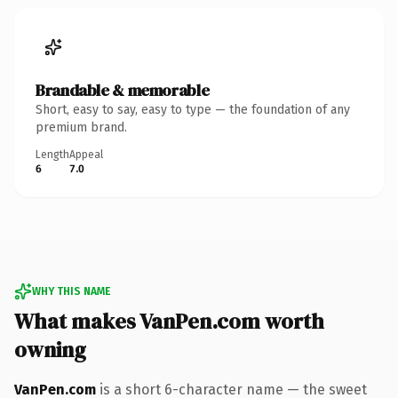
Brandable & memorable
Short, easy to say, easy to type — the foundation of any
premium brand.
Length
Appeal
6
7.0
WHY THIS NAME
What makes VanPen.com worth
owning
VanPen.com
is a short 6-character name — the sweet