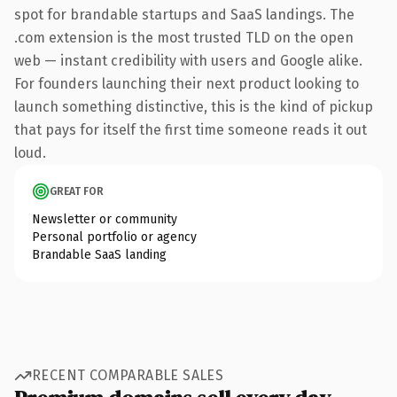
spot for brandable startups and SaaS landings. The
.com extension is the most trusted TLD on the open
web — instant credibility with users and Google alike.
For founders launching their next product looking to
launch something distinctive, this is the kind of pickup
that pays for itself the first time someone reads it out
loud.
GREAT FOR
Newsletter or community
Personal portfolio or agency
Brandable SaaS landing
RECENT COMPARABLE SALES