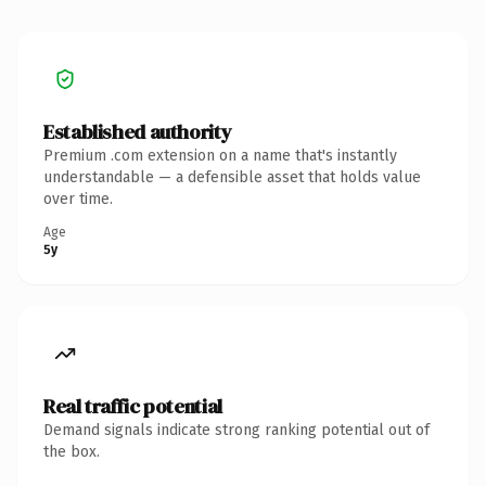
Established authority
Premium .com extension on a name that's instantly
understandable — a defensible asset that holds value
over time.
Age
5y
Real traffic potential
Demand signals indicate strong ranking potential out of
the box.