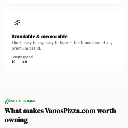
Brandable & memorable
Short, easy to say, easy to type — the foundation of any
premium brand.
Length
Appeal
10
4.0
WHY THIS NAME
What makes VanosPizza.com worth
owning