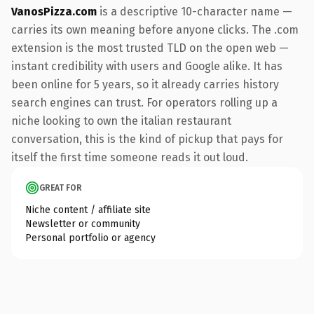
VanosPizza.com
is a descriptive 10-character name —
carries its own meaning before anyone clicks. The .com
extension is the most trusted TLD on the open web —
instant credibility with users and Google alike. It has
been online for 5 years, so it already carries history
search engines can trust. For operators rolling up a
niche looking to own the italian restaurant
conversation, this is the kind of pickup that pays for
itself the first time someone reads it out loud.
GREAT FOR
Niche content / affiliate site
Newsletter or community
Personal portfolio or agency