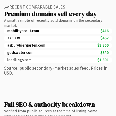
RECENT COMPARABLE SALES
Premium domains sell every day
A small sample of recently sold domains on the secondary
market.
mobilityscout.com
$416
7738.tv
$467
asburybiergarten.com
$3,850
godswater.com
$840
leadkings.com
$1,301
Source: public secondary-market sales feed. Prices in
USD.
Full SEO & authority breakdown
Verified from public sources at the time of listing. Some