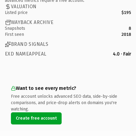
advanced metrics require a free account.
VALUATION
Listed price
$195
WAYBACK ARCHIVE
Snapshots
8
First seen
2018
BRAND SIGNALS
EXD NAMEAPPEAL
4.0 · Fair
Want to see every metric?
Free account unlocks advanced SEO data, side-by-side
comparisons, and price-drop alerts on domains you're
watching.
Create free account