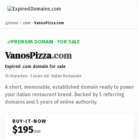
Home
.com
VanosPizza.com
PREMIUM DOMAIN · FOR SALE
VanosPizza
.com
Expired .com domain for sale
10 characters ·
5 years old
· Italian Restaurant
A short, memorable, established domain ready to power
your italian restaurant brand. Backed by 5 referring
domains and 5 years of online authority.
BUY-IT-NOW
$195
USD