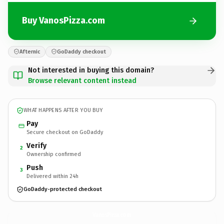
Buy VanosPizza.com
Afternic
GoDaddy checkout
Not interested in buying this domain?
Browse relevant content instead
WHAT HAPPENS AFTER YOU BUY
Pay
Secure checkout on GoDaddy
Verify
2
Ownership confirmed
Push
3
Delivered within 24h
GoDaddy-protected checkout
VanosPizza.
com