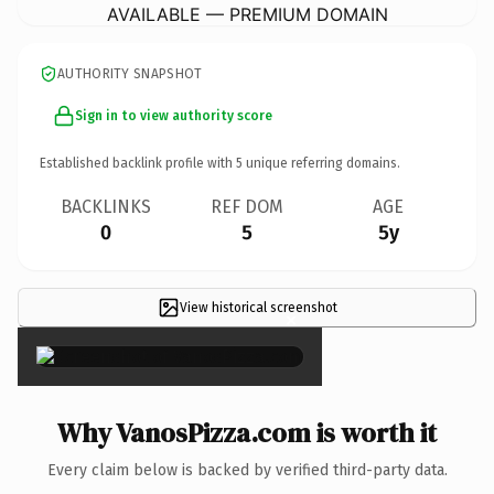
AVAILABLE — PREMIUM DOMAIN
AUTHORITY SNAPSHOT
Sign in to view authority score
Established backlink profile with
5
unique referring domains.
BACKLINKS
REF DOM
AGE
0
5
5y
View historical screenshot
×
Why VanosPizza.com is worth it
Every claim below is backed by verified third-party data.