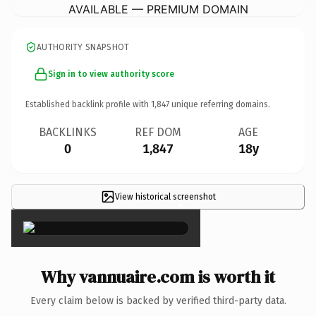
AVAILABLE — PREMIUM DOMAIN
AUTHORITY SNAPSHOT
Sign in to view authority score
Established backlink profile with
1,847
unique referring domains.
BACKLINKS
REF DOM
AGE
0
1,847
18y
View historical screenshot
×
Why vannuaire.com is worth it
Every claim below is backed by verified third-party data.