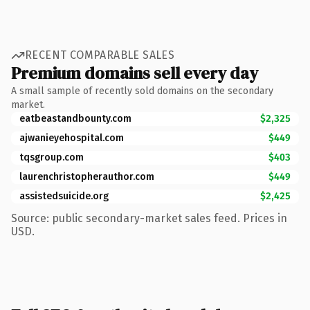
RECENT COMPARABLE SALES
Premium domains sell every day
A small sample of recently sold domains on the secondary
market.
eatbeastandbounty.com
$2,325
ajwanieyehospital.com
$449
tqsgroup.com
$403
laurenchristopherauthor.com
$449
assistedsuicide.org
$2,425
Source: public secondary-market sales feed. Prices in
USD.