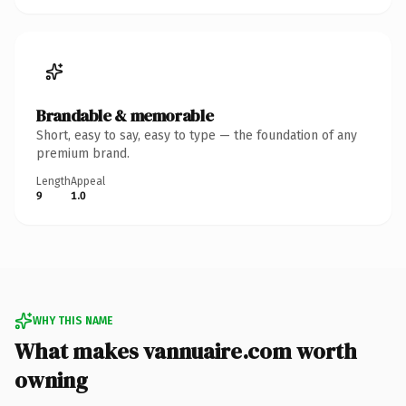
Brandable & memorable
Short, easy to say, easy to type — the foundation of any
premium brand.
Length
Appeal
9
1.0
WHY THIS NAME
What makes vannuaire.com worth
owning