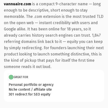
vannuaire.com
is a compact 9-character name — long
enough to be descriptive, short enough to stay
memorable. The .com extension is the most trusted TLD
on the open web — instant credibility with users and
Google alike. It has been online for 18 years, so it
already carries history search engines can trust. 1,847
referring domains link back to it — equity you can keep
by simply redirecting. For founders launching their next
product looking to launch something distinctive, this is
the kind of pickup that pays for itself the first time
someone reads it out loud.
GREAT FOR
Personal portfolio or agency
Niche content / affiliate site
301 redirect for SEO equity