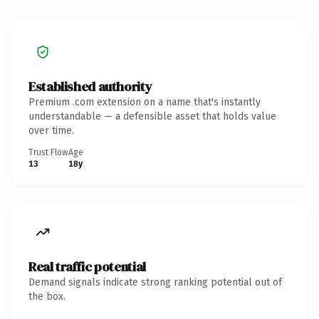
Established authority
Premium .com extension on a name that's instantly
understandable — a defensible asset that holds value
over time.
Trust Flow
Age
13
18y
Real traffic potential
Demand signals indicate strong ranking potential out of
the box.