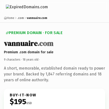
Home
.com
vannuaire.com
PREMIUM DOMAIN · FOR SALE
vannuaire
.com
Premium .com domain for sale
9 characters ·
18 years old
·
A short, memorable, established domain ready to power
your brand. Backed by 1,847 referring domains and 18
years of online authority.
BUY-IT-NOW
$195
USD