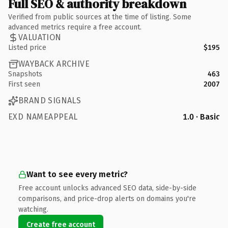
Full SEO & authority breakdown
Verified from public sources at the time of listing. Some
advanced metrics require a free account.
VALUATION
Listed price
$195
WAYBACK ARCHIVE
Snapshots
463
First seen
2007
BRAND SIGNALS
EXD NAMEAPPEAL
1.0 · Basic
Want to see every metric?
Free account unlocks advanced SEO data, side-by-side
comparisons, and price-drop alerts on domains you're
watching.
Create free account