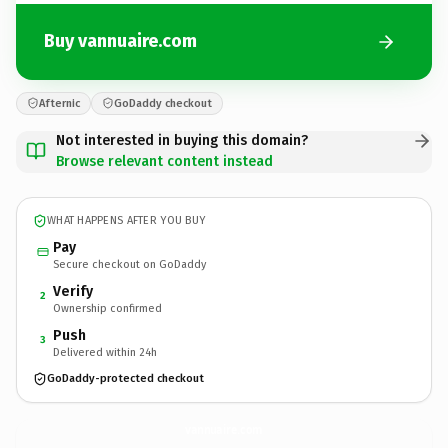
Buy vannuaire.com
Afternic
GoDaddy checkout
Not interested in buying this domain?
Browse relevant content instead
WHAT HAPPENS AFTER YOU BUY
Pay
Secure checkout on GoDaddy
Verify
2
Ownership confirmed
Push
3
Delivered within 24h
GoDaddy-protected checkout
vannuaire.
com