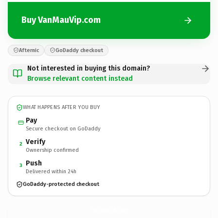
Buy VanMauVip.com
Afternic
GoDaddy checkout
Not interested in buying this domain?
Browse relevant content instead
WHAT HAPPENS AFTER YOU BUY
Pay
Secure checkout on GoDaddy
Verify
2
Ownership confirmed
Push
3
Delivered within 24h
GoDaddy-protected checkout
VanMauVip.
com