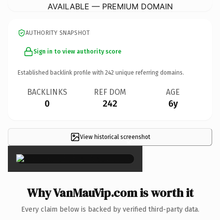
AVAILABLE — PREMIUM DOMAIN
AUTHORITY SNAPSHOT
Sign in to view authority score
Established backlink profile with
242
unique referring domains.
BACKLINKS
REF DOM
AGE
0
242
6y
View historical screenshot
×
Why VanMauVip.com is worth it
Every claim below is backed by verified third-party data.