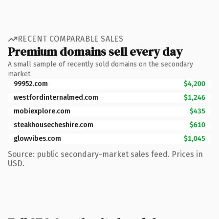
RECENT COMPARABLE SALES
Premium domains sell every day
A small sample of recently sold domains on the secondary
market.
99952.com
$4,200
westfordinternalmed.com
$1,246
mobiexplore.com
$435
steakhousecheshire.com
$610
glowvibes.com
$1,045
Source: public secondary-market sales feed. Prices in
USD.