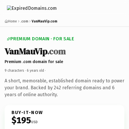
Home
.com
VanMauVip.com
PREMIUM DOMAIN · FOR SALE
VanMauVip
.com
Premium .com domain for sale
9 characters ·
6 years old
·
A short, memorable, established domain ready to power
your brand. Backed by 242 referring domains and 6
years of online authority.
BUY-IT-NOW
$195
USD