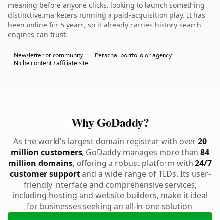
meaning before anyone clicks. looking to launch something
distinctive.marketers running a paid-acquisition play. It has
been online for 5 years, so it already carries history search
engines can trust.
Newsletter or community
Personal portfolio or agency
Niche content / affiliate site
Why GoDaddy?
As the world's largest domain registrar with over
20
million customers
, GoDaddy manages more than
84
million domains
, offering a robust platform with
24/7
customer support
and a wide range of TLDs. Its user-
friendly interface and comprehensive services,
including hosting and website builders, make it ideal
for businesses seeking an all-in-one solution.