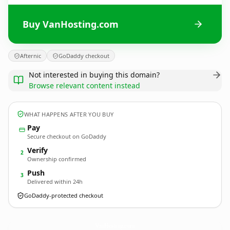
Buy VanHosting.com
Afternic
GoDaddy checkout
Not interested in buying this domain?
Browse relevant content instead
WHAT HAPPENS AFTER YOU BUY
Pay
Secure checkout on GoDaddy
Verify
2
Ownership confirmed
Push
3
Delivered within 24h
GoDaddy-protected checkout
VanHosting.
com