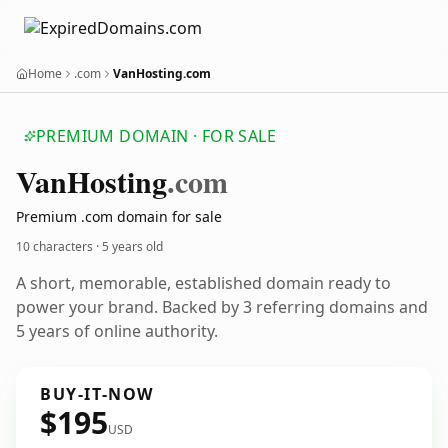
Home
.com
VanHosting.com
PREMIUM DOMAIN · FOR SALE
Van
Hosting
.com
Premium .com domain for sale
10 characters ·
5 years old
A short, memorable, established domain ready to
power your brand. Backed by 3 referring domains and
5 years of online authority.
BUY-IT-NOW
$195
USD