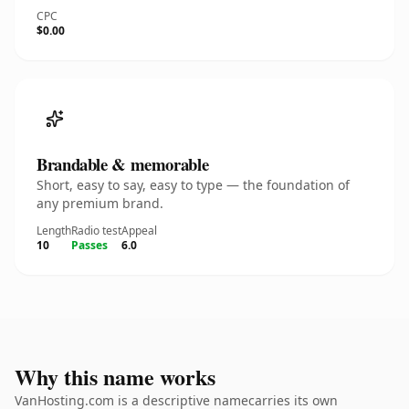
CPC
$0.00
Brandable & memorable
Short, easy to say, easy to type — the foundation of
any premium brand.
Length
Radio test
Appeal
10
Passes
6.0
Why this name works
VanHosting.com is a descriptive namecarries its own