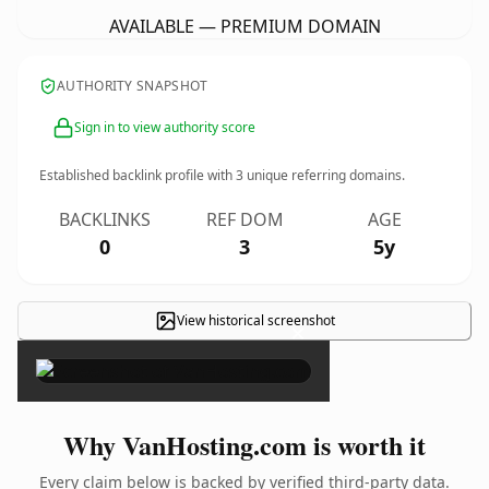
AVAILABLE — PREMIUM DOMAIN
AUTHORITY SNAPSHOT
Sign in to view authority score
Established backlink profile with
3
unique referring domains.
BACKLINKS
REF DOM
AGE
0
3
5y
View historical screenshot
×
Why VanHosting.com is worth it
Every claim below is backed by verified third-party data.