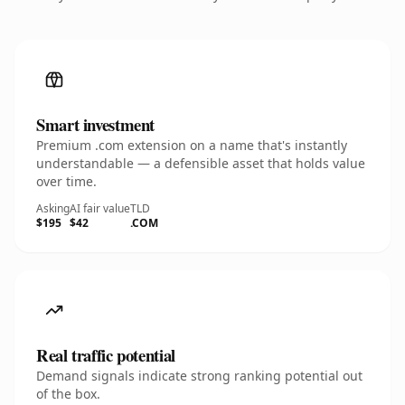
Smart investment
Premium .com extension on a name that's instantly
understandable — a defensible asset that holds value
over time.
Asking
AI fair value
TLD
$195
$42
.COM
Real traffic potential
Demand signals indicate strong ranking potential out
of the box.