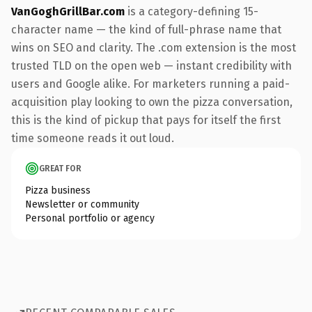
VanGoghGrillBar.com
is a category-defining 15-
character name — the kind of full-phrase name that
wins on SEO and clarity. The .com extension is the most
trusted TLD on the open web — instant credibility with
users and Google alike. For marketers running a paid-
acquisition play looking to own the pizza conversation,
this is the kind of pickup that pays for itself the first
time someone reads it out loud.
GREAT FOR
Pizza business
Newsletter or community
Personal portfolio or agency