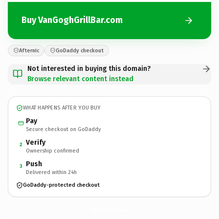
Buy VanGoghGrillBar.com
Afternic
GoDaddy checkout
Not interested in buying this domain?
Browse relevant content instead
WHAT HAPPENS AFTER YOU BUY
Pay
Secure checkout on GoDaddy
Verify
2
Ownership confirmed
Push
3
Delivered within 24h
GoDaddy-protected checkout
VanGoghGrillBar.
com