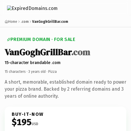
Home
.com
VanGoghGrillBar.com
PREMIUM DOMAIN · FOR SALE
VanGoghGrillBar
.com
15-character brandable .com
15 characters ·
3 years old
· Pizza
A short, memorable, established domain ready to power
your pizza brand. Backed by 2 referring domains and 3
years of online authority.
BUY-IT-NOW
$195
USD