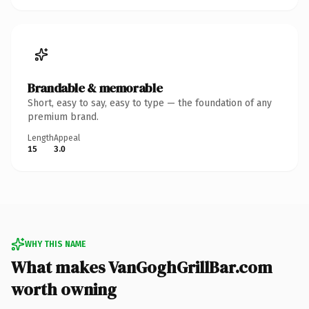
Brandable & memorable
Short, easy to say, easy to type — the foundation of any
premium brand.
Length
Appeal
15
3.0
WHY THIS NAME
What makes VanGoghGrillBar.com
worth owning