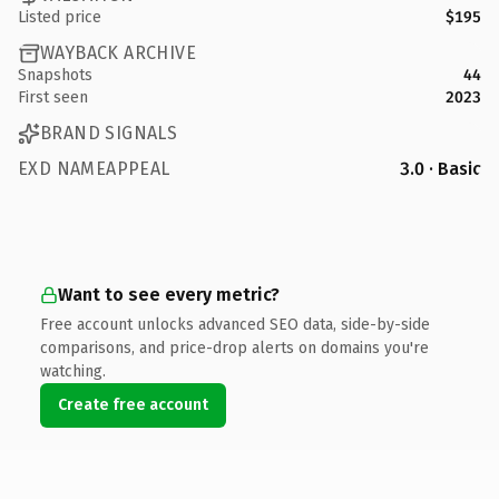
Listed price
$195
WAYBACK ARCHIVE
Snapshots
44
First seen
2023
BRAND SIGNALS
EXD NAMEAPPEAL
3.0 · Basic
Want to see every metric?
Free account unlocks advanced SEO data, side-by-side
comparisons, and price-drop alerts on domains you're
watching.
Create free account