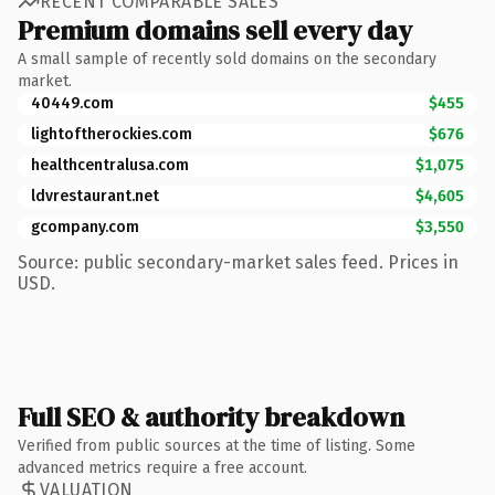
RECENT COMPARABLE SALES
Premium domains sell every day
A small sample of recently sold domains on the secondary
market.
40449.com
$455
lightoftherockies.com
$676
healthcentralusa.com
$1,075
ldvrestaurant.net
$4,605
gcompany.com
$3,550
Source: public secondary-market sales feed. Prices in
USD.
Full SEO & authority breakdown
Verified from public sources at the time of listing. Some
advanced metrics require a free account.
VALUATION