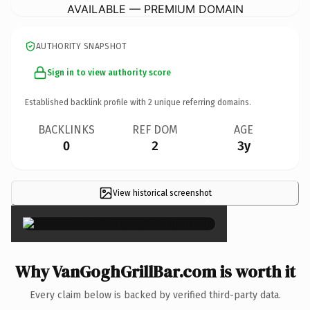
AVAILABLE — PREMIUM DOMAIN
AUTHORITY SNAPSHOT
Sign in to view authority score
Established backlink profile with
2
unique referring domains.
BACKLINKS
REF DOM
AGE
0
2
3y
View historical screenshot
×
Why VanGoghGrillBar.com is worth it
Every claim below is backed by verified third-party data.