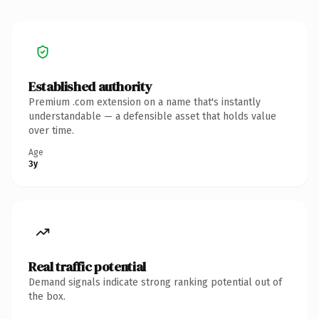
Established authority
Premium .com extension on a name that's instantly
understandable — a defensible asset that holds value
over time.
Age
3y
Real traffic potential
Demand signals indicate strong ranking potential out of
the box.